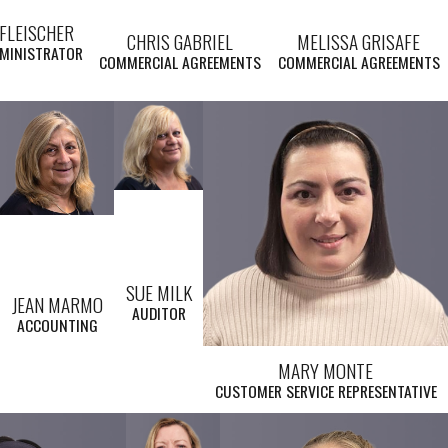
FLEISCHER
CHRIS GABRIEL
MELISSA GRISAFE
DMINISTRATOR
COMMERCIAL AGREEMENTS
COMMERCIAL AGREEMENTS
SUE MILK
JEAN MARMO
AUDITOR
ACCOUNTING
MARY MONTE
CUSTOMER SERVICE REPRESENTATIVE