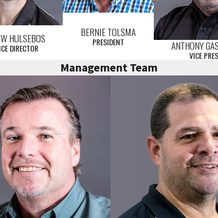
BERNIE TOLSMA
EW HULSEBOS
PRESIDENT
ANTHONY GA
ICE DIRECTOR
VICE PRE
Management Team