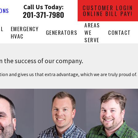
Call Us Today:
CUSTOMER LOGIN
IONS
201-371-7980
ONLINE BILL PAY!
AREAS
AL
EMERGENCY
GENERATORS
WE
CONTACT
HVAC
SERVE
in the success of our company.
ition and gives us that extra advantage, which we are truly proud of.