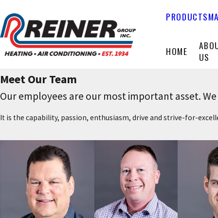
PRODUCTS
MA
ABO
HOME
US
Meet Our Team
Our employees are our most important asset. We b
It is the capability, passion, enthusiasm, drive and strive-for-exce