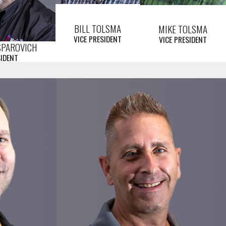
BILL TOLSMA
MIKE TOLSMA
VICE PRESIDENT
VICE PRESIDENT
SPAROVICH
SIDENT