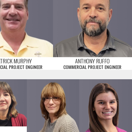
ATRICK MURPHY
ANTHONY RUFFO
IAL PROJECT ENGINEER
COMMERCIAL PROJECT ENGINEER