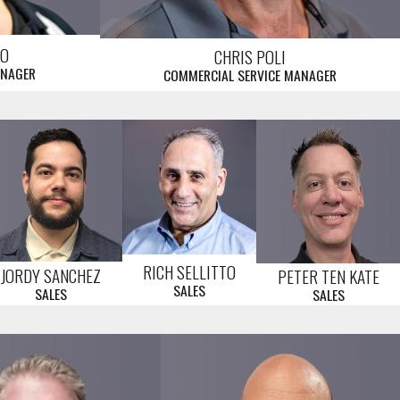
LO
CHRIS POLI
ANAGER
COMMERCIAL SERVICE MANAGER
RICH SELLITTO
JORDY SANCHEZ
PETER TEN KATE
SALES
SALES
SALES