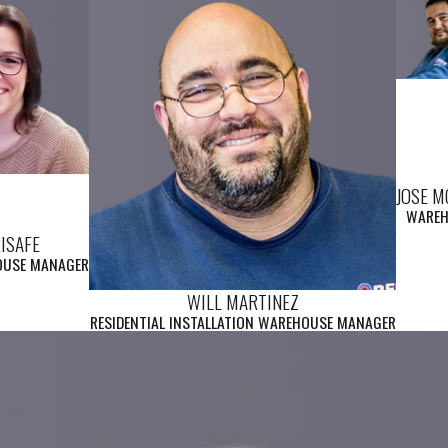
JOSE 
WARE
RISAFE
OUSE MANAGER
WILL MARTINEZ
RESIDENTIAL INSTALLATION WAREHOUSE MANAGER