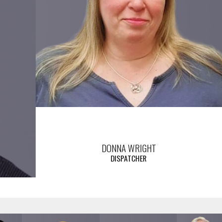
DONNA WRIGHT
DISPATCHER