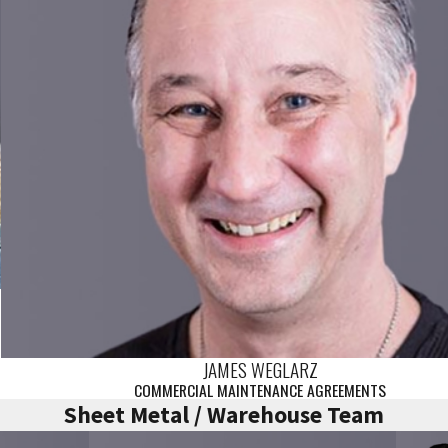
JAMES WEGLARZ
COMMERCIAL MAINTENANCE AGREEMENTS
Sheet Metal / Warehouse Team