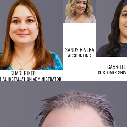
SANDY RIVERA
ACCOUNTING
GABRIELL
SHARI RIKER
CUSTOMER SERVI
TIAL INSTALLATION ADMINISTRATOR