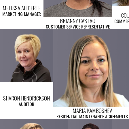
MELISSA ALIBERTE
MARKETING MANAGER
CO
BRIANNY CASTRO
COMMER
CUSTOMER SERVICE REPRESENTATIVE
SHARON HENDRICKSON
AUDITOR
MARIA KAMBOSHEV
RESIDENTIAL MAINTENANCE AGREEMENTS