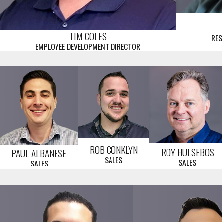
TIM COLES
RES
EMPLOYEE DEVELOPMENT DIRECTOR
ROB CONKLYN
ROY HULSEBOS
PAUL ALBANESE
SALES
SALES
SALES