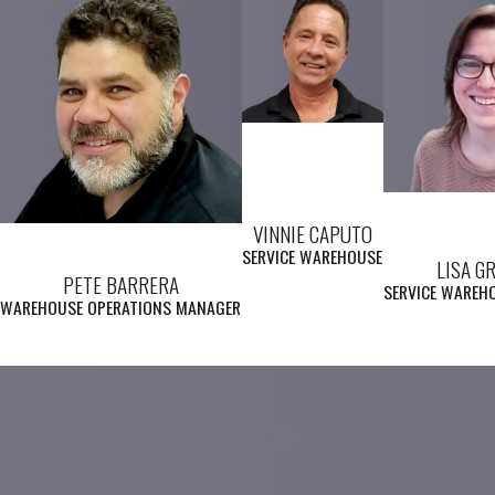
VINNIE CAPUTO
SERVICE WAREHOUSE
LISA G
PETE BARRERA
SERVICE WAREH
WAREHOUSE OPERATIONS MANAGER