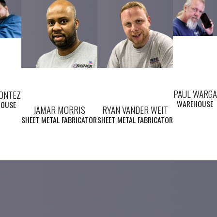
PAUL WARGA
MONTEZ
WAREHOUSE
HOUSE
JAMAR MORRIS
RYAN VANDER WEIT
SHEET METAL FABRICATOR
SHEET METAL FABRICATOR