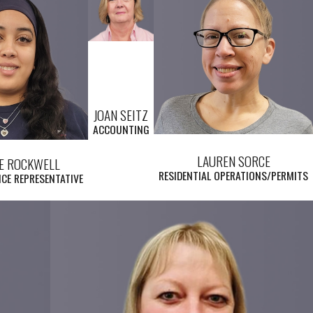
JOAN SEITZ
ACCOUNTING
LAUREN SORCE
E ROCKWELL
RESIDENTIAL OPERATIONS/PERMITS
CE REPRESENTATIVE