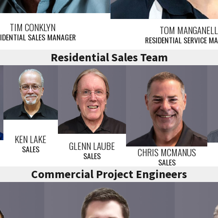
TIM CONKLYN
TOM MANGANEL
IDENTIAL SALES MANAGER
RESIDENTIAL SERVICE M
Residential Sales Team
KEN LAKE
GLENN LAUBE
SALES
CHRIS MCMANUS
SALES
SALES
Commercial Project Engineers