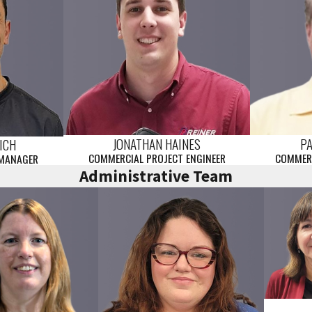
JONATHAN HAINES
P
ICH
COMMERCIAL PROJECT ENGINEER
COMMERC
 MANAGER
Administrative Team