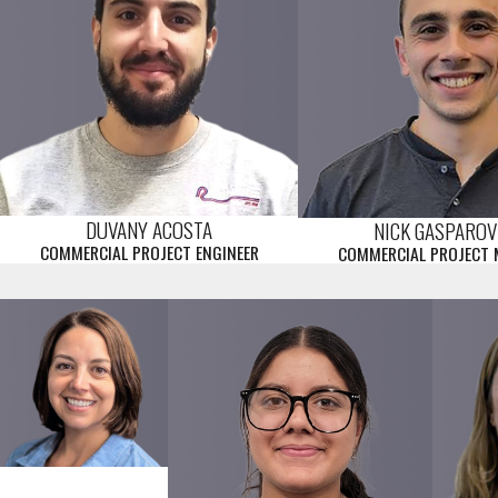
DUVANY ACOSTA
NICK GASPAROV
COMMERCIAL PROJECT ENGINEER
COMMERCIAL PROJECT