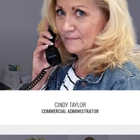
CINDY TAYLOR
COMMERCIAL ADMINISTRATOR