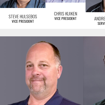
CHRIS KUIKEN
STEVE HULSEBOS
ANDR
VICE PRESIDENT
VICE PRESIDENT
SERV