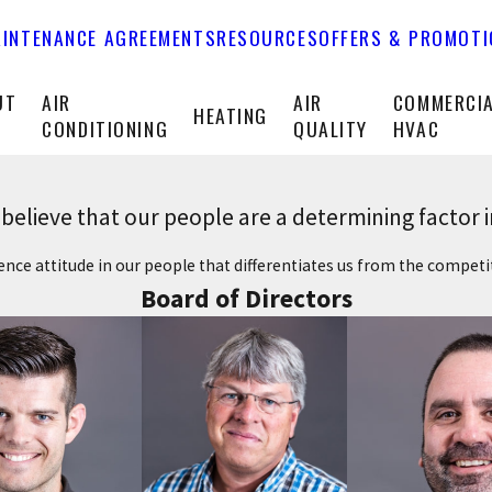
INTENANCE AGREEMENTS
RESOURCES
OFFERS & PROMOT
UT
AIR
AIR
COMMERCI
HEATING
CONDITIONING
QUALITY
HVAC
elieve that our people are a determining factor 
llence attitude in our people that differentiates us from the compet
Board of Directors