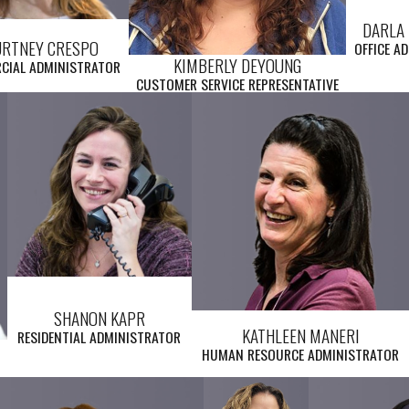
DARLA 
URTNEY CRESPO
OFFICE A
KIMBERLY DEYOUNG
CIAL ADMINISTRATOR
CUSTOMER SERVICE REPRESENTATIVE
SHANON KAPR
KATHLEEN MANERI
RESIDENTIAL ADMINISTRATOR
HUMAN RESOURCE ADMINISTRATOR