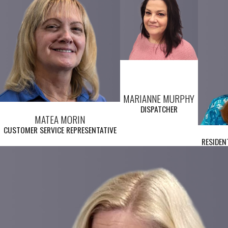
MARIANNE MURPHY
DISPATCHER
MATEA MORIN
CUSTOMER SERVICE REPRESENTATIVE
RESIDEN