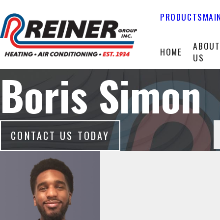
PRODUCTS
MAI
ABOU
HOME
US
Boris Simon
CONTACT US TODAY