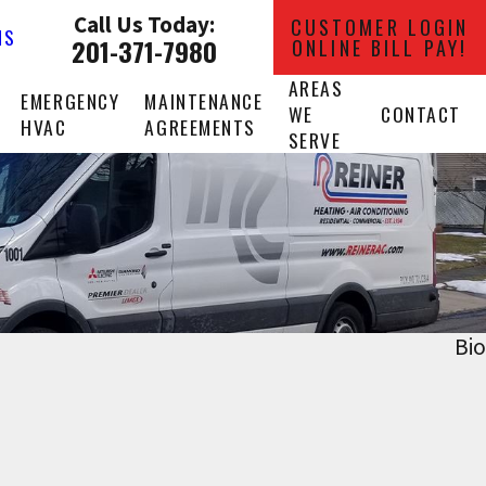
Call Us Today:
CUSTOMER LOGIN
NS
201-371-7980
ONLINE BILL PAY!
AREAS
EMERGENCY
MAINTENANCE
WE
CONTACT
HVAC
AGREEMENTS
SERVE
Bio