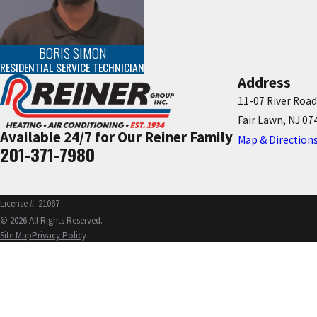
BORIS SIMON
RESIDENTIAL SERVICE TECHNICIAN
Address
11-07 River Road
Fair Lawn, NJ 07
Available 24/7 for Our Reiner Family
Map & Direction
201-371-7980
License #: 21067
© 2026 All Rights Reserved.
Site Map
Privacy Policy