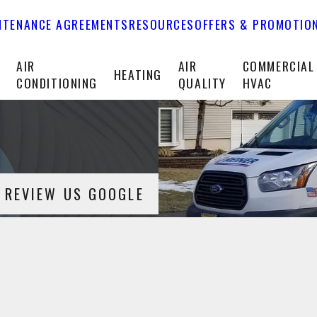
NTENANCE AGREEMENTS
RESOURCES
OFFERS & PROMOTIO
T
AIR
AIR
COMMERCIAL
HEATING
CONDITIONING
QUALITY
HVAC
REVIEW US GOOGLE