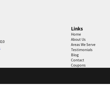
Links
Home
About Us
410
Areas We Serve
s
Testimonials
Blog
Contact
Coupons