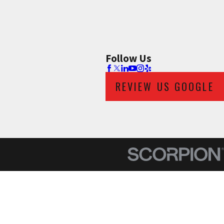
Follow Us
REVIEW US GOOGLE