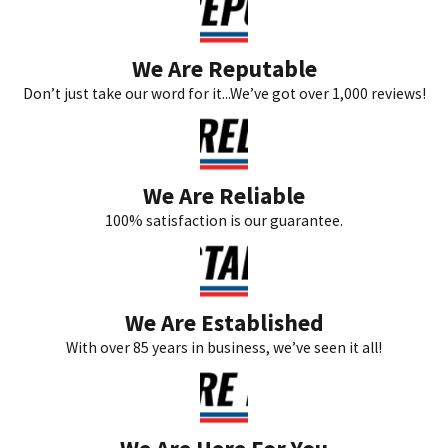
We Are Reputable
Don’t just take our word for it...We’ve got over 1,000 reviews!
We Are Reliable
100% satisfaction is our guarantee.
We Are Established
With over 85 years in business, we’ve seen it all!