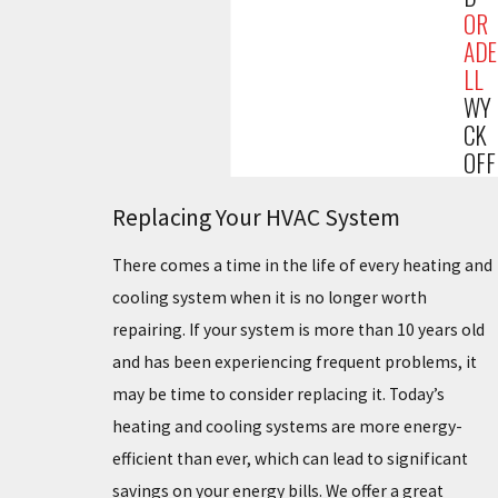
OR
ADE
LL
WY
CK
OFF
Replacing Your HVAC System
There comes a time in the life of every heating and
cooling system when it is no longer worth
repairing. If your system is more than 10 years old
and has been experiencing frequent problems, it
may be time to consider replacing it. Today’s
heating and cooling systems are more energy-
efficient than ever, which can lead to significant
savings on your energy bills. We offer a great