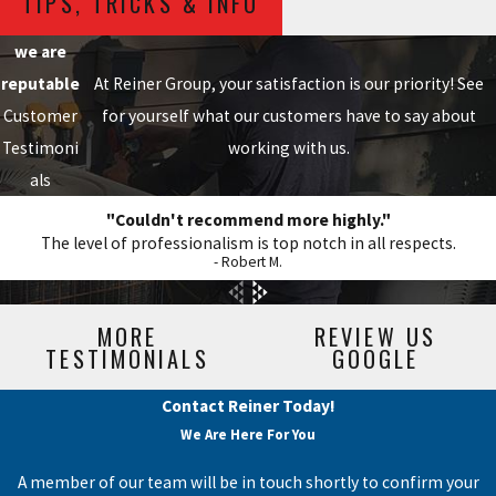
TIPS, TRICKS & INFO
we are
reputable
At Reiner Group, your satisfaction is our priority! See
Customer
for yourself what our customers have to say about
Testimoni
working with us.
als
"Couldn't recommend more highly."
The level of professionalism is top notch in all respects.
- Robert M.
MORE
REVIEW US
TESTIMONIALS
GOOGLE
Contact Reiner Today!
We Are Here For You
A member of our team will be in touch shortly to confirm your