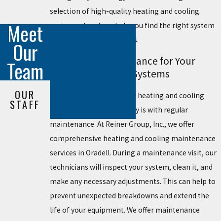
selection of high-quality heating and cooling
Meet
equipment and can help you find the right system
for your home or business.
Our
Preventive Maintenance for Your
Team
Heating & Cooling Systems
OUR
The best way to keep your heating and cooling
STAFF
systems running smoothly is with regular
maintenance. At Reiner Group, Inc., we offer
comprehensive heating and cooling maintenance
services in Oradell. During a maintenance visit, our
technicians will inspect your system, clean it, and
make any necessary adjustments. This can help to
prevent unexpected breakdowns and extend the
life of your equipment. We offer maintenance