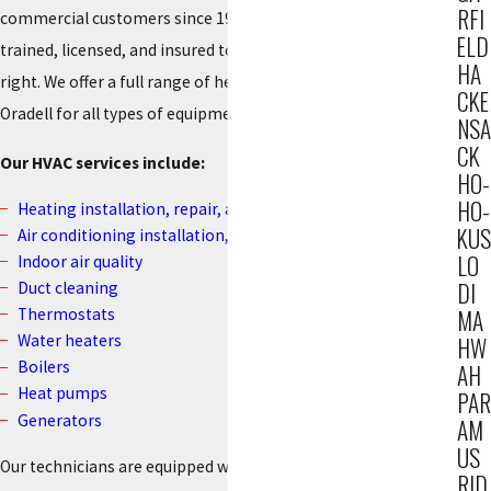
RFI
commercial customers since 1934. Our technicians are fully
ELD
trained, licensed, and insured to ensure that every job is done
HA
right. We offer a full range of heating and cooling services in
CKE
Oradell for all types of equipment and all major brands.
NSA
CK
Our HVAC services include:
HO-
HO-
Heating installation, repair, and maintenance
KUS
Air conditioning installation, repair, and maintenance
LO
Indoor air quality
DI
Duct cleaning
Thermostats
MA
Water heaters
HW
Boilers
AH
Heat pumps
PAR
Generators
AM
US
Our technicians are equipped with the most advanced
RID