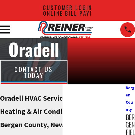
CUSTOMER LOGIN
ONLINE BILL PAY!
Oradell
CONTACT US
TODAY
Berg
en
Oradell HVAC Services
Cou
Heating & Air Conditioning Solutions in
nty
BER
GEN
Bergen County, New Jersey
FIEL