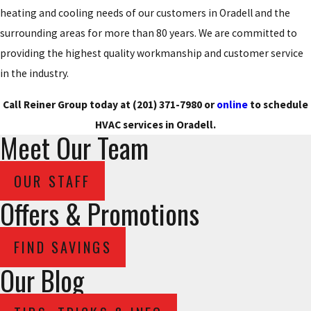
heating and cooling needs of our customers in Oradell and the
surrounding areas for more than 80 years. We are committed to
providing the highest quality workmanship and customer service
in the industry.
Call Reiner Group today at
(201) 371-7980
or
online
to schedule
HVAC services in Oradell.
Meet Our Team
OUR STAFF
Offers & Promotions
FIND SAVINGS
Our Blog