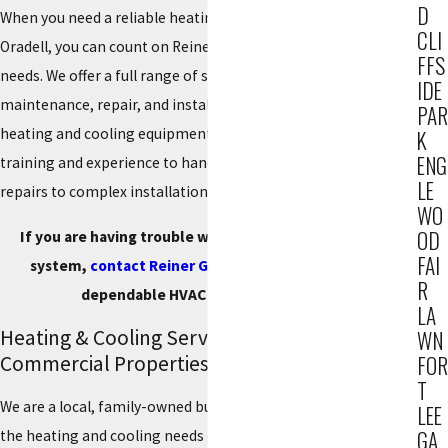
D
When you need a reliable heating and cooling company in
CLI
Oradell, you can count on Reiner Group, Inc. for all your HVAC
FFS
needs. We offer a full range of services, including
IDE
maintenance, repair, and installation services for all major
PAR
heating and cooling equipment. Our technicians have the
K
ENG
training and experience to handle any job, from simple
LE
repairs to complex installations.
WO
OD
If you are having trouble with your heating or cooling
FAI
system,
contact Reiner Group
at
(201) 371-7980
for
R
dependable HVAC service in Oradell.
LA
Heating & Cooling Services for Residential &
WN
Commercial Properties
FOR
T
We are a local, family-owned business that has been serving
LEE
GA
the heating and cooling needs of our residential and