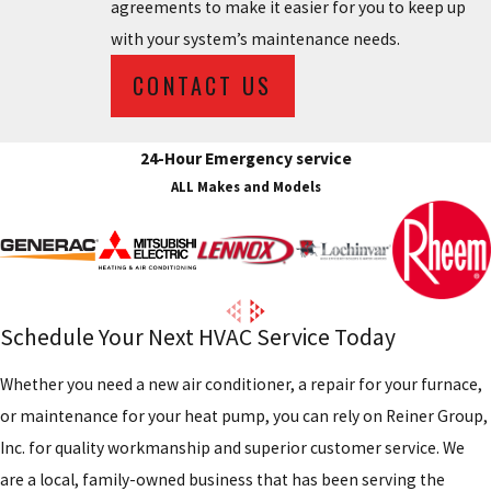
agreements to make it easier for you to keep up
with your system’s maintenance needs.
CONTACT US
24-Hour Emergency service
ALL Makes and Models
Schedule Your Next HVAC Service Today
Whether you need a new air conditioner, a repair for your furnace,
or maintenance for your heat pump, you can rely on Reiner Group,
Inc. for quality workmanship and superior customer service. We
are a local, family-owned business that has been serving the