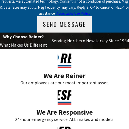
requests, via automated technology. Consent is not a condition of purchase. Msg
& data rates may apply. Msg frequency may vary. Reply STOP to cancel or HELP for
assistance.
Acceptable Use Policy
SEND MESSAGE
Why Choose Reiner?
Serving Northern New Jersey Since 1934
What Makes Us Different
We Are Reiner
Our employees are our most important asset.
We Are Responsive
24-hour emergency service. ALL makes and models.