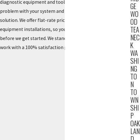
diagnostic equipment and tools to quickly identify the
GE
problem with your system and provide the most effective
WO
OD
solution. We offer flat-rate pricing and free estimates for new
TEA
equipment installations, so you will know the cost of the job
NEC
before we get started. We stand behind the quality of our
K
work with a 100% satisfaction guarantee.
WA
SHI
NG
TO
N
TO
WN
SHI
P
OAK
LAN
D