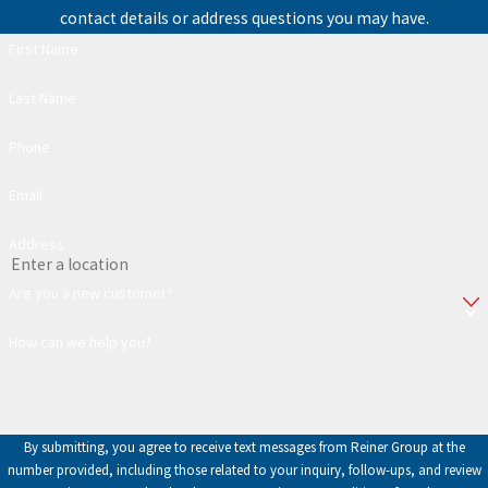
contact details or address questions you may have.
First Name
Last Name
Phone
Email
Address
Are you a new customer?
How can we help you?
By submitting, you agree to receive text messages from Reiner Group at the
number provided, including those related to your inquiry, follow-ups, and review