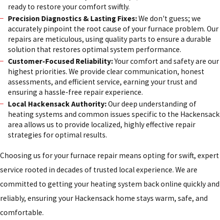
ready to restore your comfort swiftly.
Precision Diagnostics & Lasting Fixes:
We don't guess; we
accurately pinpoint the root cause of your furnace problem. Our
repairs are meticulous, using quality parts to ensure a durable
solution that restores optimal system performance.
Customer-Focused Reliability:
Your comfort and safety are our
highest priorities. We provide clear communication, honest
assessments, and efficient service, earning your trust and
ensuring a hassle-free repair experience.
Local Hackensack Authority:
Our deep understanding of
heating systems and common issues specific to the Hackensack
area allows us to provide localized, highly effective repair
strategies for optimal results.
Choosing us for your furnace repair means opting for swift, expert
service rooted in decades of trusted local experience. We are
committed to getting your heating system back online quickly and
reliably, ensuring your Hackensack home stays warm, safe, and
comfortable.