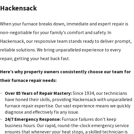
Hackensack
When your furnace breaks down, immediate and expert repair is
non-negotiable for your family's comfort and safety. In
Hackensack, our responsive team stands ready to deliver prompt,
reliable solutions. We bring unparalleled experience to every
repair, getting your heat back fast.
Here’s why property owners consistently choose our team for
their furnace repair needs:
Over 85 Years of Repair Mastery:
Since 1934, our technicians
have honed their skills, providing Hackensack with unparalleled
furnace repair expertise. Our vast experience means we quickly
diagnose and effectively fix any issue.
24/7 Emergency Response:
Furnace failures don't keep
business hours. Our rapid, round-the-clock emergency service
ensures that whenever your heat stops, a skilled technician is