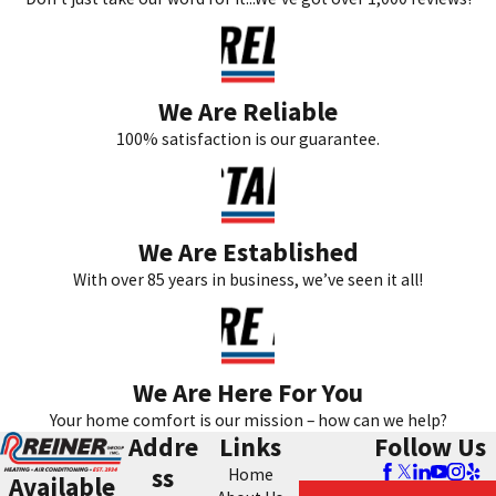
We Are Reliable
100% satisfaction is our guarantee.
We Are Established
With over 85 years in business, we’ve seen it all!
We Are Here For You
Your home comfort is our mission – how can we help?
Addre
Links
Follow Us
ss
Home
Available