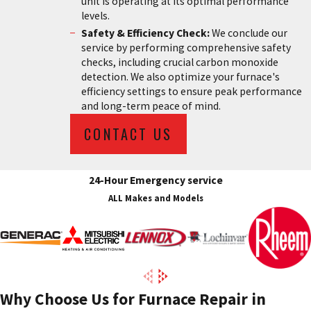
unit is operating at its optimal performance
levels.
Safety & Efficiency Check:
We conclude our
service by performing comprehensive safety
checks, including crucial carbon monoxide
detection. We also optimize your furnace's
efficiency settings to ensure peak performance
and long-term peace of mind.
CONTACT US
24-Hour Emergency service
ALL Makes and Models
Why Choose Us for Furnace Repair in