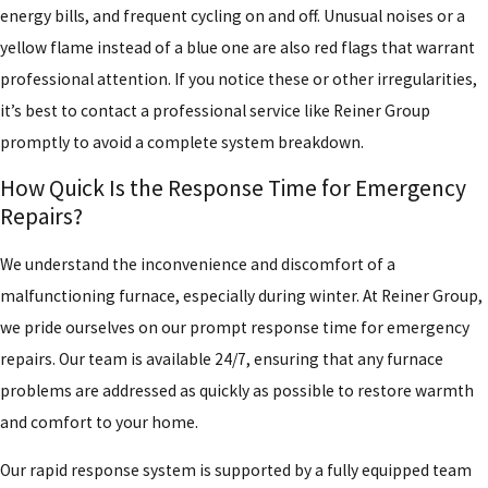
energy bills, and frequent cycling on and off. Unusual noises or a
yellow flame instead of a blue one are also red flags that warrant
professional attention. If you notice these or other irregularities,
it’s best to contact a professional service like Reiner Group
promptly to avoid a complete system breakdown.
How Quick Is the Response Time for Emergency
Repairs?
We understand the inconvenience and discomfort of a
malfunctioning furnace, especially during winter. At Reiner Group,
we pride ourselves on our prompt response time for emergency
repairs. Our team is available 24/7, ensuring that any furnace
problems are addressed as quickly as possible to restore warmth
and comfort to your home.
Our rapid response system is supported by a fully equipped team