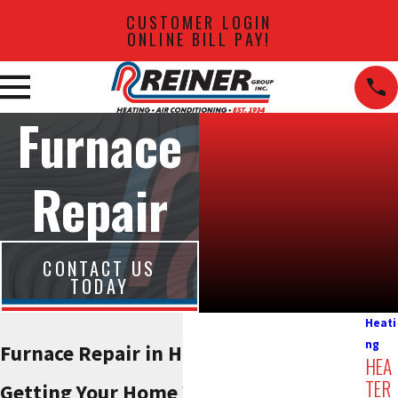
CUSTOMER LOGIN
ONLINE BILL PAY!
Furnace
Repair
CONTACT US
TODAY
Heati
ng
Furnace Repair in Hackensack
HEA
TER
Getting Your Home Warm Again,