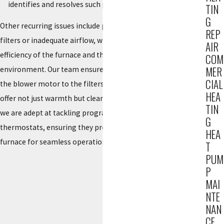
identifies and resolves such problems.
TIN
G
Other recurring issues include poor air quality due to clogged
REP
filters or inadequate airflow, which can affect both the
AIR
efficiency of the furnace and the health of your indoor
COM
MER
environment. Our team ensures that all components, from
CIAL
the blower motor to the filters, are in optimal condition to
HEA
offer not just warmth but clean, breathable air. Additionally,
TIN
we are adept at tackling programming issues with modern
G
thermostats, ensuring they properly communicate with your
HEA
furnace for seamless operation.
T
PUM
P
MAI
NTE
NAN
CE