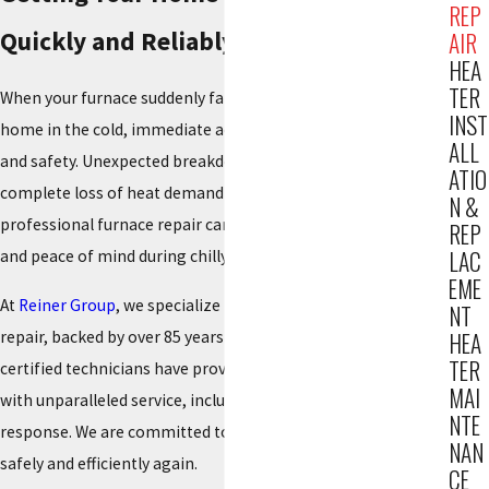
REP
Quickly and Reliably
AIR
HEA
TER
When your furnace suddenly fails, leaving your Hackensack
INST
home in the cold, immediate action is essential for comfort
ALL
and safety. Unexpected breakdowns, unusual noises, or a
ATIO
complete loss of heat demand expert attention. Swift,
N &
professional furnace repair can quickly restore your warmth
REP
LAC
and peace of mind during chilly seasons.
EME
At
Reiner Group
, we specialize in prompt, reliable furnace
NT
repair, backed by over 85 years of expertise. Since 1934, our
HEA
TER
certified technicians have provided Hackensack residents
MAI
with unparalleled service, including 24/7 emergency
NTE
response. We are committed to getting your system running
NAN
safely and efficiently again.
CE