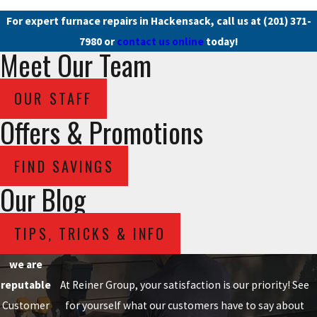
For expert furnace repairs in Hackensack, call us at
(201) 371-
7980
or
contact us online
today!
Meet Our Team
OUR STAFF
Offers & Promotions
FIND SAVINGS
Our Blog
TIPS, TRICKS & INFO
we are
reputable
At Reiner Group, your satisfaction is our priority! See
Customer
for yourself what our customers have to say about