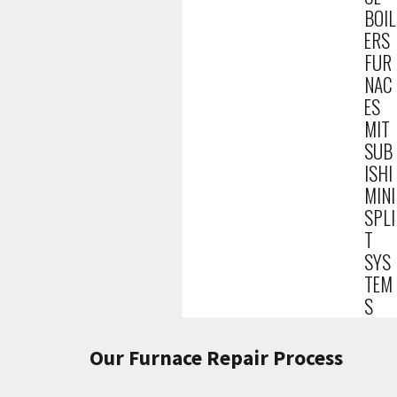
BOIL
ERS
FUR
NAC
ES
MIT
SUB
ISHI
MINI
SPLI
T
SYS
TEM
S
Our Furnace Repair Process