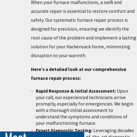
When your furnace malfunctions, a swift and
accurate repair is essential to restore comfort and
safety. Our systematic furnace repair process is
designed for precision, ensuring we identify the
root cause of the problem and implement a lasting
solution for your Hackensack home, minimizing
disruption to your warmth.
Here’s a detailed look at our comprehensive
furnace repair process:
Rapid Response & Initial Assessment:
Upon
your call, our experienced technicians arrive
promptly, especially for emergencies. We begin
with a thorough initial assessment to
understand the symptoms and conditions of
your malfunctioning furnace.
Expert Diagnostic Testing:
Leveraging decades
of experience and state-of-the-art diagnostic