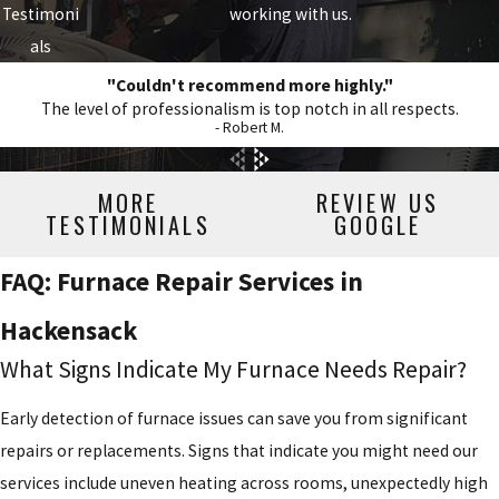
Testimoni
working with us.
als
"Couldn't recommend more highly."
The level of professionalism is top notch in all respects.
- Robert M.
MORE
REVIEW US
TESTIMONIALS
GOOGLE
FAQ: Furnace Repair Services in
Hackensack
What Signs Indicate My Furnace Needs Repair?
Early detection of furnace issues can save you from significant
repairs or replacements. Signs that indicate you might need our
services include uneven heating across rooms, unexpectedly high