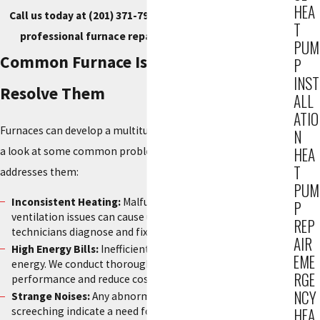
HEA
Call us today at
(201) 371-7980
, or
contact us online
for
T
professional furnace repair service in Hackensack.
PUM
Common Furnace Issues & How We
P
INST
Resolve Them
ALL
ATIO
Furnaces can develop a multitude of issues over time. Here’s
N
HEA
a look at some common problems and how our team
T
addresses them:
PUM
Inconsistent Heating:
Malfunctioning thermostats or
P
ventilation issues can cause uneven heating—our
REP
technicians diagnose and fix the issue swiftly.
AIR
High Energy Bills:
Inefficient furnaces consume more
EME
energy. We conduct thorough assessments to optimize
RGE
performance and reduce costs.
NCY
Strange Noises:
Any abnormal sounds like rattling or
screeching indicate a need for repair, and our team quickly
HEA