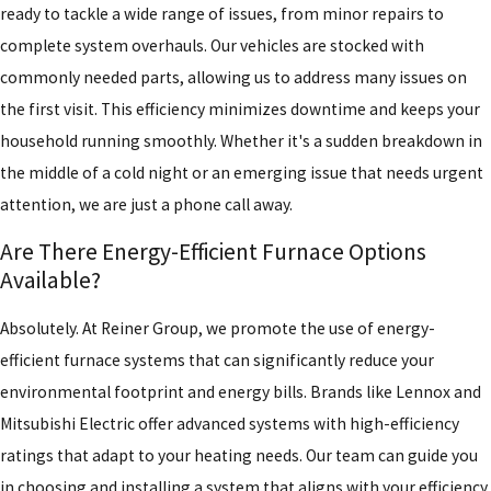
ready to tackle a wide range of issues, from minor repairs to
complete system overhauls. Our vehicles are stocked with
commonly needed parts, allowing us to address many issues on
the first visit. This efficiency minimizes downtime and keeps your
household running smoothly. Whether it's a sudden breakdown in
the middle of a cold night or an emerging issue that needs urgent
attention, we are just a phone call away.
Are There Energy-Efficient Furnace Options
Available?
Absolutely. At Reiner Group, we promote the use of energy-
efficient furnace systems that can significantly reduce your
environmental footprint and energy bills. Brands like Lennox and
Mitsubishi Electric offer advanced systems with high-efficiency
ratings that adapt to your heating needs. Our team can guide you
in choosing and installing a system that aligns with your efficiency