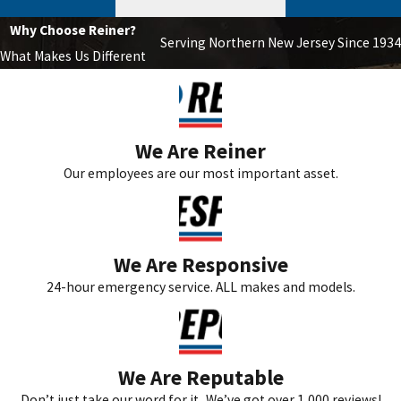
Why Choose Reiner?
Serving Northern New Jersey Since 1934
What Makes Us Different
We Are Reiner
Our employees are our most important asset.
We Are Responsive
24-hour emergency service. ALL makes and models.
We Are Reputable
Don’t just take our word for it...We’ve got over 1,000 reviews!