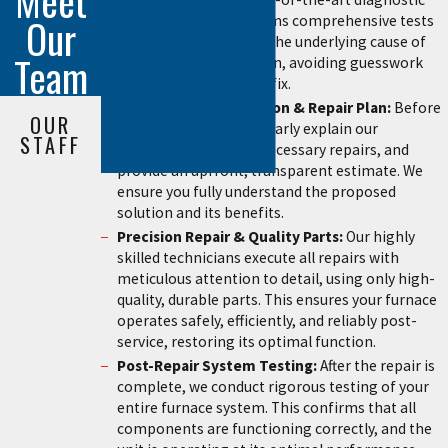
Meet
Our
tools, our team performs comprehensive tests
to accurately pinpoint the underlying cause of
Team
the furnace malfunction, avoiding guesswork
and ensuring a precise fix.
Transparent Explanation & Repair Plan:
Before
OUR
any work begins, we clearly explain our
STAFF
diagnosis, discuss all necessary repairs, and
provide an upfront, transparent estimate. We
ensure you fully understand the proposed
solution and its benefits.
Precision Repair & Quality Parts:
Our highly
skilled technicians execute all repairs with
meticulous attention to detail, using only high-
quality, durable parts. This ensures your furnace
operates safely, efficiently, and reliably post-
service, restoring its optimal function.
Post-Repair System Testing:
After the repair is
complete, we conduct rigorous testing of your
entire furnace system. This confirms that all
components are functioning correctly, and the