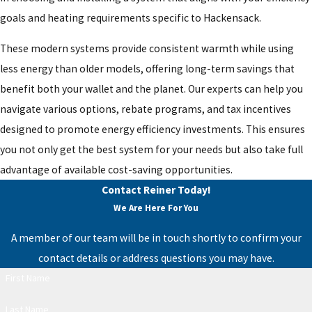
goals and heating requirements specific to Hackensack.
These modern systems provide consistent warmth while using
less energy than older models, offering long-term savings that
benefit both your wallet and the planet. Our experts can help you
navigate various options, rebate programs, and tax incentives
designed to promote energy efficiency investments. This ensures
you not only get the best system for your needs but also take full
advantage of available cost-saving opportunities.
Contact Reiner Today!
We Are Here For You
A member of our team will be in touch shortly to confirm your
contact details or address questions you may have.
First Name
Last Name