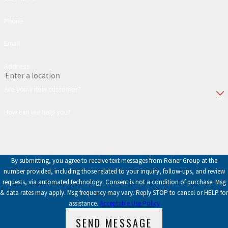
Phone
Email
Address
Are you a new customer?
How can we help you?
By submitting, you agree to receive text messages from Reiner Group at the
number provided, including those related to your inquiry, follow-ups, and review
requests, via automated technology. Consent is not a condition of purchase. Msg
& data rates may apply. Msg frequency may vary. Reply STOP to cancel or HELP for
assistance.
Acceptable Use Policy
SEND MESSAGE