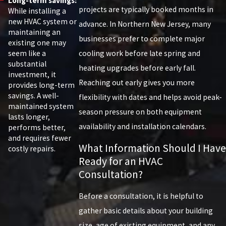
Long-term savings:
projects are typically booked months in
While installing a
new HVAC system or
advance. In Northern New Jersey, many
maintaining an
businesses prefer to complete major
existing one may
seem like a
cooling work before late spring and
substantial
heating upgrades before early fall.
investment, it
Reaching out early gives you more
provides long-term
savings. A well-
flexibility with dates and helps avoid peak-
maintained system
season pressure on both equipment
lasts longer,
availability and installation calendars.
performs better,
and requires fewer
What Information Should I Have
costly repairs.
Ready for an HVAC
Consultation?
Before a consultation, it is helpful to
gather basic details about your building
size, age of existing equipment, and any