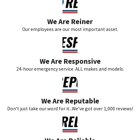
We Are Reiner
Our employees are our most important asset.
We Are Responsive
24-hour emergency service. ALL makes and models.
We Are Reputable
Don’t just take our word for it...We’ve got over 1,000 reviews!