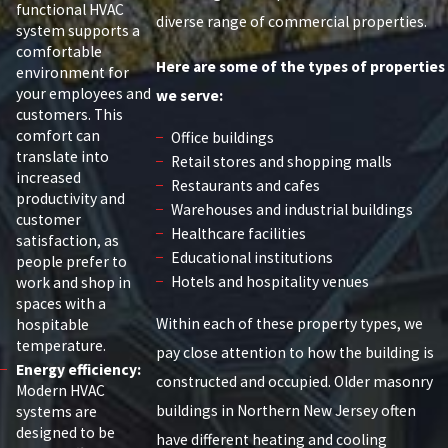
functional HVAC
diverse range of commercial properties.
system supports a
comfortable
Here are some of the types of properties
environment for
your employees and
we serve:
customers. This
comfort can
Office buildings
translate into
Retail stores and shopping malls
increased
Restaurants and cafes
productivity and
Warehouses and industrial buildings
customer
Healthcare facilities
satisfaction, as
Educational institutions
people prefer to
Hotels and hospitality venues
work and shop in
spaces with a
Within each of these property types, we
hospitable
temperature.
pay close attention to how the building is
Energy efficiency:
constructed and occupied. Older masonry
Modern HVAC
buildings in Northern New Jersey often
systems are
designed to be
have different heating and cooling