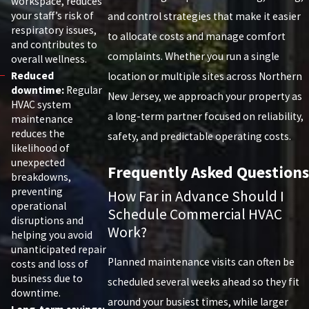
workspace, reduces
your staff’s risk of
and control strategies that make it easier
respiratory issues,
to allocate costs and manage comfort
and contributes to
complaints. Whether you run a single
overall wellness.
Reduced
location or multiple sites across Northern
downtime:
Regular
New Jersey, we approach your property as
HVAC system
a long-term partner focused on reliability,
maintenance
reduces the
safety, and predictable operating costs.
likelihood of
unexpected
Frequently Asked Questions
breakdowns,
preventing
How Far in Advance Should I
operational
Schedule Commercial HVAC
disruptions and
Work?
helping you avoid
unanticipated repair
Planned maintenance visits can often be
costs and loss of
business due to
scheduled several weeks ahead so they fit
downtime.
around your busiest times, while larger