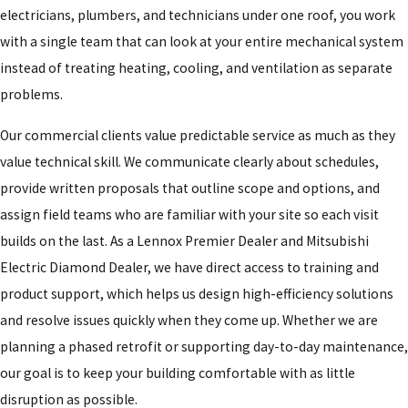
electricians, plumbers, and technicians under one roof, you work
with a single team that can look at your entire mechanical system
instead of treating heating, cooling, and ventilation as separate
problems.
Our commercial clients value predictable service as much as they
value technical skill. We communicate clearly about schedules,
provide written proposals that outline scope and options, and
assign field teams who are familiar with your site so each visit
builds on the last. As a Lennox Premier Dealer and Mitsubishi
Electric Diamond Dealer, we have direct access to training and
product support, which helps us design high-efficiency solutions
and resolve issues quickly when they come up. Whether we are
planning a phased retrofit or supporting day-to-day maintenance,
our goal is to keep your building comfortable with as little
disruption as possible.