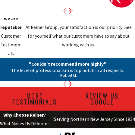
we are
reputable
At Reiner Group, your satisfaction is our priority! See
Customer
for yourself what our customers have to say about
Testimoni
working with us.
als
"Couldn't recommend more highly."
The level of professionalism is top notch in all respects.
- Robert M.
MORE
REVIEW US
TESTIMONIALS
GOOGLE
Why Choose Reiner?
Serving Northern New Jersey Since 1934
What Makes Us Different