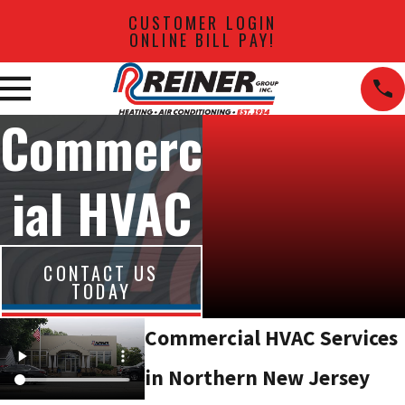
CUSTOMER LOGIN
ONLINE BILL PAY!
Commerc
ial HVAC
CONTACT US
TODAY
Commercial HVAC Services
in Northern New Jersey