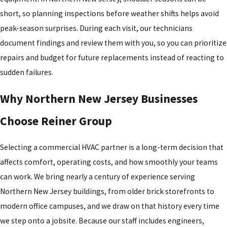
short, so planning inspections before weather shifts helps avoid
peak-season surprises. During each visit, our technicians
document findings and review them with you, so you can prioritize
repairs and budget for future replacements instead of reacting to
sudden failures.
Why Northern New Jersey Businesses
Choose Reiner Group
Selecting a commercial HVAC partner is a long-term decision that
affects comfort, operating costs, and how smoothly your teams
can work. We bring nearly a century of experience serving
Northern New Jersey buildings, from older brick storefronts to
modern office campuses, and we draw on that history every time
we step onto a jobsite. Because our staff includes engineers,