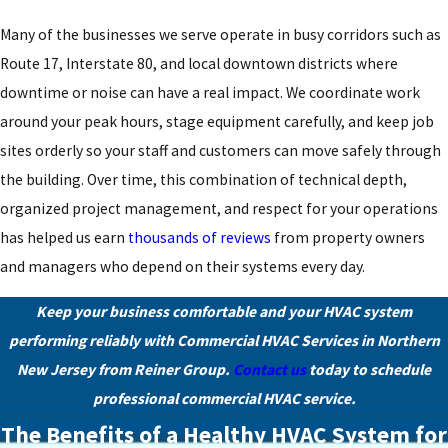
Many of the businesses we serve operate in busy corridors such as
Route 17, Interstate 80, and local downtown districts where
downtime or noise can have a real impact. We coordinate work
around your peak hours, stage equipment carefully, and keep job
sites orderly so your staff and customers can move safely through
the building. Over time, this combination of technical depth,
organized project management, and respect for your operations
has helped us earn
thousands of reviews
from property owners
and managers who depend on their systems every day.
Keep your business comfortable and your HVAC system
performing reliably with Commercial HVAC Services in Northern
New Jersey from Reiner Group.
Contact us
today to schedule
professional commercial HVAC service.
The Benefits of a Healthy HVAC System for