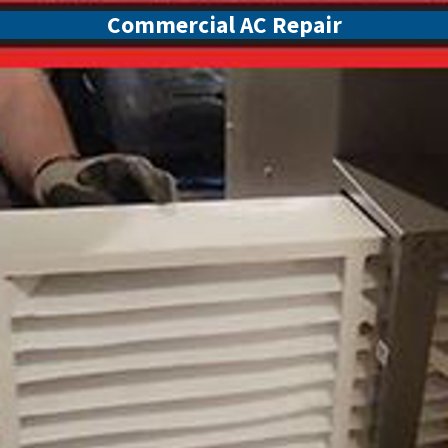
Commercial AC Repair