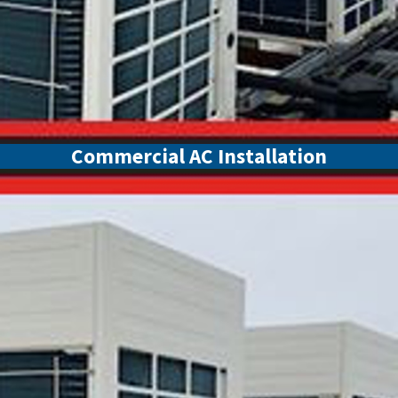
Commercial AC Installation