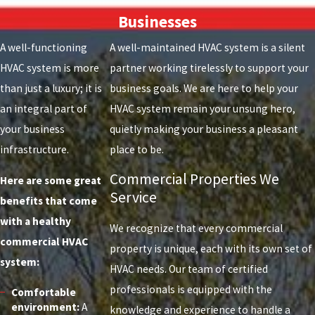
Businesses
A well-functioning
A well-maintained HVAC system is a silent
HVAC system is more
partner working tirelessly to support your
than just a luxury; it is
business goals. We are here to help your
an integral part of
HVAC system remain your unsung hero,
your business
quietly making your business a pleasant
infrastructure.
place to be.
Commercial Properties We
Here are some great
Service
benefits that come
with a healthy
We recognize that every commercial
commercial HVAC
property is unique, each with its own set of
system:
HVAC needs. Our team of certified
professionals is equipped with the
Comfortable
environment:
A
knowledge and experience to handle a