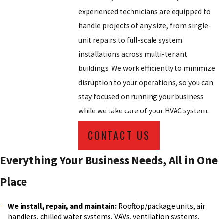
experienced technicians are equipped to
handle projects of any size, from single-
unit repairs to full-scale system
installations across multi-tenant
buildings. We work efficiently to minimize
disruption to your operations, so you can
stay focused on running your business
while we take care of your HVAC system.
CONTACT US
Everything Your Business Needs, All in One
Place
We install, repair, and maintain:
Rooftop/package units, air
handlers, chilled water systems, VAVs, ventilation systems,