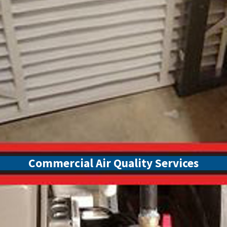
Commercial Air Quality Services