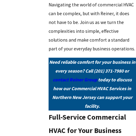
Navigating the world of commercial HVAC
can be complex, but with Reiner, it does
not have to be. Join us as we turn the
complexities into simple, effective
solutions and make comfort a standard
part of your everyday business operations.
Need reliable comfort for your business in
every season? Call
(201) 371-7980
or
contact Reiner Group
today to discuss
how our Commercial HVAC Services in
Northern New Jersey can support your
facility.
Full-Service Commercial
HVAC for Your Business