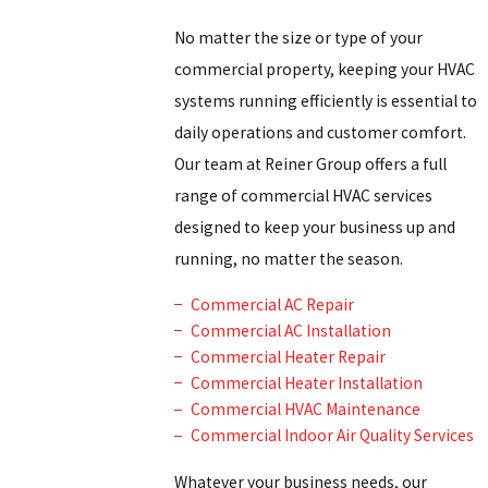
No matter the size or type of your
commercial property, keeping your HVAC
systems running efficiently is essential to
daily operations and customer comfort.
Our team at Reiner Group offers a full
range of commercial HVAC services
designed to keep your business up and
running, no matter the season.
Commercial AC Repair
Commercial AC Installation
Commercial Heater Repair
Commercial Heater Installation
Commercial HVAC Maintenance
Commercial Indoor Air Quality Services
Whatever your business needs, our