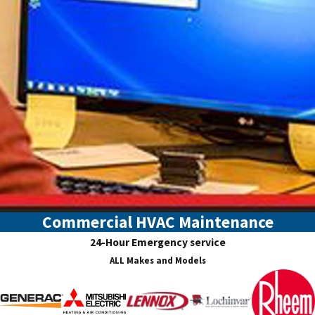
Commercial HVAC Maintenance
24-Hour Emergency service
ALL Makes and Models