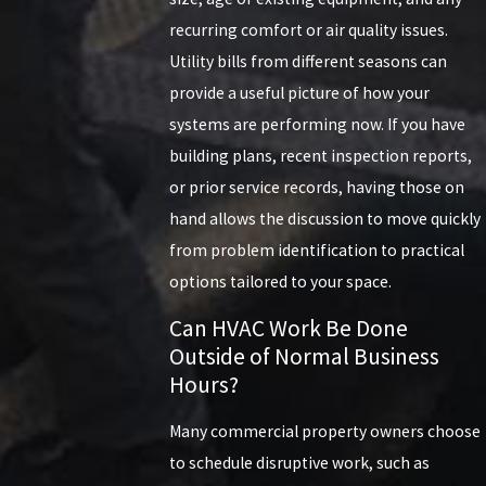
recurring comfort or air quality issues.
Utility bills from different seasons can
provide a useful picture of how your
systems are performing now. If you have
building plans, recent inspection reports,
or prior service records, having those on
hand allows the discussion to move quickly
from problem identification to practical
options tailored to your space.
Can HVAC Work Be Done
Outside of Normal Business
Hours?
Many commercial property owners choose
to schedule disruptive work, such as