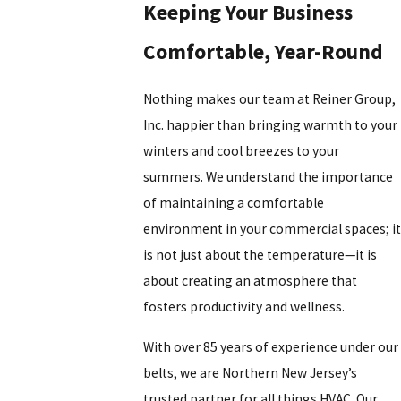
Keeping Your Business
Comfortable, Year-Round
Nothing makes our team at
Reiner Group,
Inc.
happier than bringing warmth to your
winters and cool breezes to your
summers. We understand the importance
of maintaining a comfortable
environment in your commercial spaces; it
is not just about the temperature—it is
about creating an atmosphere that
fosters productivity and wellness.
With over 85 years of experience under our
belts, we are
Northern New Jersey’s
trusted partner for all things HVAC.
Our