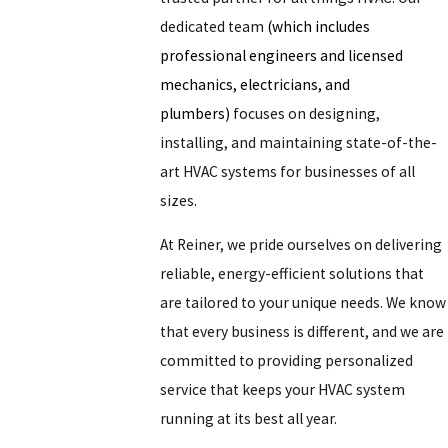
dedicated team
(which includes
professional engineers and licensed
mechanics, electricians, and
plumbers)
focuses on designing,
installing, and maintaining state-of-the-
art HVAC systems for businesses of all
sizes.
At Reiner, we pride ourselves on delivering
reliable, energy-efficient solutions that
are tailored to your unique needs. We know
that every business is different, and we are
committed to providing personalized
service that keeps your HVAC system
running at its best all year.