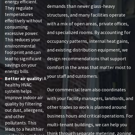
energy efficient.
demands than newer glass-heavy
They regulate
temperatures
structures, and many facilities operate
effectively without
with a mix of open areas, private offices,
consuming
and specialized rooms. By accounting for
excessive power.
This reduces your
occupancy patterns, internal heat gains,
environmental
and existing distribution equipment, we
footprint and can
lead to significant
design recommendations that support
savings on your
comfort in the areas that matter most to
energy bills.
your staff and customers.
Better air quality:
A
healthy HVAC
Our commercial team also coordinates
system helps
improve indoor air
with your facility managers, landlords, and
quality by filtering
other trades so work is planned around
out dust, allergens,
business hours and critical operations. For
and other
pollutants. This
multi-tenant buildings, we can help you
leads to a healthier
think through separate metering, zoning,