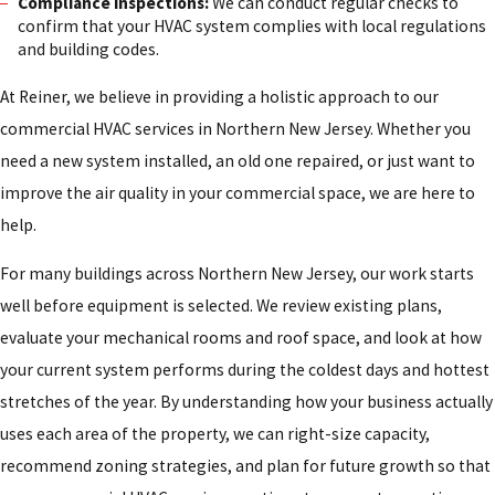
Compliance inspections:
We can conduct regular checks to
confirm that your HVAC system complies with local regulations
and building codes.
At Reiner, we believe in providing a holistic approach to our
commercial HVAC services in Northern New Jersey. Whether you
need a new system installed, an old one repaired, or just want to
improve the air quality in your commercial space, we are here to
help.
For many buildings across Northern New Jersey, our work starts
well before equipment is selected. We review existing plans,
evaluate your mechanical rooms and roof space, and look at how
your current system performs during the coldest days and hottest
stretches of the year. By understanding how your business actually
uses each area of the property, we can right-size capacity,
recommend zoning strategies, and plan for future growth so that