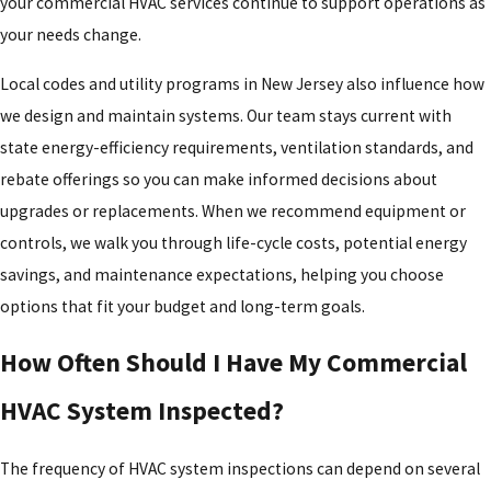
your commercial HVAC services continue to support operations as
your needs change.
Local codes and utility programs in New Jersey also influence how
we design and maintain systems. Our team stays current with
state energy-efficiency requirements, ventilation standards, and
rebate offerings so you can make informed decisions about
upgrades or replacements. When we recommend equipment or
controls, we walk you through life-cycle costs, potential energy
savings, and maintenance expectations, helping you choose
options that fit your budget and long-term goals.
How Often Should I Have My Commercial
HVAC System Inspected?
The frequency of HVAC system inspections can depend on several