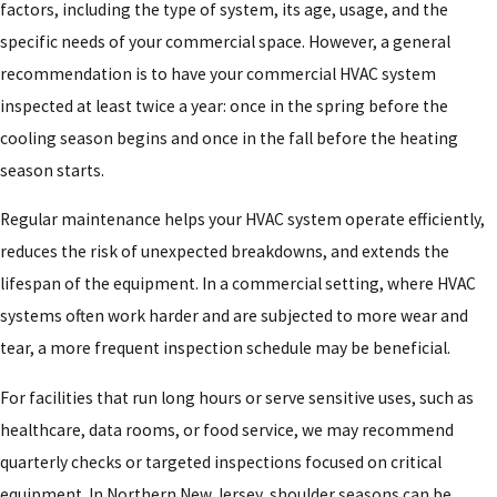
factors, including the type of system, its age, usage, and the
specific needs of your commercial space. However, a general
recommendation is to have your commercial HVAC system
inspected at least twice a year: once in the spring before the
cooling season begins and once in the fall before the heating
season starts.
Regular maintenance helps your HVAC system operate efficiently,
reduces the risk of unexpected breakdowns, and extends the
lifespan of the equipment. In a commercial setting, where HVAC
systems often work harder and are subjected to more wear and
tear, a more frequent inspection schedule may be beneficial.
For facilities that run long hours or serve sensitive uses, such as
healthcare, data rooms, or food service, we may recommend
quarterly checks or targeted inspections focused on critical
equipment. In Northern New Jersey, shoulder seasons can be