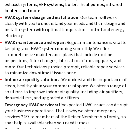
exhaust systems, VRF systems, boilers, heat pumps, infrared
heaters, and more.
HVAC system design and installation:
Our team will work
closely with you to understand your needs and then design and
install a system with optimal temperature control and energy
efficiency.
HVAC maintenance and repair:
Regular maintenance is vital to
keeping your HVAC system running smoothly. We offer
comprehensive maintenance plans that include routine
inspections, filter changes, lubrication of moving parts, and
more. Our technicians provide prompt, reliable repair services
to minimize downtime if issues arise.
Indoor air quality solutions:
We understand the importance of
clean, healthy air in your commercial space. We offer a range of
solutions to improve indoor air quality, including air purifiers,
dehumidifiers, and upgraded air filters.
Emergency HVAC services:
Unexpected HVAC issues can disrupt
your business operations. That is why we offer emergency
services 24/7 to members of the Reiner Membership Family, so
that help is available when you need it most.