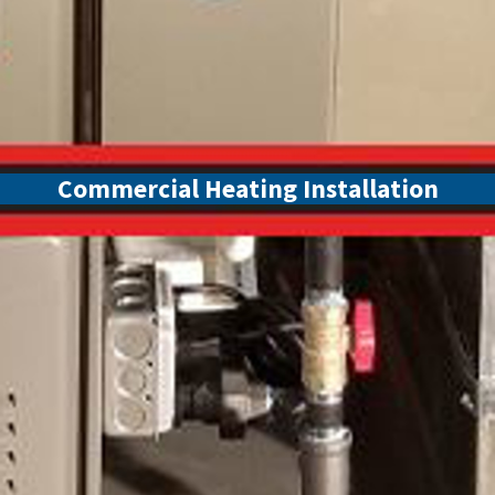
Commercial Heating Installation