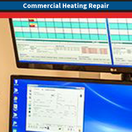
Commercial Heating Repair