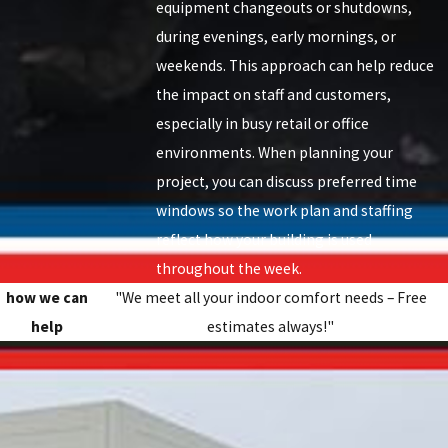
equipment changeouts or shutdowns,
during evenings, early mornings, or
weekends. This approach can help reduce
the impact on staff and customers,
especially in busy retail or office
environments. When planning your
project, you can discuss preferred time
windows so the work plan and staffing
reflect how your building is used
throughout the week.
how we can
"We meet all your indoor comfort needs – Free
help
estimates always!"