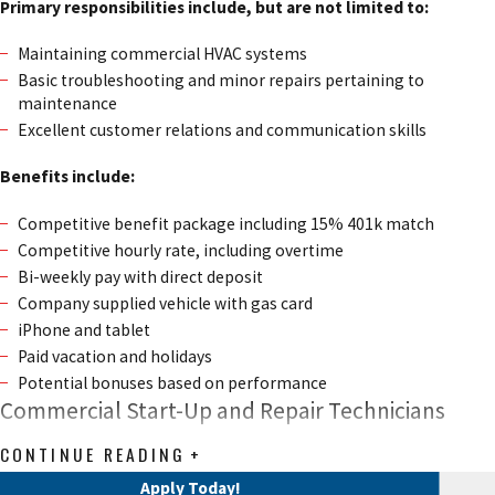
Primary responsibilities include, but are not limited to:
Maintaining commercial HVAC systems
Basic troubleshooting and minor repairs pertaining to
maintenance
Excellent customer relations and communication skills
Benefits include:
Competitive benefit package including 15% 401k match
Competitive hourly rate, including overtime
Bi-weekly pay with direct deposit
Company supplied vehicle with gas card
iPhone and tablet
Paid vacation and holidays
Potential bonuses based on performance
Commercial Start-Up and Repair Technicians
CONTINUE READING
We are currently hiring for Commercial Start-up and Repair
Apply Today!
Technicians!