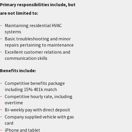
Primary responsibilities include, but
are not limited to:
Maintaining residential HVAC
systems
Basic troubleshooting and minor
repairs pertaining to maintenance
Excellent customer relations and
communication skills
Benefits include:
Competitive benefits package
including 15% 401k match
Competitive hourly rate, including
overtime
Bi-weekly pay with direct deposit
Company supplied vehicle with gas
card
iPhone and tablet