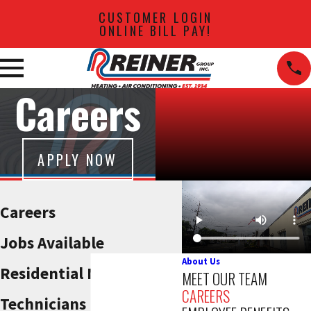
CUSTOMER LOGIN
ONLINE BILL PAY!
Careers
APPLY NOW
Careers
Jobs Available
About Us
Residential Maintenance
MEET OUR TEAM
CAREERS
Technicians