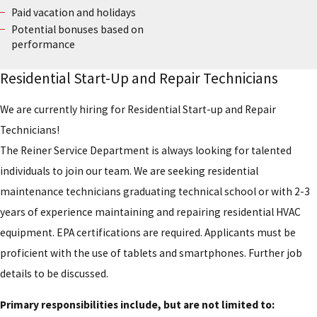
Paid vacation and holidays
Potential bonuses based on
performance
Residential Start-Up and Repair Technicians
We are currently hiring for Residential Start-up and Repair
Technicians!
The Reiner Service Department is always looking for talented
individuals to join our team. We are seeking residential
maintenance technicians graduating technical school or with 2-3
years of experience maintaining and repairing residential HVAC
equipment. EPA certifications are required. Applicants must be
proficient with the use of tablets and smartphones. Further job
details to be discussed.
Primary responsibilities include, but are not limited to: