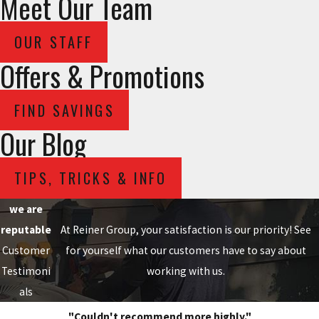
Meet Our Team
OUR STAFF
Offers & Promotions
FIND SAVINGS
Our Blog
TIPS, TRICKS & INFO
we are
reputable
At Reiner Group, your satisfaction is our priority! See
Customer
for yourself what our customers have to say about
Testimoni
working with us.
als
"Couldn't recommend more highly."