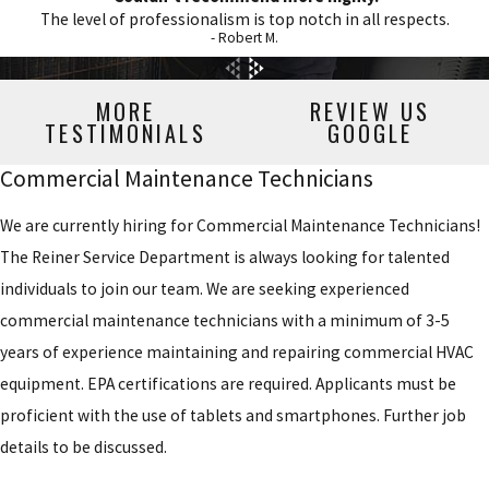
The level of professionalism is top notch in all respects.
- Robert M.
MORE
REVIEW US
TESTIMONIALS
GOOGLE
Commercial Maintenance Technicians
We are currently hiring for Commercial Maintenance Technicians!
The Reiner Service Department is always looking for talented
individuals to join our team. We are seeking experienced
commercial maintenance technicians with a minimum of 3-5
years of experience maintaining and repairing commercial HVAC
equipment. EPA certifications are required. Applicants must be
proficient with the use of tablets and smartphones. Further job
details to be discussed.