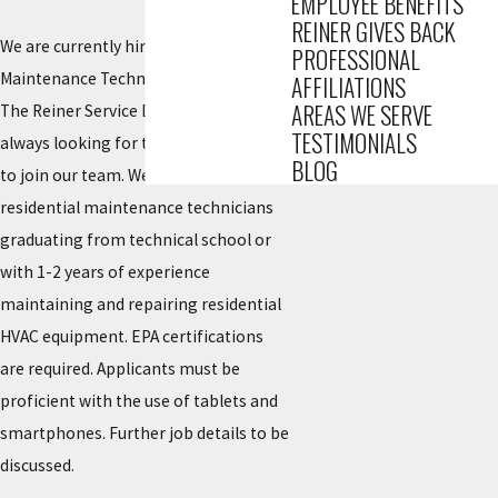
EMPLOYEE BENEFITS
REINER GIVES BACK
We are currently hiring for Residential
PROFESSIONAL
Maintenance Technicians!
AFFILIATIONS
AREAS WE SERVE
The Reiner Service Department is
TESTIMONIALS
always looking for talented individuals
BLOG
to join our team. We are seeking
residential maintenance technicians
graduating from technical school or
with 1-2 years of experience
maintaining and repairing residential
HVAC equipment. EPA certifications
are required. Applicants must be
proficient with the use of tablets and
smartphones. Further job details to be
discussed.