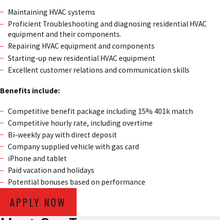
Maintaining HVAC systems
Proficient Troubleshooting and diagnosing residential HVAC
equipment and their components.
Repairing HVAC equipment and components
Starting-up new residential HVAC equipment
Excellent customer relations and communication skills
Benefits include:
Competitive benefit package including 15% 401k match
Competitive hourly rate, including overtime
Bi-weekly pay with direct deposit
Company supplied vehicle with gas card
iPhone and tablet
Paid vacation and holidays
Potential bonuses based on performance
APPLY NOW