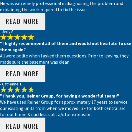
He was extremely professional in diagnosing the problem and
explaining the work required to fix the issue.
READ MORE
- Jerry S.
"I highly recommend all of them and would not hesitate to use
them again."
All were polite when I asked them questions. Prior to leaving they
made sure the basement was clean.
READ MORE
- Catherine T.
"Thank you, Reiner Group, for having a wonderful team!"
We have used Reiner Group for approximately 17 years to service
our existing units from when we moved in - for both central a/c
for our home & ductless split a/c for extension.
READ MORE