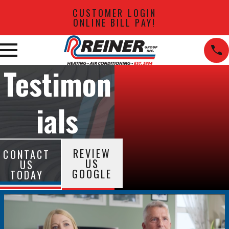
CUSTOMER LOGIN
ONLINE BILL PAY!
Testimon
ials
REVIEW
CONTACT
US
US
GOOGLE
TODAY