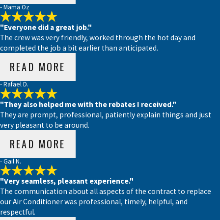
- Mama Oz
"Everyone did a great job."
The crew was very friendly, worked through the hot day and
completed the job a bit earlier than anticipated.
READ MORE
- Rafael D.
"They also helped me with the rebates I received."
They are prompt, professional, patiently explain things and just
very pleasant to be around.
READ MORE
- Gail N.
"Very seamless, pleasant experience."
The communication about all aspects of the contract to replace
our Air Conditioner was professional, timely, helpful, and
respectful.