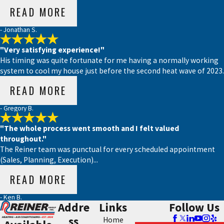
READ MORE
- Jonathan S.
"Very satisfying experience!"
His timing was quite fortunate for me having a normally working
system to cool my house just before the second heat wave of 2023.
READ MORE
- Gregory B.
"The whole process went smooth and I felt valued
throughout."
The Reiner team was punctual for every scheduled appointment
(Sales, Planning, Execution)...
READ MORE
- Ken B.
Addre
Links
Follow Us
ss
Home