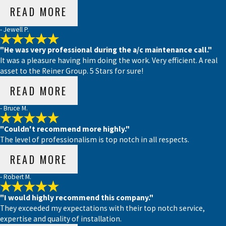
READ MORE
- Jewell P.
"He was very professional during the a/c maintenance call."
It was a pleasure having him doing the work. Very efficient. A real
asset to the Reiner Group. 5 Stars for sure!
READ MORE
- Bruce M.
"Couldn't recommend more highly."
The level of professionalism is top notch in all respects.
READ MORE
- Robert M.
"I would highly recommend this company."
They exceeded my expectations with their top notch service,
expertise and quality of installation.