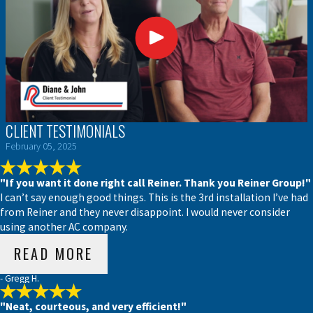
CLIENT TESTIMONIALS
February 05, 2025
"If you want it done right call Reiner. Thank you Reiner Group!"
I can’t say enough good things. This is the 3rd installation I’ve had
from Reiner and they never disappoint. I would never consider
using another AC company.
READ MORE
- Gregg H.
"Neat, courteous, and very efficient!"