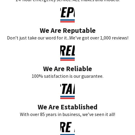
We Are Reputable
Don’t just take our word for it...We’ve got over 1,000 reviews!
We Are Reliable
100% satisfaction is our guarantee.
We Are Established
With over 85 years in business, we’ve seen it all!