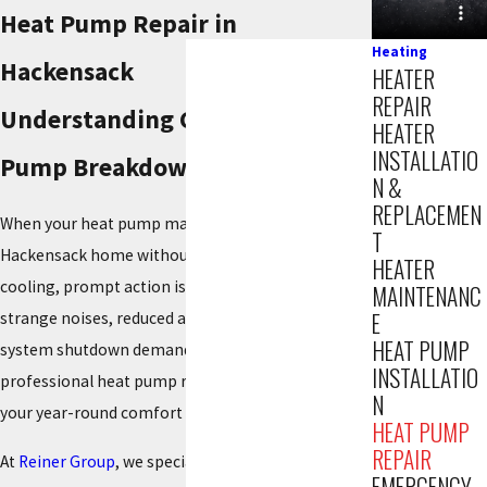
Heat Pump Repair in
Heating
Hackensack
HEATER
REPAIR
Understanding Common Heat
HEATER
INSTALLATIO
Pump Breakdown Symptoms
N &
REPLACEMEN
When your heat pump malfunctions, leaving your
T
Hackensack home without reliable heating or
HEATER
cooling, prompt action is crucial. Issues like
MAINTENANC
E
strange noises, reduced airflow, or a complete
HEAT PUMP
system shutdown demand expert attention. Swift,
INSTALLATIO
professional heat pump repair can quickly restore
N
your year-round comfort and energy efficiency.
HEAT PUMP
REPAIR
At
Reiner Group
, we specialize in prompt, reliable
EMERGENCY