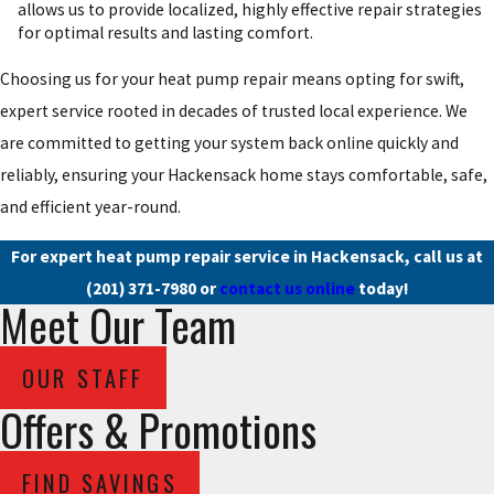
allows us to provide localized, highly effective repair strategies
for optimal results and lasting comfort.
Choosing us for your heat pump repair means opting for swift,
expert service rooted in decades of trusted local experience. We
are committed to getting your system back online quickly and
reliably, ensuring your Hackensack home stays comfortable, safe,
and efficient year-round.
For expert heat pump repair service in Hackensack, call us at
(201) 371-7980
or
contact us online
today!
Meet Our Team
OUR STAFF
Offers & Promotions
FIND SAVINGS