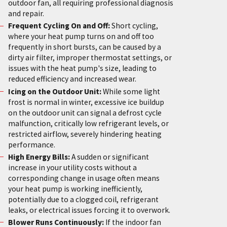
outdoor fan, all requiring professional diagnosis
and repair.
Frequent Cycling On and Off:
Short cycling,
where your heat pump turns on and off too
frequently in short bursts, can be caused by a
dirty air filter, improper thermostat settings, or
issues with the heat pump's size, leading to
reduced efficiency and increased wear.
Icing on the Outdoor Unit:
While some light
frost is normal in winter, excessive ice buildup
on the outdoor unit can signal a defrost cycle
malfunction, critically low refrigerant levels, or
restricted airflow, severely hindering heating
performance.
High Energy Bills:
A sudden or significant
increase in your utility costs without a
corresponding change in usage often means
your heat pump is working inefficiently,
potentially due to a clogged coil, refrigerant
leaks, or electrical issues forcing it to overwork.
Blower Runs Continuously:
If the indoor fan