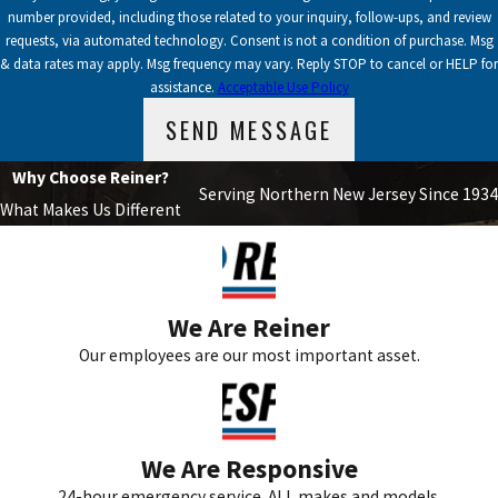
number provided, including those related to your inquiry, follow-ups, and review
requests, via automated technology. Consent is not a condition of purchase. Msg
& data rates may apply. Msg frequency may vary. Reply STOP to cancel or HELP for
assistance.
Acceptable Use Policy
SEND MESSAGE
Why Choose Reiner?
Serving Northern New Jersey Since 1934
What Makes Us Different
We Are Reiner
Our employees are our most important asset.
We Are Responsive
24-hour emergency service. ALL makes and models.