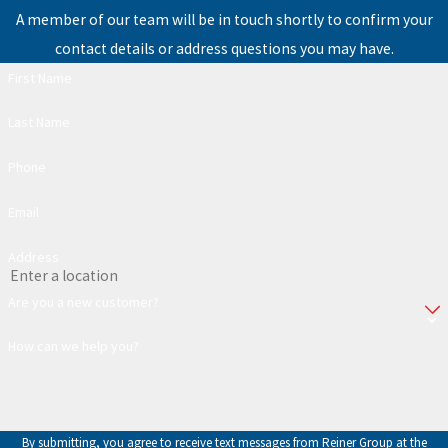
A member of our team will be in touch shortly to confirm your
contact details or address questions you may have.
First Name
Last Name
Phone
Email
Address
Are you a new customer?
How can we help you?
By submitting, you agree to receive text messages from Reiner Group at the