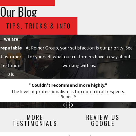
Our Blog
TIPS, TRICKS & INFO
we are
reputable
At Reiner Group, your satisfaction is our priority! See
Customer
for yourself what our customers have to say about
Testimoni
working with us.
als
"Couldn't recommend more highly."
The level of professionalism is top notch in all respects.
- Robert M.
MORE
REVIEW US
TESTIMONIALS
GOOGLE