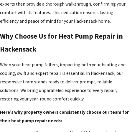
experts then provide a thorough walkthrough, confirming your
comfort with its features. This dedication ensures lasting
efficiency and peace of mind for your Hackensack home.
Why Choose Us for Heat Pump Repair in
Hackensack
When your heat pump falters, impacting both your heating and
cooling, swift and expert repair is essential. In Hackensack, our
responsive team stands ready to deliver prompt, reliable
solutions. We bring unparalleled experience to every repair,
restoring your year-round comfort quickly.
Here’s why property owners consistently choose our team for
their heat pump repair needs: