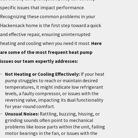
specific issues that impact performance.
Recognizing these common problems in your
Hackensack home is the first step toward a quick
and effective repair, ensuring uninterrupted
heating and cooling when you need it most.
Here
are some of the most frequent heat pump
issues our team expertly addresses:
Not Heating or Cooling Effectively:
If your heat
pump struggles to reach or maintain desired
temperatures, it might indicate low refrigerant
levels, a faulty compressor, or issues with the
reversing valve, impacting its dual functionality
for year-round comfort.
Unusual Noises:
Rattling, buzzing, hissing, or
grinding sounds often point to mechanical
problems like loose parts within the unit, failing
motor bearings in the fan, or issues with the