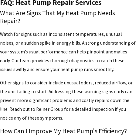
FAQ: Heat Pump Repair Services
What Are Signs That My Heat Pump Needs
Repair?
Watch for signs such as inconsistent temperatures, unusual
noises, or a sudden spike in energy bills. A strong understanding of
your system’s usual performance can help pinpoint anomalies
early. Our team provides thorough diagnostics to catch these
issues swiftly and ensure your heat pump runs smoothly.
Other signs to consider include unusual odors, reduced airflow, or
the unit failing to start. Addressing these warning signs early can
prevent more significant problems and costly repairs down the
line. Reach out to Reiner Group for a detailed inspection if you
notice any of these symptoms.
How Can I Improve My Heat Pump's Efficiency?