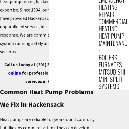
heat pump repair, backed by over 85 years of HVAC
HEATING
expertise. Since 1934, our certified technicians
REPAIR
have provided Hackensack residents with
COMMERCIAL
unparalleled service, including 24/7 emergency
HEATING
HEAT PUMP
response. We are committed to getting your
MAINTENANC
system running safely and efficiently for all
E
seasons.
BOILERS
FURNACES
Call us today at
(201) 371-7980
, or
contact us
MITSUBISHI
online
for professional heat pump repair
MINI SPLIT
services in Hackensack.
SYSTEMS
Common Heat Pump Problems
We Fix in Hackensack
Heat pumps are reliable for year-round comfort,
but like any complex system, they can develop