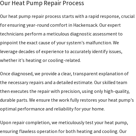
Our Heat Pump Repair Process
Our heat pump repair process starts with a rapid response, crucial
for ensuring year-round comfort in Hackensack. Our expert
technicians perform a meticulous diagnostic assessment to
pinpoint the exact cause of your system's malfunction. We
leverage decades of experience to accurately identify issues,
whether it's heating or cooling-related.
Once diagnosed, we provide a clear, transparent explanation of
the necessary repairs and a detailed estimate. Our skilled team
then executes the repair with precision, using only high-quality,
durable parts. We ensure the work fully restores your heat pump's
optimal performance and reliability for your home.
Upon repair completion, we meticulously test your heat pump,
ensuring flawless operation for both heating and cooling. Our