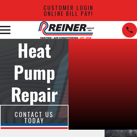
CUSTOMER LOGIN
ONLINE BILL PAY!
Heat
Pump
Repair
CONTACT US
TODAY