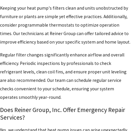
Keeping your heat pump's filters clean and units unobstructed by
furniture or plants are simple yet effective practices. Additionally,
consider programmable thermostats to optimize operation
times. Our technicians at Reiner Group can offer tailored advice to
improve efficiency based on your specific system and home layout.
Regular filter changes significantly enhance airflow and overall
efficiency. Periodic inspections by professionals to check
refrigerant levels, clean coil fins, and ensure proper unit leveling
are also recommended. Our team can schedule regular service
checks convenient to your schedule, ensuring your system
operates smoothly year-round.
Does Reiner Group, Inc. Offer Emergency Repair
Services?
Yes, we understand that heat pump issues can arise unexpectedly,