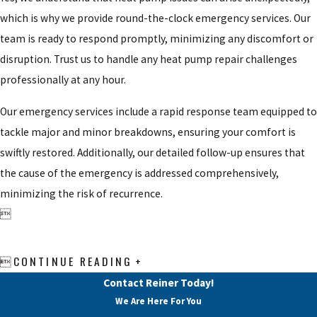
which is why we provide round-the-clock emergency services. Our
team is ready to respond promptly, minimizing any discomfort or
disruption. Trust us to handle any heat pump repair challenges
professionally at any hour.
Our emergency services include a rapid response team equipped to
tackle major and minor breakdowns, ensuring your comfort is
swiftly restored. Additionally, our detailed follow-up ensures that
the cause of the emergency is addressed comprehensively,
minimizing the risk of recurrence.

CONTINUE READING

Contact Reiner Today!
We Are Here For You