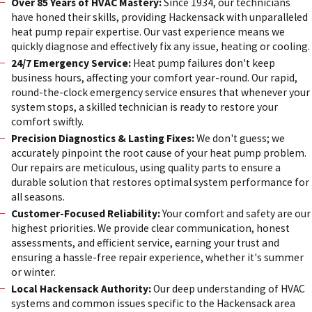
Over 85 Years of HVAC Mastery:
Since 1934, our technicians
have honed their skills, providing Hackensack with unparalleled
heat pump repair expertise. Our vast experience means we
quickly diagnose and effectively fix any issue, heating or cooling.
24/7 Emergency Service:
Heat pump failures don't keep
business hours, affecting your comfort year-round. Our rapid,
round-the-clock emergency service ensures that whenever your
system stops, a skilled technician is ready to restore your
comfort swiftly.
Precision Diagnostics & Lasting Fixes:
We don't guess; we
accurately pinpoint the root cause of your heat pump problem.
Our repairs are meticulous, using quality parts to ensure a
durable solution that restores optimal system performance for
all seasons.
Customer-Focused Reliability:
Your comfort and safety are our
highest priorities. We provide clear communication, honest
assessments, and efficient service, earning your trust and
ensuring a hassle-free repair experience, whether it's summer
or winter.
Local Hackensack Authority:
Our deep understanding of HVAC
systems and common issues specific to the Hackensack area