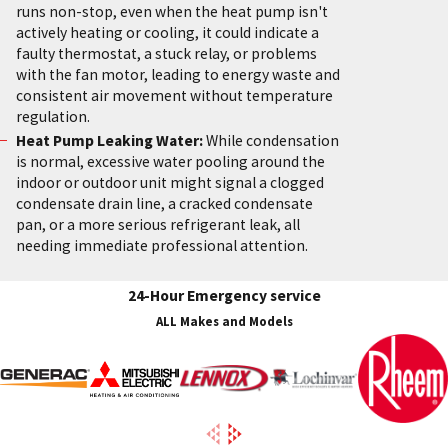
runs non-stop, even when the heat pump isn't
actively heating or cooling, it could indicate a
faulty thermostat, a stuck relay, or problems
with the fan motor, leading to energy waste and
consistent air movement without temperature
regulation.
Heat Pump Leaking Water:
While condensation
is normal, excessive water pooling around the
indoor or outdoor unit might signal a clogged
condensate drain line, a cracked condensate
pan, or a more serious refrigerant leak, all
needing immediate professional attention.
24-Hour Emergency service
ALL Makes and Models