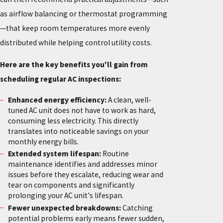
as airflow balancing or thermostat programming
—that keep room temperatures more evenly
distributed while helping control utility costs.
Here are the key benefits you'll gain from
scheduling regular AC inspections:
Enhanced energy efficiency:
A clean, well-
tuned AC unit does not have to work as hard,
consuming less electricity. This directly
translates into noticeable savings on your
monthly energy bills.
Extended system lifespan:
Routine
maintenance identifies and addresses minor
issues before they escalate, reducing wear and
tear on components and significantly
prolonging your AC unit's lifespan.
Fewer unexpected breakdowns:
Catching
potential problems early means fewer sudden,