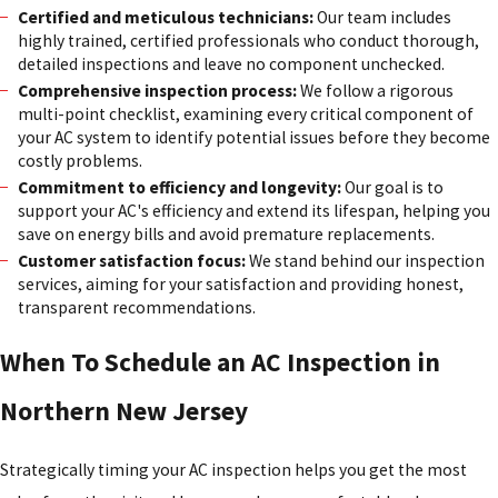
Certified and meticulous technicians:
Our team includes
highly trained, certified professionals who conduct thorough,
detailed inspections and leave no component unchecked.
Comprehensive inspection process:
We follow a rigorous
multi-point checklist, examining every critical component of
your AC system to identify potential issues before they become
costly problems.
Commitment to efficiency and longevity:
Our goal is to
support your AC's efficiency and extend its lifespan, helping you
save on energy bills and avoid premature replacements.
Customer satisfaction focus:
We stand behind our inspection
services, aiming for your satisfaction and providing honest,
transparent recommendations.
When To Schedule an AC Inspection in
Northern New Jersey
Strategically timing your AC inspection helps you get the most