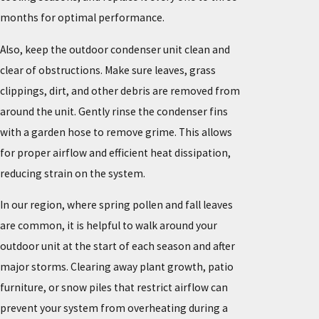
months for optimal performance.
Also, keep the outdoor condenser unit clean and
clear of obstructions. Make sure leaves, grass
clippings, dirt, and other debris are removed from
around the unit. Gently rinse the condenser fins
with a garden hose to remove grime. This allows
for proper airflow and efficient heat dissipation,
reducing strain on the system.
In our region, where spring pollen and fall leaves
are common, it is helpful to walk around your
outdoor unit at the start of each season and after
major storms. Clearing away plant growth, patio
furniture, or snow piles that restrict airflow can
prevent your system from overheating during a