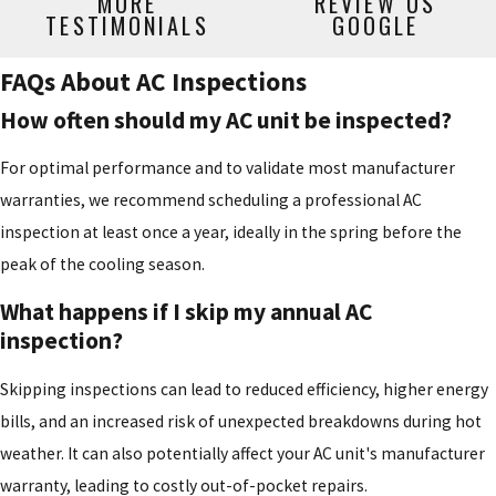
MORE
REVIEW US
TESTIMONIALS
GOOGLE
FAQs About AC Inspections
How often should my AC unit be inspected?
For optimal performance and to validate most manufacturer
warranties, we recommend scheduling a professional AC
inspection at least once a year, ideally in the spring before the
peak of the cooling season.
What happens if I skip my annual AC
inspection?
Skipping inspections can lead to reduced efficiency, higher energy
bills, and an increased risk of unexpected breakdowns during hot
weather. It can also potentially affect your AC unit's manufacturer
warranty, leading to costly out-of-pocket repairs.