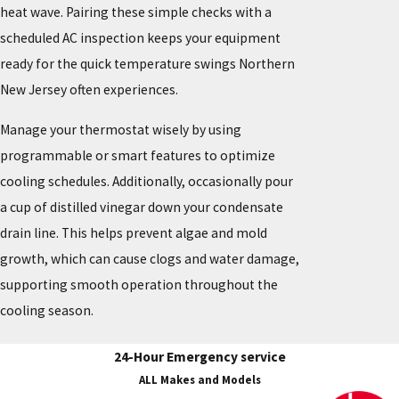
heat wave. Pairing these simple checks with a
scheduled AC inspection keeps your equipment
ready for the quick temperature swings Northern
New Jersey often experiences.
Manage your thermostat wisely by using
programmable or smart features to optimize
cooling schedules. Additionally, occasionally pour
a cup of distilled vinegar down your condensate
drain line. This helps prevent algae and mold
growth, which can cause clogs and water damage,
supporting smooth operation throughout the
cooling season.
24-Hour Emergency service
ALL Makes and Models