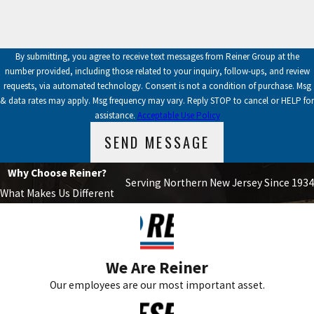
By submitting, you agree to receive text messages from Reiner Group at the
number provided, including those related to your inquiry, follow-ups, and review
requests, via automated technology. Consent is not a condition of purchase. Msg
& data rates may apply. Msg frequency may vary. Reply STOP to cancel or HELP for
assistance.
Acceptable Use Policy
SEND MESSAGE
Why Choose Reiner?
Serving Northern New Jersey Since 1934
What Makes Us Different
We Are Reiner
Our employees are our most important asset.