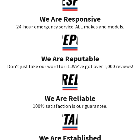
We Are Responsive
24-hour emergency service. ALL makes and models.
We Are Reputable
Don’t just take our word for it...We’ve got over 1,000 reviews!
We Are Reliable
100% satisfaction is our guarantee.
We Are Established