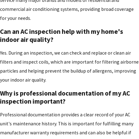
service many major brands and models of residential and
commercial air conditioning systems, providing broad coverage
for your needs.
Can an AC inspection help with my home's
indoor air quality?
Yes. During an inspection, we can check and replace or clean air
filters and inspect coils, which are important for filtering airborne
particles and helping prevent the buildup of allergens, improving
your indoor air quality.
Why is professional documentation of my AC
inspection important?
Professional documentation provides a clear record of your AC
unit's maintenance history. This is important for fulfilling many
manufacturer warranty requirements and can also be helpful if