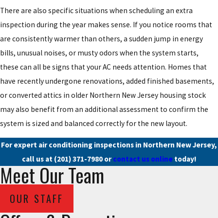
There are also specific situations when scheduling an extra
inspection during the year makes sense. If you notice rooms that
are consistently warmer than others, a sudden jump in energy
bills, unusual noises, or musty odors when the system starts,
these can all be signs that your AC needs attention. Homes that
have recently undergone renovations, added finished basements,
or converted attics in older Northern New Jersey housing stock
may also benefit from an additional assessment to confirm the
system is sized and balanced correctly for the new layout.
For expert air conditioning inspections in Northern New Jersey,
call us at
(201) 371-7980
or
contact us online
today!
Meet Our Team
OUR STAFF