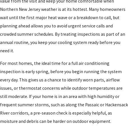
value from the visit and keep your home comfortable when
Northern New Jersey weather is at its hottest. Many homeowners
wait until the first major heat wave or a breakdown to call, but
planning ahead allows you to avoid urgent service calls and
crowded summer schedules. By treating inspections as part of an
annual routine, you keep your cooling system ready before you
need it.
For most homes, the ideal time for a full air conditioning
inspection is early spring, before you begin running the system
every day. This gives us a chance to identify worn parts, airflow
issues, or thermostat concerns while outdoor temperatures are
still moderate. If your home is in an area with high humidity or
frequent summer storms, such as along the Passaic or Hackensack
River corridors, a pre-season check is especially helpful, as
moisture and debris can be harder on outdoor equipment.