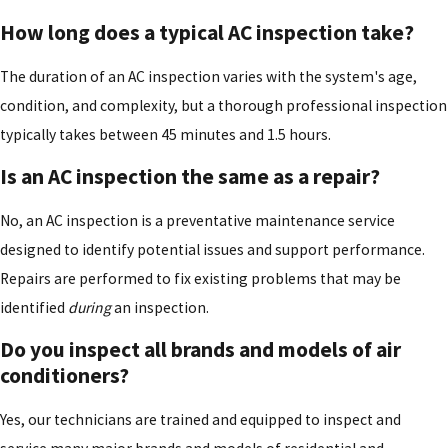
How long does a typical AC inspection take?
The duration of an AC inspection varies with the system's age,
condition, and complexity, but a thorough professional inspection
typically takes between 45 minutes and 1.5 hours.
Is an AC inspection the same as a repair?
No, an AC inspection is a preventative maintenance service
designed to identify potential issues and support performance.
Repairs are performed to fix existing problems that may be
identified
during
an inspection.
Do you inspect all brands and models of air
conditioners?
Yes, our technicians are trained and equipped to inspect and