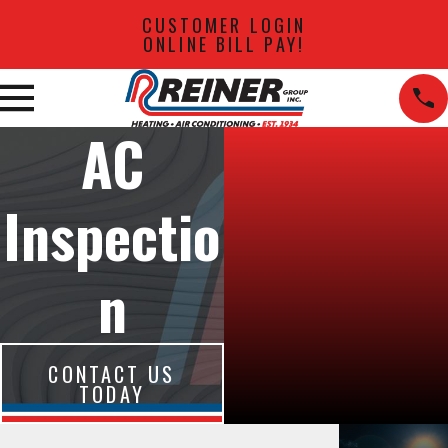
CUSTOMER LOGIN
ONLINE BILL PAY!
AC
Inspectio
n
CONTACT US
TODAY