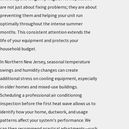
are not just about fixing problems; they are about
preventing them and helping your unit run
optimally throughout the intense summer
months. This consistent attention extends the
life of your equipment and protects your
household budget.
In Northern New Jersey, seasonal temperature
swings and humidity changes can create
additional stress on cooling equipment, especially
in older homes and mixed-use buildings.
Scheduling a professional air conditioning
inspection before the first heat wave allows us to
identify how your home, ductwork, and usage
patterns affect your system's performance. We
can then recommend practical adjustments—such