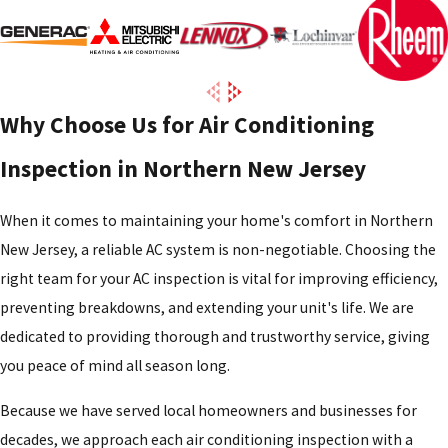
Why Choose Us for Air Conditioning
Inspection in Northern New Jersey
When it comes to maintaining your home's comfort in Northern
New Jersey, a reliable AC system is non-negotiable. Choosing the
right team for your AC inspection is vital for improving efficiency,
preventing breakdowns, and extending your unit's life. We are
dedicated to providing thorough and trustworthy service, giving
you peace of mind all season long.
Because we have served local homeowners and businesses for
decades, we approach each air conditioning inspection with a