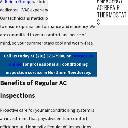
EMERGENCY
At
Reiner Group
, we bring over 85 years of
AC REPAIR
dedicated HVAC experience to every AC inspection.
THERMOSTAT
Our technicians meticulously assess your system
S
to ensure optimal performance and efficiency. We
are committed to your comfort and peace of
mind, so your summer stays cool and worry-free.
Call us today at
(201) 371-7980
, or
contact us
online
for professional air conditioning
inspection service in Northern New Jersey.
Benefits of Regular AC
Inspections
Proactive care for your air conditioning system is
an investment that pays dividends in comfort,
efficiency, and longevity. Regular AC inspections