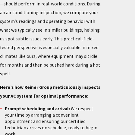
—should perform in real-world conditions. During
an air conditioning inspection, we compare your
system’s readings and operating behavior with
what we typically see in similar buildings, helping
us spot subtle issues early. This practical, field-
tested perspective is especially valuable in mixed
climates like ours, where equipment may sit idle
for months and then be pushed hard during a hot
spell.
Here’s how Reiner Group meticulously inspects
your AC system for optimal performance:
Prompt scheduling and arrival:
We respect
your time by arranging a convenient
appointment and ensuring our certified
technician arrives on schedule, ready to begin
work.