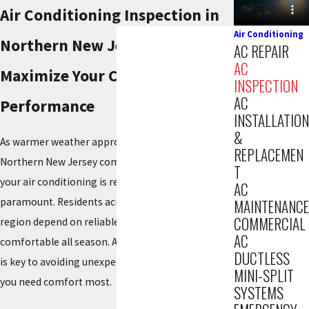
Air Conditioning Inspection in
Air Conditioning
Northern New Jersey
AC REPAIR
AC
Maximize Your Cooling System's
INSPECTION
AC
Performance
INSTALLATION
&
As warmer weather approaches our diverse
REPLACEMEN
Northern New Jersey communities, making sure
T
your air conditioning is ready becomes
AC
paramount. Residents across this expansive
MAINTENANCE
COMMERCIAL
region depend on reliable cooling to stay
AC
comfortable all season. A proactive AC inspection
DUCTLESS
is key to avoiding unexpected breakdowns when
MINI-SPLIT
you need comfort most.
SYSTEMS