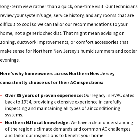
long-term view rather than a quick, one-time visit. Our technicians
review your system’s age, service history, and any rooms that are
difficult to cool so we can tailor our recommendations to your
home, not a generic checklist. That might mean advising on
zoning, ductwork improvements, or comfort accessories that
make sense for Northern New Jersey’s humid summers and cooler
evenings.
Here’s why homeowners across Northern New Jersey
consistently choose us for their AC inspections:
Over 85 years of proven experience:
Our legacy in HVAC dates
back to 1934, providing extensive experience in carefully
inspecting and maintaining all types of air conditioning
systems.
Northern NJ local knowledge:
We have a clear understanding
of the region's climate demands and common AC challenges
and tailor our inspections to benefit your home.