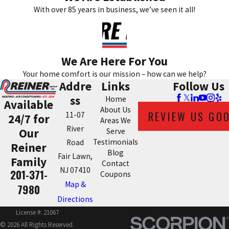
With over 85 years in business, we’ve seen it all!
We Are Here For You
Your home comfort is our mission – how can we help?
Addre
Links
Follow Us
ss
Home
Available
About Us
REVIEW US GO
11-07
24/7 for
Areas We
River
Our
Serve
Testimonials
Road
Reiner
Blog
Fair Lawn,
Family
Contact
NJ 07410
201-371-
Coupons
Map &
7980
Directions
License #: 21067
© 2026 All Rights Reserved.