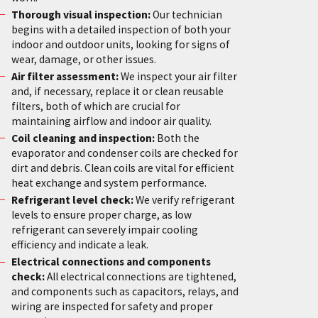
Thorough visual inspection:
Our technician
begins with a detailed inspection of both your
indoor and outdoor units, looking for signs of
wear, damage, or other issues.
Air filter assessment:
We inspect your air filter
and, if necessary, replace it or clean reusable
filters, both of which are crucial for
maintaining airflow and indoor air quality.
Coil cleaning and inspection:
Both the
evaporator and condenser coils are checked for
dirt and debris. Clean coils are vital for efficient
heat exchange and system performance.
Refrigerant level check:
We verify refrigerant
levels to ensure proper charge, as low
refrigerant can severely impair cooling
efficiency and indicate a leak.
Electrical connections and components
check:
All electrical connections are tightened,
and components such as capacitors, relays, and
wiring are inspected for safety and proper