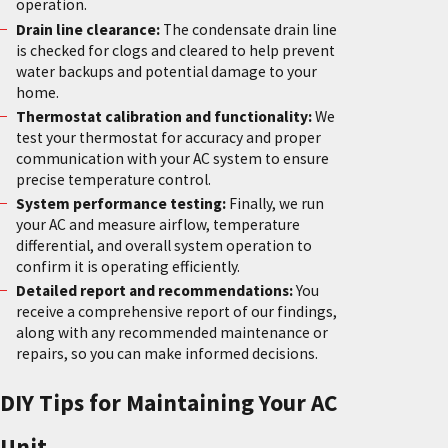
operation.
Drain line clearance:
The condensate drain line
is checked for clogs and cleared to help prevent
water backups and potential damage to your
home.
Thermostat calibration and functionality:
We
test your thermostat for accuracy and proper
communication with your AC system to ensure
precise temperature control.
System performance testing:
Finally, we run
your AC and measure airflow, temperature
differential, and overall system operation to
confirm it is operating efficiently.
Detailed report and recommendations:
You
receive a comprehensive report of our findings,
along with any recommended maintenance or
repairs, so you can make informed decisions.
DIY Tips for Maintaining Your AC
Unit