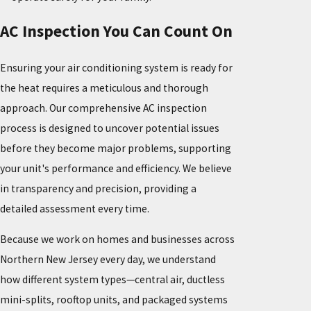
AC Inspection You Can Count On
Ensuring your air conditioning system is ready for
the heat requires a meticulous and thorough
approach. Our comprehensive AC inspection
process is designed to uncover potential issues
before they become major problems, supporting
your unit's performance and efficiency. We believe
in transparency and precision, providing a
detailed assessment every time.
Because we work on homes and businesses across
Northern New Jersey every day, we understand
how different system types—central air, ductless
mini-splits, rooftop units, and packaged systems