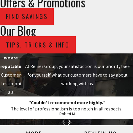
Offers & Promotions
FIND SAVINGS
Our Blog
TIPS, TRICKS & INFO
we are
reputable
At Reiner Group, your satisfaction is our priority! See
Customer
for yourself what our customers have to say about
Testimoni
working with us.
als
"Couldn't recommend more highly."
The level of professionalism is top notch in all respects.
- Robert M.