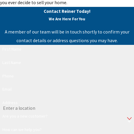
you ever decide to sell your home.
Contact Reiner Today!
We Are Here For You
A member of our team will be in touch shortly to confirm your
contact details or address questions you may have.
First Name
Last Name
Phone
Email
Address
Are you a new customer?
How can we help you?