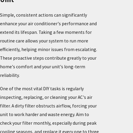
Simple, consistent actions can significantly
enhance your air conditioner's performance and
extend its lifespan. Taking a few moments for
routine care allows your system to run more
efficiently, helping minor issues from escalating.
These proactive steps contribute greatly to your
home's comfort and your unit's long-term
reliability.
One of the most vital DIY tasks is regularly
inspecting, replacing, or cleaning your AC's air
filter. A dirty filter obstructs airflow, forcing your
unit to work harder and waste energy. Aim to
check your filter monthly, especially during peak
cooling seasons, and replace it every one to three