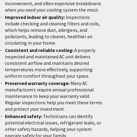
inconvenient, and often expensive breakdowns
when you need your cooling system the most.
Improved indoor air quality:
Inspections
include checking and cleaning filters and coils,
which helps remove dust, allergens, and
pollutants, leading to cleaner, healthier air
circulating in your home.
Consistent and reliable cooling:
A properly
inspected and maintained AC unit delivers
consistent airflow and maintains desired
temperatures more effectively, supporting
uniform comfort throughout your space.
Preserved warranty coverage:
Many AC
manufacturers require annual professional
maintenance to keep your warranty valid.
Regular inspections help you meet these terms
and protect your investment.
Enhanced safety:
Technicians can identify
potential electrical issues, refrigerant leaks, or
other safety hazards, helping your system
operate safely for your family.