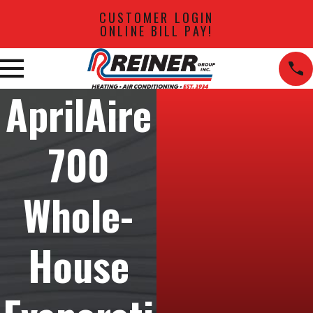
CUSTOMER LOGIN
ONLINE BILL PAY!
AprilAire
700
Whole-
House