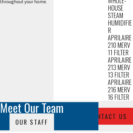
WHOLE-
throughout your home.
HOUSE
STEAM
HUMIDIFIE
R
APRILAIRE
210 MERV
11 FILTER
APRILAIRE
213 MERV
13 FILTER
APRILAIRE
216 MERV
16 FILTER
Meet Our Team
CONTACT US
OUR STAFF