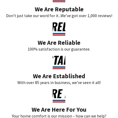
We Are Reputable
Don’t just take our word for it...We’ve got over 1,000 reviews!
We Are Reliable
100% satisfaction is our guarantee.
We Are Established
With over 85 years in business, we’ve seen it all!
We Are Here For You
Your home comfort is our mission – how can we help?