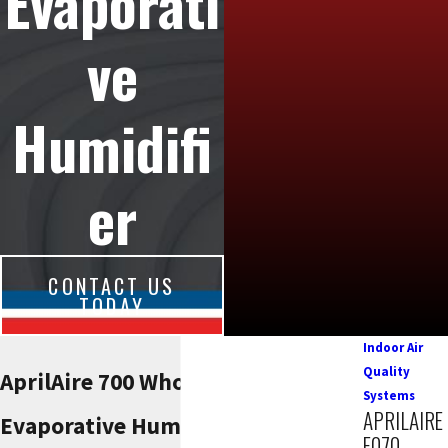
Evaporati
ve
Humidifi
er
CONTACT US
TODAY
Indoor Air
Quality
AprilAire 700 Whole-House
Systems
APRILAIRE
Evaporative Humidifier
E070