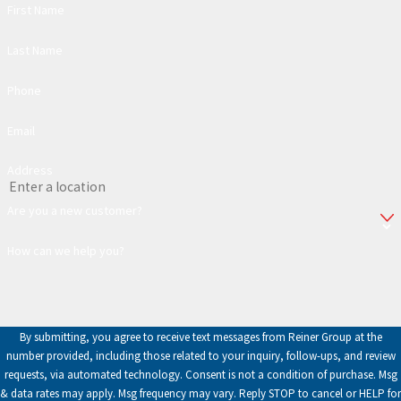
First Name
Last Name
Phone
Email
Address
Are you a new customer?
How can we help you?
By submitting, you agree to receive text messages from Reiner Group at the
number provided, including those related to your inquiry, follow-ups, and review
requests, via automated technology. Consent is not a condition of purchase. Msg
& data rates may apply. Msg frequency may vary. Reply STOP to cancel or HELP for