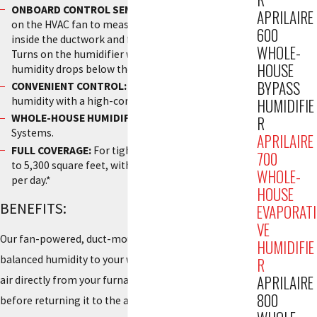
ONBOARD CONTROL SENSOR:
Automatically turns
APRILAIRE
on the HVAC fan to measure the relative humidity
600
inside the ductwork and from all parts of the home.
WHOLE-
Turns on the humidifier whenever the measured
HOUSE
humidity drops below the set point.
BYPASS
CONVENIENT CONTROL:
To monitor and adjust the
humidity with a high-contrast digital screen.
HUMIDIFIE
WHOLE-HOUSE HUMIDIFICATION:
For Ducted HVAC
R
Systems.
APRILAIRE
FULL COVERAGE:
For tightly constructed homes up
700
to 5,300 square feet, with a capacity of 18 gallons
WHOLE-
per day.*
HOUSE
BENEFITS:
EVAPORATI
VE
Our fan-powered, duct-mounted humidifier adds
HUMIDIFIE
balanced humidity to your whole home. The fan pulls
R
APRILAIRE
air directly from your furnace, moisturizing the air
800
before returning it to the air ducts to be dispersed