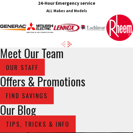
24-Hour Emergency service
ALL Makes and Models
Meet Our Team
OUR STAFF
Offers & Promotions
FIND SAVINGS
Our Blog
TIPS, TRICKS & INFO