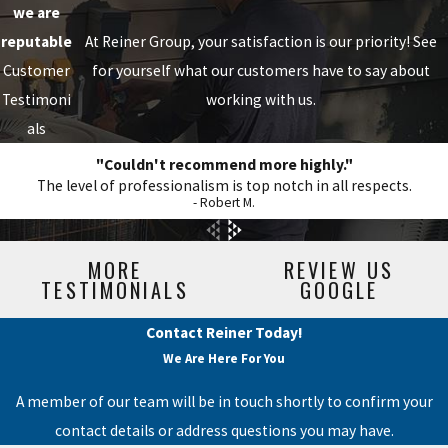
we are
reputable
At Reiner Group, your satisfaction is our priority! See
Customer
for yourself what our customers have to say about
Testimoni
working with us.
als
"Couldn't recommend more highly."
The level of professionalism is top notch in all respects.
- Robert M.
MORE
REVIEW US
TESTIMONIALS
GOOGLE
Contact Reiner Today!
We Are Here For You
A member of our team will be in touch shortly to confirm your
contact details or address questions you may have.