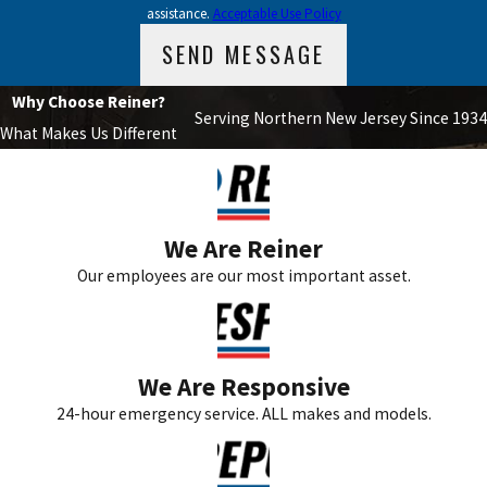
assistance.
Acceptable Use Policy
SEND MESSAGE
Why Choose Reiner?
Serving Northern New Jersey Since 1934
What Makes Us Different
We Are Reiner
Our employees are our most important asset.
We Are Responsive
24-hour emergency service. ALL makes and models.