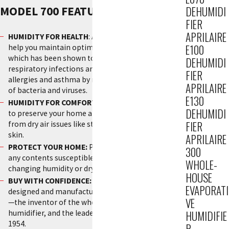
MODEL 700 FEATURES:
DEHUMIDI
FIER
APRILAIRE
HUMIDITY FOR HEALTH
: AprilAire Humidifiers can
E100
help you maintain optimal humidity in your home
which has been shown to reduce the incidence of
DEHUMIDI
respiratory infections and symptoms related to
FIER
allergies and asthma by minimizing the formation
APRILAIRE
of bacteria and viruses.
E130
HUMIDITY FOR COMFORT:
Balance your humidity
DEHUMIDI
to preserve your home and protect its occupants
FIER
from dry air issues like static shock and chapped
skin.
APRILAIRE
PROTECT YOUR HOME:
Preserve your home and
300
any contents susceptible to damage from
WHOLE-
changing humidity or dry conditions.
HOUSE
BUY WITH CONFIDENCE:
This humidifier was
EVAPORATI
designed and manufactured in the USA by AprilAire
VE
—the inventor of the whole-house evaporative
humidifier, and the leader in Indoor Air Quality since
HUMIDIFIE
1954.
R