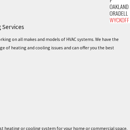
OAKLAND
ORADELL
WYCKOFF
 Services
working on all makes and models of HVAC systems. We have the
ge of heating and cooling issues and can offer you the best
est heating or cooling system for your home or commercial space.