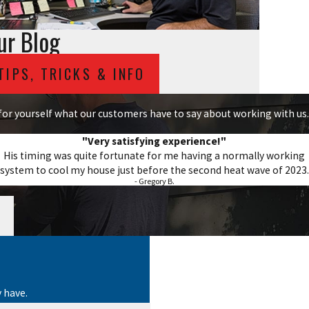
ur Blog
TIPS, TRICKS & INFO
e for yourself what our customers have to say about working with us.
"Very satisfying experience!"
His timing was quite fortunate for me having a normally working
system to cool my house just before the second heat wave of 2023.
- Gregory B.
 have.