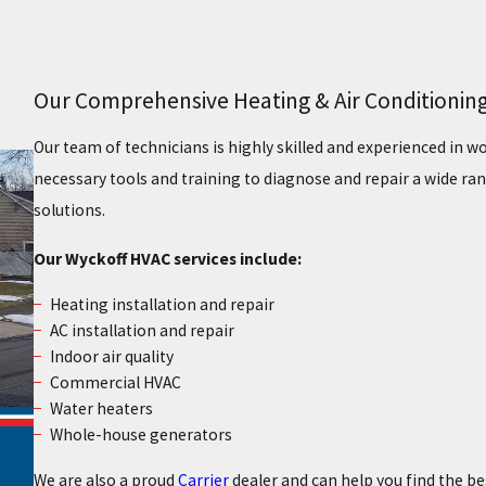
Our Comprehensive Heating & Air Conditioning
Our team of technicians is highly skilled and experienced in 
necessary tools and training to diagnose and repair a wide ran
solutions.
Our Wyckoff HVAC services include:
Heating installation and repair
AC installation and repair
Indoor air quality
Commercial HVAC
Water heaters
Whole-house generators
We are also a proud
Carrier
dealer and can help you find the b