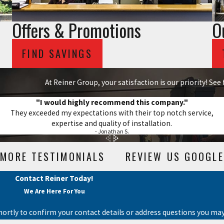
Offers & Promotions
O
FIND SAVINGS
At Reiner Group, your satisfaction is our priority! Se
"I would highly recommend this company."
They exceeded my expectations with their top notch service,
expertise and quality of installation.
- Jonathan S.
MORE TESTIMONIALS
REVIEW US GOOGLE
Contact Reiner Today!
We Are Here For You
hortly to confirm your contact details or address questions you may