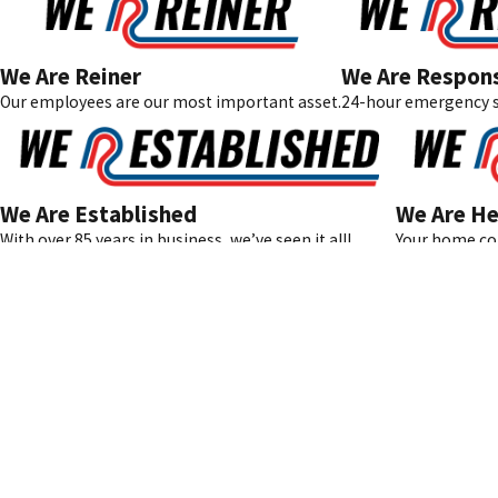
We Are Reiner
We Are Respon
Our employees are our most important asset.
24-hour emergency s
We Are Established
We Are He
With over 85 years in business, we’ve seen it all!
Your home com
Address
11-07 River Road
Fair Lawn, NJ 07
Available 24/7 for Our Reiner Family
Map & Direction
201-371-7980
License #: 21067
© 2026 All Rights Reserved.