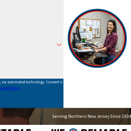
utomated technology. Consent is
e Use Policy
Serving Northern New Jersey Since 1934