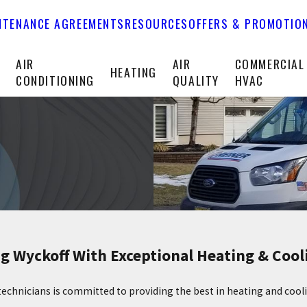
NTENANCE AGREEMENTS
RESOURCES
OFFERS & PROMOTIO
T
AIR
AIR
COMMERCIAL
HEATING
CONDITIONING
QUALITY
HVAC
g Wyckoff With Exceptional Heating & Cool
technicians is committed to providing the best in heating and coo