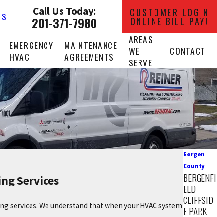
Call Us Today:
CUSTOMER LOGIN
NS
201-371-7980
ONLINE BILL PAY!
AREAS
EMERGENCY
MAINTENANCE
WE
CONTACT
HVAC
AGREEMENTS
SERVE
Bergen
County
BERGENFI
ing Services
ELD
CLIFFSID
ling services. We understand that when your HVAC system
E PARK