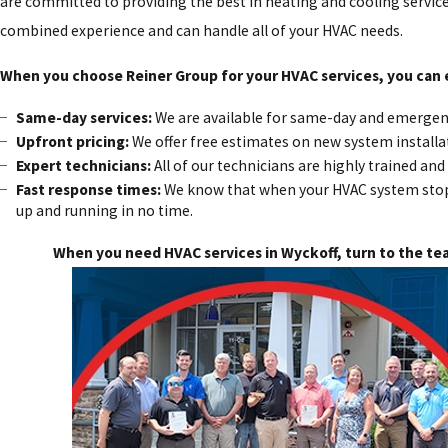
are committed to providing the best in heating and cooling service
combined experience and can handle all of your HVAC needs.
When you choose Reiner Group for your HVAC services, you can 
Same-day services:
We are available for same-day and emergenc
Upfront pricing:
We offer free estimates on new system installat
Expert technicians:
All of our technicians are highly trained a
Fast response times:
We know that when your HVAC system stops 
up and running in no time.
When you need HVAC services in Wyckoff, turn to the te