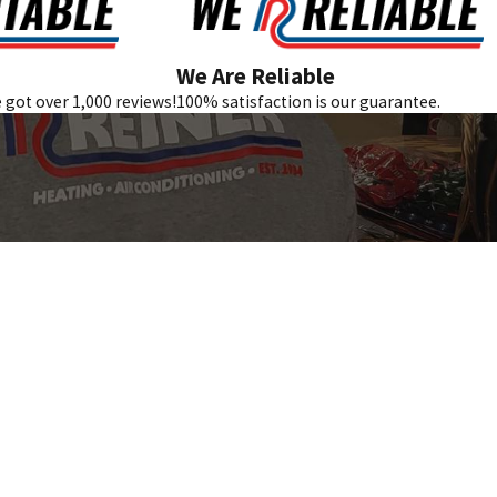
We Are Reliable
e got over 1,000 reviews!
100% satisfaction is our guarantee.
Follow Us
REVIEW US GOOGLE