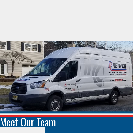
Meet Our Team