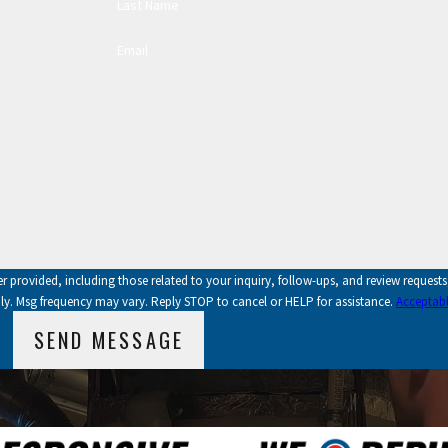
Last Name
Email
vided, including those related to your inquiry, follow-ups, and review requests, via a
ly. Msg frequency may vary. Reply STOP to cancel or HELP for assistance.
Acceptabl
SEND MESSAGE