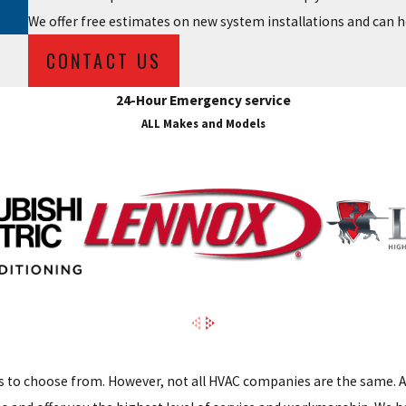
We offer free estimates on new system installations and can h
CONTACT US
24-Hour Emergency service
ALL Makes and Models
 to choose from. However, not all HVAC companies are the same. A