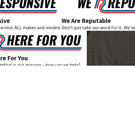
sive
We Are Reputable
ervice. ALL makes and models.
Don’t just take our word for it...We’v
re For You
fort is our mission – how can we help?
Links
Home
About Us
410
Areas We Serve
s
Testimonials
Blog
Contact
Coupons