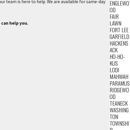
ENGLEWO
 our team is here to help. We are available for same-day
OD
FAIR
LAWN
 can help you.
FORT LEE
GARFIELD
HACKENS
ACK
HO-HO-
KUS
LODI
MAHWAH
PARAMUS
RIDGEWO
OD
TEANECK
WASHING
TON
TOWNSHI
P