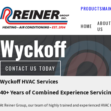
PRODUCTS
MAI
ABOU
HOME
US
Wyckoff
CONTACT US TODAY
Wyckoff HVAC Services
40+ Years of Combined Experience Servicin
At Reiner Group, our team of highly trained and experienced HVAC 