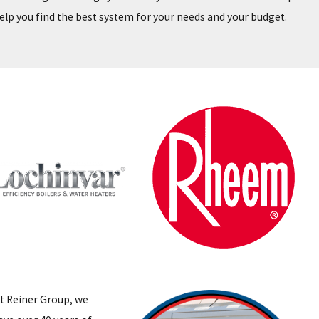
elp you find the best system for your needs and your budget.
t Reiner Group, we