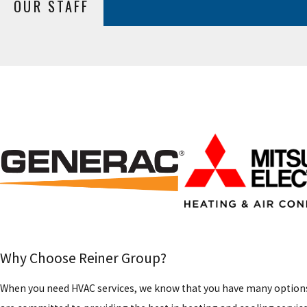
OUR STAFF
Why Choose Reiner Group?
When you need HVAC services, we know that you have many options