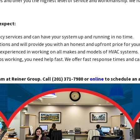
s and offer you the highest level of service and workmanship. We h
expect:
y services and can have your system up and running in no time.
ions and will provide you with an honest and upfront price for your
nd experienced in working on all makes and models of HVAC systems.
working, you need help fast. We offer fast response times and c
am at Reiner Group. Call
(201) 371-7980
or
online
to schedule an 