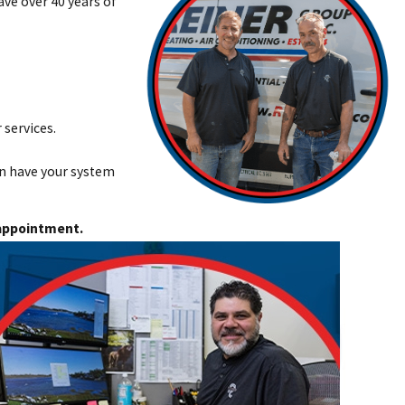
ave over 40 years of
 services.
an have your system
appointment.