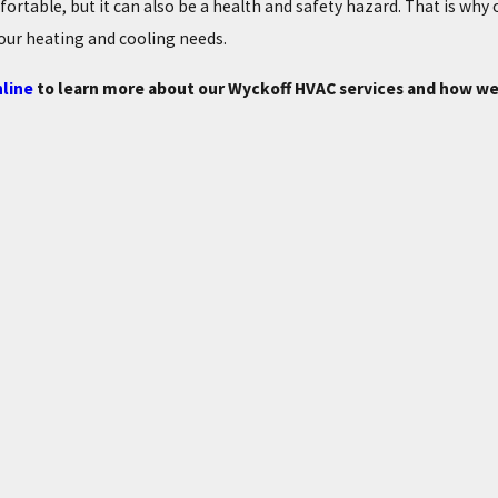
mfortable, but it can also be a health and safety hazard. That is why
our heating and cooling needs.
line
to learn more about our Wyckoff HVAC services and how we