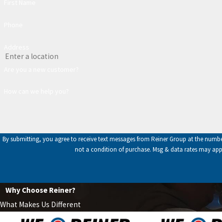
First Name
Phone
Address
Are you a new customer?
How can we help you?
By submitting, you agree to receive text messages from Reiner Group at the number pro
not a condition of purchase. Msg & data rates may app
Why Choose Reiner?
What Makes Us Different