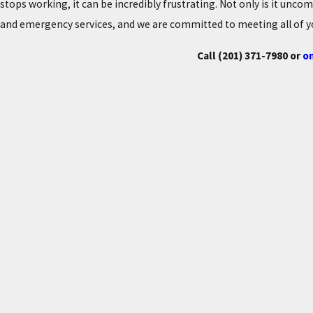
stops working, it can be incredibly frustrating. Not only is it unco
and emergency services, and we are committed to meeting all of y
Call
(201) 371-7980
or
on