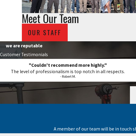
Meet Our Team
OUR STAFF
we are reputable
Customer Testimonials
"Couldn't recommend more highly."
The level of professionalism is top notch in all respects.
- Robert M.
A member of our team will be in touch s