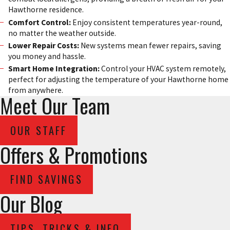
Hawthorne residence.
Comfort Control:
Enjoy consistent temperatures year-round,
no matter the weather outside.
Lower Repair Costs:
New systems mean fewer repairs, saving
you money and hassle.
Smart Home Integration:
Control your HVAC system remotely,
perfect for adjusting the temperature of your Hawthorne home
from anywhere.
Meet Our Team
OUR STAFF
Offers & Promotions
FIND SAVINGS
Our Blog
TIPS, TRICKS & INFO