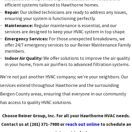
efficient systems tailored to Hawthorne homes.
Repair:
Our skilled technicians are ready to address any issues,
ensuring your system is functioning perfectly.
Maintenance:
Regular maintenance is essential, and our
services are designed to keep your HVAC system in top shape.
Emergency Services:
For those unexpected breakdowns, we
offer 24/7 emergency services to our Reiner Maintenance Family
members.
Indoor Air Quality:
We offer solutions to improve the air quality
in your home, from air purifiers to advanced filtration systems.
We're not just another HVAC company; we're your neighbors. Our
services extend throughout Hawthorne and the surrounding
Bergen County areas, ensuring that everyone in our community
has access to quality HVAC solutions.
Choose Reiner Group, Inc. for all your Hawthorne HVAC needs.
Contact us at
(201) 371-7980
or
reach out online
to schedule an