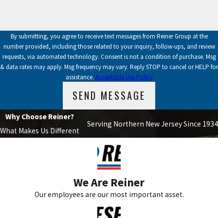
By submitting, you agree to receive text messages from Reiner Group at the
number provided, including those related to your inquiry, follow-ups, and review
requests, via automated technology. Consent is not a condition of purchase. Msg
& data rates may apply. Msg frequency may vary. Reply STOP to cancel or HELP for
assistance.
Acceptable Use Policy
SEND MESSAGE
Why Choose Reiner?
Serving Northern New Jersey Since 1934
What Makes Us Different
We Are Reiner
Our employees are our most important asset.