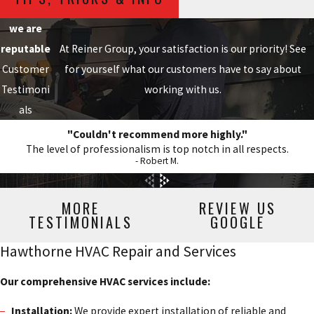
we are
reputable
At Reiner Group, your satisfaction is our priority! See
Customer
for yourself what our customers have to say about
Testimoni
working with us.
als
"Couldn't recommend more highly."
The level of professionalism is top notch in all respects.
- Robert M.
MORE
REVIEW US
TESTIMONIALS
GOOGLE
Hawthorne HVAC Repair and Services
Our comprehensive HVAC services include:
Installation:
We provide expert installation of reliable and