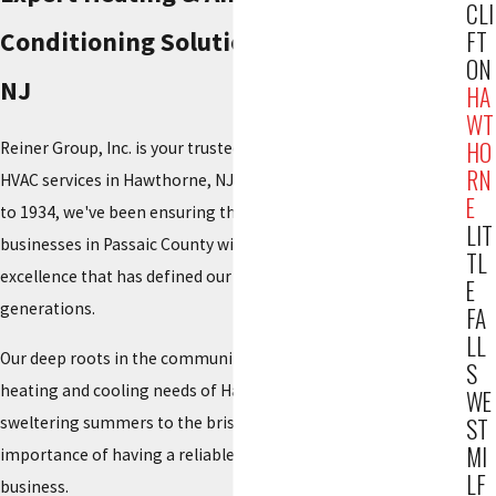
CLI
FT
Conditioning Solutions in Hawthorne,
ON
NJ
HA
WT
HO
Reiner Group, Inc. is your trusted local provider of top-tier
RN
HVAC services in Hawthorne, NJ. With a legacy stretching back
E
to 1934, we've been ensuring the comfort of homes and
LIT
businesses in Passaic County with the same commitment to
TL
excellence that has defined our family-owned business for
E
generations.
FA
LL
Our deep roots in the community have taught us the specific
S
heating and cooling needs of Hawthorne residents. From the
WE
sweltering summers to the brisk winters, we understand the
ST
MI
importance of having a reliable HVAC system for your home or
LF
business.