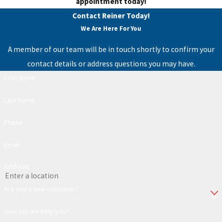
appointment today!
Contact Reiner Today!
We Are Here For You
A member of our team will be in touch shortly to confirm your
contact details or address questions you may have.
First Name
Last Name
Phone
Email
Address
Are you a new customer?
How can we help you?