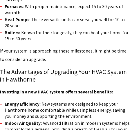
Furnaces
: With proper maintenance, expect 15 to 30 years of
warmth.
Heat Pumps
: These versatile units can serve you well for 10 to
20 years.
Boilers:
Known for their longevity, they can heat your home for
15 to 30 years.
If your system is approaching these milestones, it might be time
to consider an upgrade.
The Advantages of Upgrading Your HVAC System
in Hawthorne
Investing in a new HVAC system offers several benefits:
Energy Efficiency:
New systems are designed to keep your
Hawthorne home comfortable while using less energy, saving
you money and supporting the environment.
Indoor Air Quality:
Advanced filtration in modern systems helps
combat local allergens, providing a breath of fresh air for your