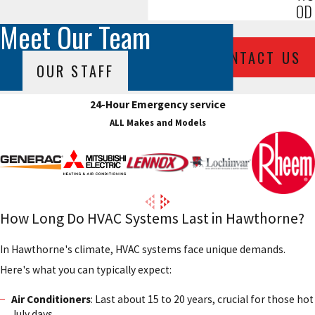
OD
Meet Our Team
CONTACT US
OUR STAFF
24-Hour Emergency service
ALL Makes and Models
How Long Do HVAC Systems Last in Hawthorne?
In Hawthorne's climate, HVAC systems face unique demands.
Here's what you can typically expect:
Air Conditioners
: Last about 15 to 20 years, crucial for those hot
July days.