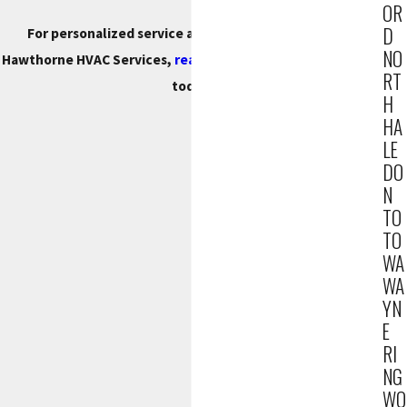
OR
D
For personalized service and a free estimate on our
NO
Hawthorne HVAC Services,
reach out to us
at
(201) 371-7980
RT
today.
H
HA
LE
DO
N
TO
TO
WA
WA
YN
E
RI
NG
WO