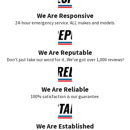
We Are Responsive
24-hour emergency service. ALL makes and models.
We Are Reputable
Don’t just take our word for it...We’ve got over 1,000 reviews!
We Are Reliable
100% satisfaction is our guarantee.
We Are Established