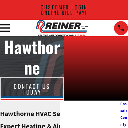
CUSTOMER LOGIN
ONLINE BILL PAY!
Hawthor
ne
CONTACT US
TODAY
Pas
saic
Hawthorne HVAC Services
Cou
Expert Heating & Air
nty