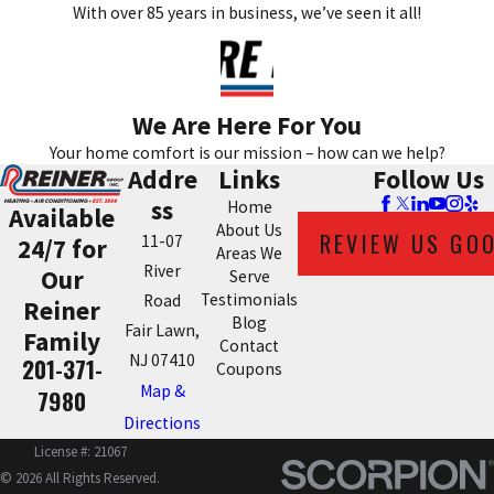
With over 85 years in business, we’ve seen it all!
We Are Here For You
Your home comfort is our mission – how can we help?
Addre
Links
Follow Us
ss
Home
Available
About Us
REVIEW US GO
11-07
24/7 for
Areas We
River
Our
Serve
Testimonials
Road
Reiner
Blog
Fair Lawn,
Family
Contact
NJ 07410
201-371-
Coupons
Map &
7980
Directions
License #: 21067
© 2026 All Rights Reserved.