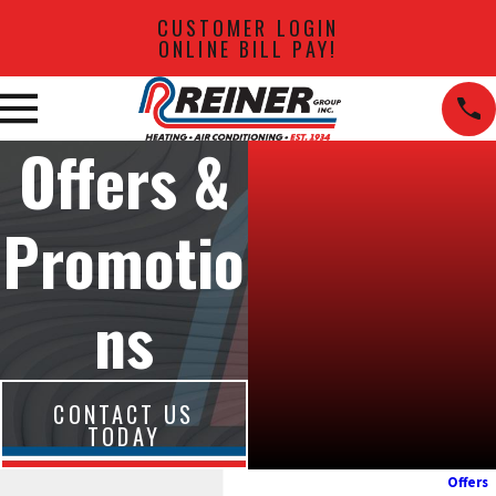
CUSTOMER LOGIN
ONLINE BILL PAY!
Offers &
Promotio
ns
CONTACT US
TODAY
Offers