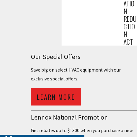
ATIO
N
REDU
CTIO
N
ACT
Our Special Offers
Save big on select HVAC equipment with our
exclusive special offers.
LEARN MORE
Lennox National Promotion
Get rebates up to $1300 when you purchase a new