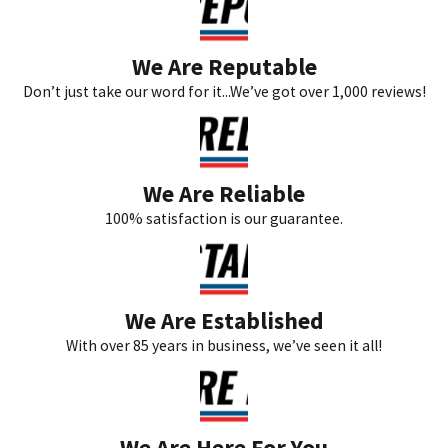
We Are Reputable
Don’t just take our word for it...We’ve got over 1,000 reviews!
We Are Reliable
100% satisfaction is our guarantee.
We Are Established
With over 85 years in business, we’ve seen it all!
We Are Here For You