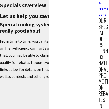
&
Specials Overview
Promo
Let us help you save money!
tions
OUR
Special cooling system offers you can feel
SPEC
really good about.
IAL
OFFE
From time to time, you can take advantage of special offers
RS
on high-efficiency comfort systems from Lennox. On top of
LENN
that, you may be able to claim federal tax credits, plus
OX
NATI
qualify for rebates through your utility company. See the
ONAL
links below for details on these savings opportunities, as
PRO
well as contests and other promotions.
MOTI
ON
REBA
TES
INFL