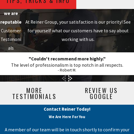
TIPS, TRICKS & INFO
we are
reputable
At Reiner Group, your satisfaction is our priority! See
Customer
for yourself what our customers have to say about
Testimoni
working with us.
als
"Couldn't recommend more highly."
The level of professionalism is top notch in all respects.
- Robert M.
MORE
REVIEW US
TESTIMONIALS
GOOGLE
Contact Reiner Today!
We Are Here For You
A member of our team will be in touch shortly to confirm your