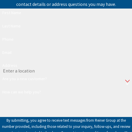
contact details or address questions you may have.
First Name
Last Name
Phone
Email
Address
Are you a new customer?
How can we help you?
By submitting, you agree to receive text messages from Reiner Group at the
number provided, including those related to your inquiry, follow-ups, and review