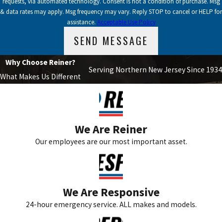
requests, via automated technology. Consent is not a condition of purchase. Msg
& data rates may apply. Msg frequency may vary. Reply STOP to cancel or HELP for
assistance.
Acceptable Use Policy
SEND MESSAGE
Why Choose Reiner?
Serving Northern New Jersey Since 1934
What Makes Us Different
We Are Reiner
Our employees are our most important asset.
We Are Responsive
24-hour emergency service. ALL makes and models.