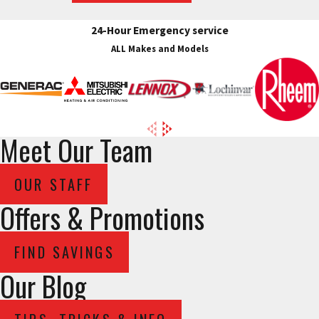
24-Hour Emergency service
ALL Makes and Models
Meet Our Team
OUR STAFF
Offers & Promotions
FIND SAVINGS
Our Blog