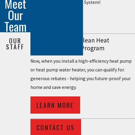
Meet
Lennox Ultimate Comfort System!
Our
LEARN MORE
Team
Rockland Electric Clean Heat
OUR
STAFF
Measured Savings Program
Now, when you install a high-efficiency heat pump
or heat pump water heater, you can qualify for.
generous rebates - helping you future-proof your
home and save energy.
LEARN MORE
CONTACT US