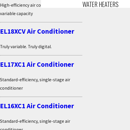
WATER HEATERS
High-efficiency air conditioner with true
variable capacity
EL18XCV Air Conditioner
Truly variable. Truly digital.
EL17XC1 Air Conditioner
Standard-efficiency, single-stage air
conditioner
EL16XC1 Air Conditioner
Standard-efficiency, single-stage air
conditioner