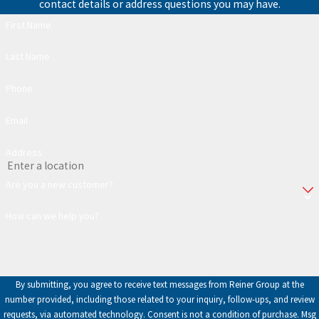
contact details or address questions you may have.
First Name
Last Name
Phone
Email
Address
Are you a new customer?
How can we help you?
By submitting, you agree to receive text messages from Reiner Group at the
number provided, including those related to your inquiry, follow-ups, and review
requests, via automated technology. Consent is not a condition of purchase. Msg