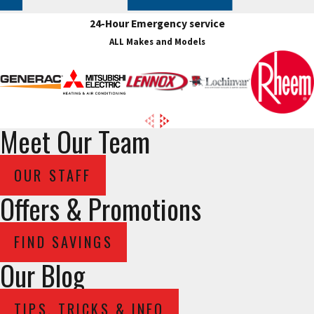
24-Hour Emergency service
ALL Makes and Models
Meet Our Team
OUR STAFF
Offers & Promotions
FIND SAVINGS
Our Blog
TIPS, TRICKS & INFO