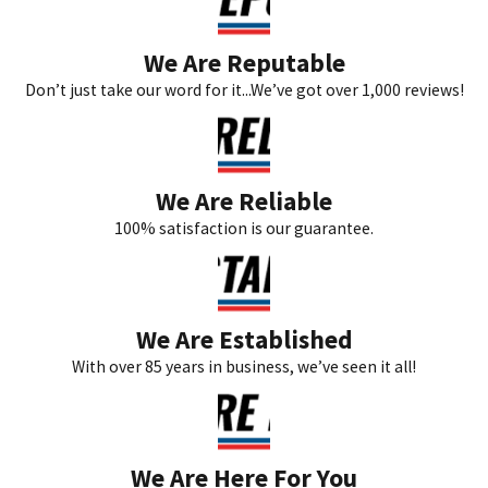
We Are Reputable
Don’t just take our word for it...We’ve got over 1,000 reviews!
We Are Reliable
100% satisfaction is our guarantee.
We Are Established
With over 85 years in business, we’ve seen it all!
We Are Here For You