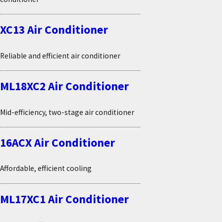
XC13 Air Conditioner
Reliable and efficient air conditioner
ML18XC2 Air Conditioner
Mid-efficiency, two-stage air conditioner
16ACX Air Conditioner
Affordable, efficient cooling
ML17XC1 Air Conditioner