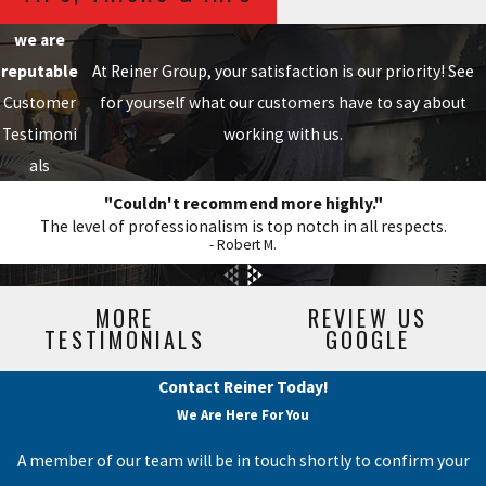
we are
reputable
At Reiner Group, your satisfaction is our priority! See
Customer
for yourself what our customers have to say about
Testimoni
working with us.
als
"Couldn't recommend more highly."
The level of professionalism is top notch in all respects.
- Robert M.
MORE
REVIEW US
TESTIMONIALS
GOOGLE
Contact Reiner Today!
We Are Here For You
A member of our team will be in touch shortly to confirm your