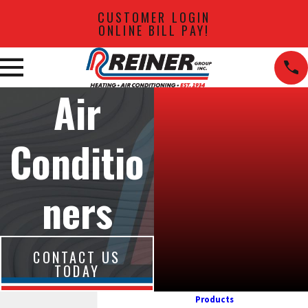
CUSTOMER LOGIN
ONLINE BILL PAY!
Air
Conditio
ners
CONTACT US
TODAY
Products