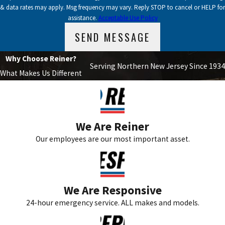
& data rates may apply. Msg frequency may vary. Reply STOP to cancel or HELP for
assistance.
Acceptable Use Policy
SEND MESSAGE
Why Choose Reiner?
Serving Northern New Jersey Since 1934
What Makes Us Different
We Are Reiner
Our employees are our most important asset.
We Are Responsive
24-hour emergency service. ALL makes and models.