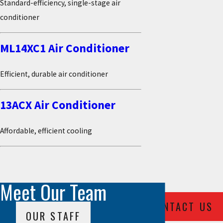
Standard-efficiency, single-stage air
conditioner
ML14XC1 Air Conditioner
Efficient, durable air conditioner
13ACX Air Conditioner
Affordable, efficient cooling
Meet Our Team
CONTACT US
OUR STAFF