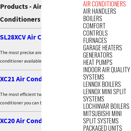
AIR CONDITIONERS
Products - Air
AIR HANDLERS
BOILERS
Conditioners
COMFORT
CONTROLS
SL28XCV Air Conditioner
FURNACES
GARAGE HEATERS
The most precise and efficient air
GENERATORS
HEAT PUMPS
conditioner available*
INDOOR AIR QUALITY
SYSTEMS
XC21 Air Conditioner
LENNOX BOILERS
LENNOX MINI SPLIT
The most efficient two-stage central air
SYSTEMS
conditioner you can buy*
LOCHINVAR BOILERS
MITSUBISHI MINI
SPLIT SYSTEMS
XC20 Air Conditioner
PACKAGED UNITS