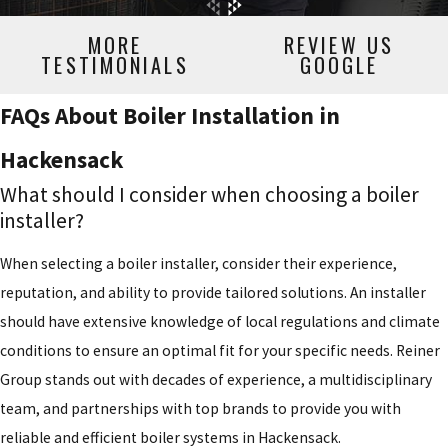
MORE
REVIEW US
TESTIMONIALS
GOOGLE
FAQs About Boiler Installation in
Hackensack
What should I consider when choosing a boiler
installer?
When selecting a boiler installer, consider their experience,
reputation, and ability to provide tailored solutions. An installer
should have extensive knowledge of local regulations and climate
conditions to ensure an optimal fit for your specific needs. Reiner
Group stands out with decades of experience, a multidisciplinary
team, and partnerships with top brands to provide you with
reliable and efficient boiler systems in Hackensack.