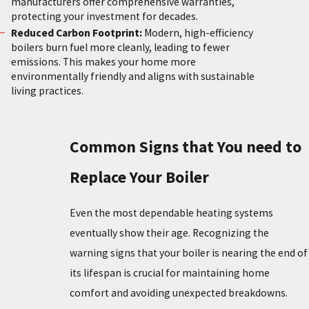
manufacturers offer comprehensive warranties,
protecting your investment for decades.
Reduced Carbon Footprint:
Modern, high-efficiency
boilers burn fuel more cleanly, leading to fewer
emissions. This makes your home more
environmentally friendly and aligns with sustainable
living practices.
Common Signs that You need to
Replace Your Boiler
Even the most dependable heating systems
eventually show their age. Recognizing the
warning signs that your boiler is nearing the end of
its lifespan is crucial for maintaining home
comfort and avoiding unexpected breakdowns.