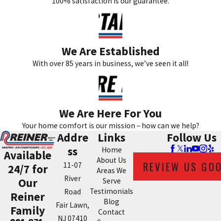
100% satisfaction is our guarantee.
We Are Established
With over 85 years in business, we’ve seen it all!
We Are Here For You
Your home comfort is our mission – how can we help?
Addre
Links
Follow Us
ss
Home
Available
About Us
REVIEW US GO
11-07
24/7 for
Areas We
River
Our
Serve
Testimonials
Road
Reiner
Blog
Fair Lawn,
Family
Contact
NJ 07410