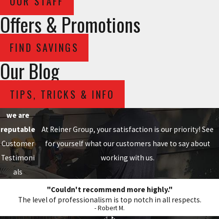
OUR STAFF
Offers & Promotions
FIND SAVINGS
Our Blog
TIPS, TRICKS & INFO
we are
reputable
At Reiner Group, your satisfaction is our priority! See
Customer
for yourself what our customers have to say about
Testimoni
working with us.
als
"Couldn't recommend more highly."
The level of professionalism is top notch in all respects.
- Robert M.