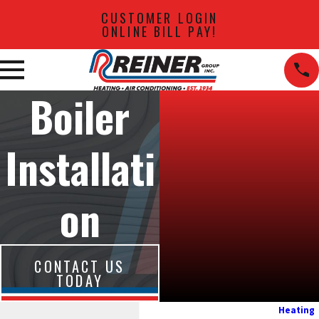
CUSTOMER LOGIN
ONLINE BILL PAY!
Boiler
Installati
on
CONTACT US
TODAY
Heating