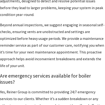
adjustments, designed to detect and resolve potential issues
before they lead to larger problems, keeping your system in peak
condition year-round.
Beyond annual inspections, we suggest engaging in seasonal self-
checks, ensuring vents are unobstructed and settings are
optimized before heavy usage periods. We provide a maintenance
reminder service as part of our customer care, notifying you when
it’s time for your next maintenance appointment. This proactive
approach helps avoid inconvenient breakdowns and extends the
life of your unit.
Are emergency services available for boiler
issues?
Yes, Reiner Group is committed to providing 24/7 emergency
services to our clients. Whether it’s a sudden breakdown or any