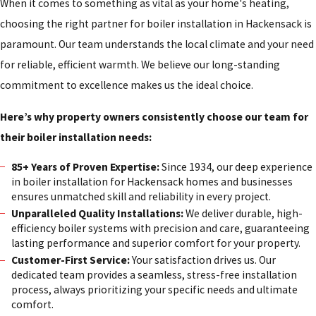
When it comes to something as vital as your home's heating,
choosing the right partner for boiler installation in Hackensack is
paramount. Our team understands the local climate and your need
for reliable, efficient warmth. We believe our long-standing
commitment to excellence makes us the ideal choice.
Here’s why property owners consistently choose our team for
their boiler installation needs:
85+ Years of Proven Expertise:
Since 1934, our deep experience
in boiler installation for Hackensack homes and businesses
ensures unmatched skill and reliability in every project.
Unparalleled Quality Installations:
We deliver durable, high-
efficiency boiler systems with precision and care, guaranteeing
lasting performance and superior comfort for your property.
Customer-First Service:
Your satisfaction drives us. Our
dedicated team provides a seamless, stress-free installation
process, always prioritizing your specific needs and ultimate
comfort.