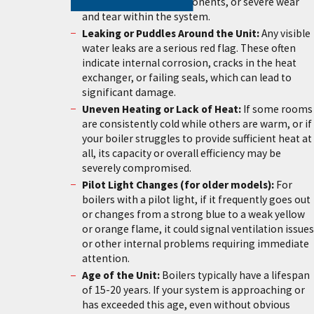
(kettling), failing components, or severe wear
and tear within the system.
Leaking or Puddles Around the Unit:
Any visible
water leaks are a serious red flag. These often
indicate internal corrosion, cracks in the heat
exchanger, or failing seals, which can lead to
significant damage.
Uneven Heating or Lack of Heat:
If some rooms
are consistently cold while others are warm, or if
your boiler struggles to provide sufficient heat at
all, its capacity or overall efficiency may be
severely compromised.
Pilot Light Changes (for older models):
For
boilers with a pilot light, if it frequently goes out
or changes from a strong blue to a weak yellow
or orange flame, it could signal ventilation issues
or other internal problems requiring immediate
attention.
Age of the Unit:
Boilers typically have a lifespan
of 15-20 years. If your system is approaching or
has exceeded this age, even without obvious