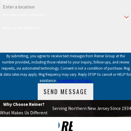
Address
Are you a new customer?
How can we help you?
By submitting, you agree to receive text messages from Reiner Group at the
number provided, including those related to your inquiry, follow-ups, and review
requests, via automated technology. Consent is not a condition of purchase. Msg
& data rates may apply. Msg frequency may vary. Reply STOP to cancel or HELP for
assistance.
Acceptable Use Policy
SEND MESSAGE
Why Choose Reiner?
Serving Northern New Jersey Since 1934
What Makes Us Different