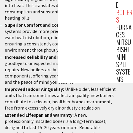
E
into heat. This translates directly into lower energy
BOILER
consumption and substantially reduced monthly
heating bills.
S
Superior Comfort and Consistent Heat:
Modern
FURNA
systems provide more precise temperature control and
CES
even heat distribution, eliminating cold spots and
MITSU
ensuring a consistently comfortable indoor
BISHI
environment throughout your entire home.
MINI
Increased Reliability and Fewer Breakdowns:
Say
SPLIT
goodbye to unexpected malfunctions and costly
repairs. New boilers are built with advanced
SYSTE
components, offering years of dependable operation
MS
and the peace of mind you deserve.
Improved Indoor Air Quality:
Unlike older, less efficient
units that can sometimes affect air quality, new boilers
contribute to a cleaner, healthier home environment,
free from excessively dry air or dusty circulation.
Extended Lifespan and Warranty:
A new,
professionally installed boiler is a long-term asset,
designed to last 15-20 years or more. Reputable