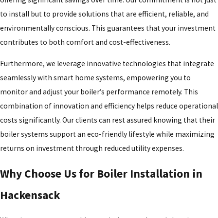
to install but to provide solutions that are efficient, reliable, and
environmentally conscious. This guarantees that your investment
contributes to both comfort and cost-effectiveness.
Furthermore, we leverage innovative technologies that integrate
seamlessly with smart home systems, empowering you to
monitor and adjust your boiler’s performance remotely. This
combination of innovation and efficiency helps reduce operational
costs significantly. Our clients can rest assured knowing that their
boiler systems support an eco-friendly lifestyle while maximizing
returns on investment through reduced utility expenses.
Why Choose Us for Boiler Installation in
Hackensack