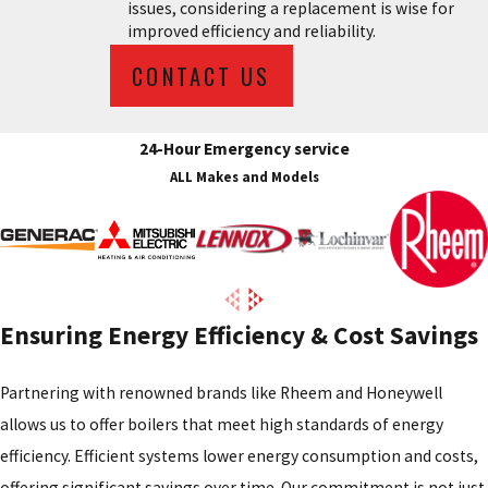
issues, considering a replacement is wise for
improved efficiency and reliability.
CONTACT US
24-Hour Emergency service
ALL Makes and Models
Ensuring Energy Efficiency & Cost Savings
Partnering with renowned brands like Rheem and Honeywell
allows us to offer boilers that meet high standards of energy
efficiency. Efficient systems lower energy consumption and costs,
offering significant savings over time. Our commitment is not just