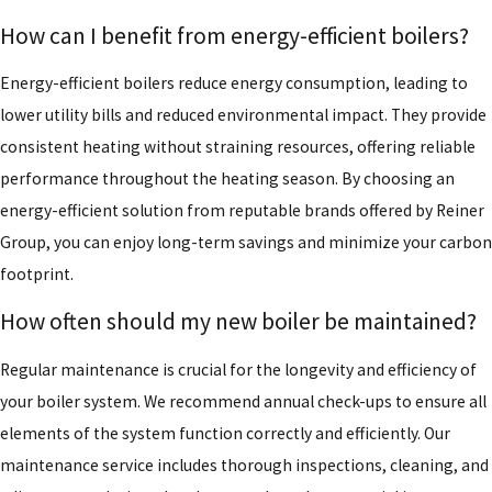
How can I benefit from energy-efficient boilers?
Energy-efficient boilers reduce energy consumption, leading to
lower utility bills and reduced environmental impact. They provide
consistent heating without straining resources, offering reliable
performance throughout the heating season. By choosing an
energy-efficient solution from reputable brands offered by Reiner
Group, you can enjoy long-term savings and minimize your carbon
footprint.
How often should my new boiler be maintained?
Regular maintenance is crucial for the longevity and efficiency of
your boiler system. We recommend annual check-ups to ensure all
elements of the system function correctly and efficiently. Our
maintenance service includes thorough inspections, cleaning, and