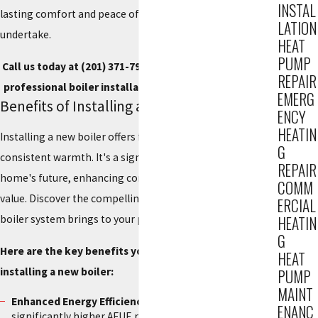
INSTAL
lasting comfort and peace of mind with every project we
LATION
undertake.
HEAT
PUMP
Call us today at
(201) 371-7980
, or
contact us online
for
REPAIR
professional boiler installation service in Hackensack.
EMERG
Benefits of Installing a New Boiler
ENCY
HEATIN
Installing a new boiler offers far more than just
G
consistent warmth. It's a significant investment in your
REPAIR
home's future, enhancing comfort, efficiency, and overall
COMM
value. Discover the compelling advantages a modern
ERCIAL
boiler system brings to your property.
HEATIN
G
Here are the key benefits you can expect from
HEAT
installing a new boiler:
PUMP
MAINT
Enhanced Energy Efficiency:
New boilers boast
ENANC
significantly higher AFUE ratings, converting more fuel