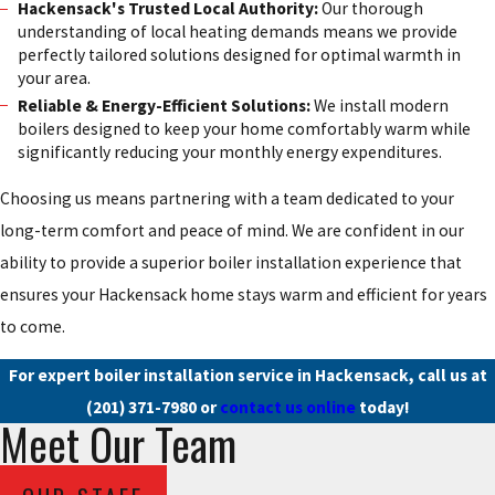
Hackensack's Trusted Local Authority:
Our thorough
understanding of local heating demands means we provide
perfectly tailored solutions designed for optimal warmth in
your area.
Reliable & Energy-Efficient Solutions:
We install modern
boilers designed to keep your home comfortably warm while
significantly reducing your monthly energy expenditures.
Choosing us means partnering with a team dedicated to your
long-term comfort and peace of mind. We are confident in our
ability to provide a superior boiler installation experience that
ensures your Hackensack home stays warm and efficient for years
to come.
For expert boiler installation service in Hackensack, call us at
(201) 371-7980
or
contact us online
today!
Meet Our Team