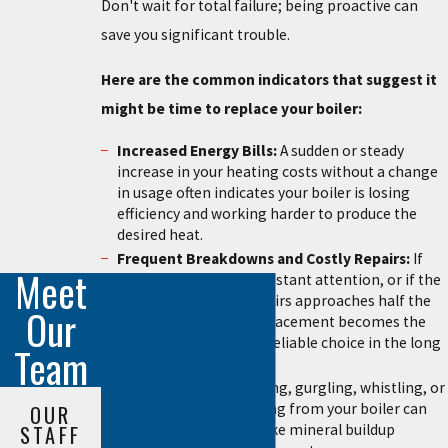
Don't wait for total failure; being proactive can
save you significant trouble.
Here are the common indicators that suggest it
might be time to replace your boiler:
Increased Energy Bills:
A sudden or steady
increase in your heating costs without a change
in usage often indicates your boiler is losing
efficiency and working harder to produce the
desired heat.
Frequent Breakdowns and Costly Repairs:
If
Meet
your boiler requires constant attention, or if the
cumulative cost of repairs approaches half the
Our
price of a new unit, replacement becomes the
more economical and reliable choice in the long
Team
run.
Strange Noises:
Banging, gurgling, whistling, or
rumbling sounds coming from your boiler can
OUR
signal internal issues like mineral buildup
STAFF