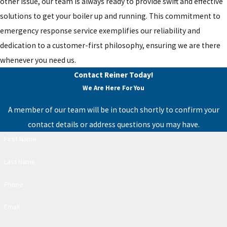
other issue, our team is always ready to provide swift and effective
solutions to get your boiler up and running. This commitment to
emergency response service exemplifies our reliability and
dedication to a customer-first philosophy, ensuring we are there
whenever you need us.
Contact Reiner Today!
We Are Here For You
A member of our team will be in touch shortly to confirm your
contact details or address questions you may have.
First Name
Last Name
Phone
Email