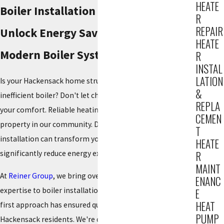
HEATE
Boiler Installation in Hackensack
R
REPAIR
Unlock Energy Savings with a
HEATE
Modern Boiler System
R
INSTAL
LATION
Is your Hackensack home struggling with an old,
&
inefficient boiler? Don't let chilly winters compromise
REPLA
your comfort. Reliable heating is essential for every
CEMEN
property in our community. Discover how a new boiler
T
installation can transform your home's warmth and
HEATE
significantly reduce energy expenses this season.
R
MAINT
At
Reiner Group
, we bring over 85 years of unparalleled
ENANC
expertise to boiler installation. Since 1934, our customer-
E
HEAT
first approach has ensured quality heating solutions for
PUMP
Hackensack residents. We're dedicated to providing