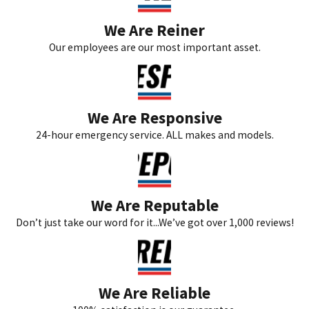
We Are Reiner
Our employees are our most important asset.
We Are Responsive
24-hour emergency service. ALL makes and models.
We Are Reputable
Don’t just take our word for it...We’ve got over 1,000 reviews!
We Are Reliable