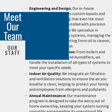
Engineering and Design:
Our in-house
Meet
engineering staff creates custom layouts and
shop drawings, ensuring that even the most
Our
complex retrofits are installed with precision.
Oil-to-Gas Conversions:
We specialize in
Team
upgrading older heating systems, managing the
entire process of converting from oil to cleaner,
more efficient natural gas.
OUR
STAFF
Total System Installation:
From boilers and
furnaces to central air and humidifiers, we
handle the installation of all types of systems to
meet your specific needs.
Indoor Air Quality:
We integrate air filtration
and ventilation solutions to ensure the air you
breathe is clean, helping to protect your family
and employees from allergens and pollutants.
Annual Maintenance:
Our maintenance
program is designed to take the worry out of
home ownership, keeping your system running
smoothly and extending its operational life.