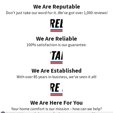
We Are Reputable
bills and improved indoor air quality.
Don’t just take our word for it...We’ve got over 1,000 reviews!
Why is HVAC efficiency important in Teaneck?
In Teaneck, where seasonal temperature variations can be
extreme, maintaining an efficient HVAC system is essential for
We Are Reliable
both comfort and cost-effectiveness. An efficient system ensures
100% satisfaction is our guarantee.
that your home remains warm in the winter and cool in the
summer without excessive energy consumption. This efficiency
not only supports the environment by reducing energy demands
We Are Established
but also provides homeowners with lower utility bills. Additionally,
With over 85 years in business, we’ve seen it all!
an optimized HVAC system minimizes strain on the mechanical
components, reducing the likelihood of unexpected failures when
you need it most. For those invested in sustainability, efficiency in
HVAC systems aligns with eco-friendly aspirations by minimizing
We Are Here For You
carbon footprints and promoting energy conservation.
Your home comfort is our mission – how can we help?