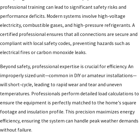
professional training can lead to significant safety risks and
performance deficits. Modern systems involve high-voltage
electricity, combustible gases, and high-pressure refrigerants. A
certified professional ensures that all connections are secure and
compliant with local safety codes, preventing hazards such as
electrical fires or carbon monoxide leaks.
Beyond safety, professional expertise is crucial for efficiency. An
improperly sized unit—common in DIY or amateur installations—
will short-cycle, leading to rapid wear and tear and uneven
temperatures. Professionals perform detailed load calculations to
ensure the equipment is perfectly matched to the home's square
footage and insulation profile. This precision maximizes energy
efficiency, ensuring the system can handle peak weather demands
without failure.