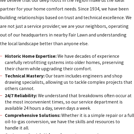
We believe that our deep roots in the region make us the ideal
partner for your home comfort needs. Since 1934, we have been
building relationships based on trust and technical excellence. We
are not just a service provider; we are your neighbors, operating
out of our headquarters in nearby Fair Lawn and understanding
the local landscape better than anyone else.
Historic Home Expertise:
We have decades of experience
carefully retrofitting systems into older homes, preserving
their charm while upgrading their comfort.
Technical Mastery:
Our team includes engineers and shop
drawing specialists, allowing us to tackle complex projects that
others cannot.
24/7 Reliability:
We understand that breakdowns often occur at
the most inconvenient times, so our service department is
available 24 hours a day, seven days a week.
Comprehensive Solutions:
Whether it is a simple repair or a full
oil-to-gas conversion, we have the skills and resources to
handle it all.