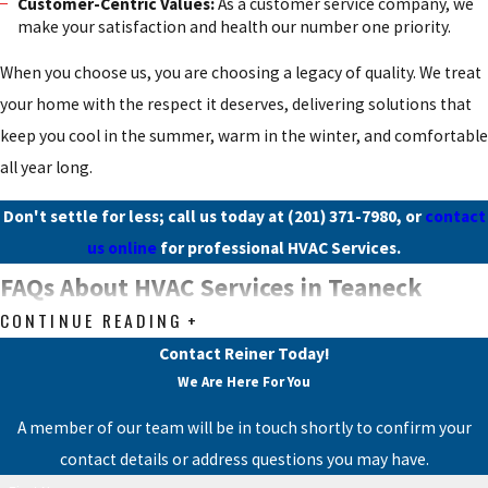
Customer-Centric Values:
As a customer service company, we
make your satisfaction and health our number one priority.
When you choose us, you are choosing a legacy of quality. We treat
your home with the respect it deserves, delivering solutions that
keep you cool in the summer, warm in the winter, and comfortable
all year long.
Don't settle for less; call us today at
(201) 371-7980
, or
contact
us online
for professional HVAC Services.
FAQs About HVAC Services in Teaneck
CONTINUE READING
What should I do if my air conditioning system is
not cooling properly?
Contact Reiner Today!
We Are Here For You
If your air conditioning system is not cooling effectively, first
A member of our team will be in touch shortly to confirm your
check the thermostat settings and ensure it is set to 'cool' mode.
contact details or address questions you may have.
Additionally, inspect the air filter and replace it if it is dirty. If the