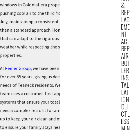
&
windows in Colonial-era properties to the difficulty of
REP
pushing cool air to the third floor of a Tudor during a humid
LAC
July, maintaining a consistent indoor climate requires more
EME
than a standard approach. Homeowners here need systems
NT
that can adapt to the rigorous demands of New Jersey
AC
weather while respecting the structural nuances of their
REP
AIR
properties.
BOI
At
Reiner Group
, we have been serving the local community
LER
INS
for over 85 years, giving us deep insight into the specific
TAL
needs of Teaneck residents. We do not rely on guesswork; our
LAT
team uses a customer-first approach to design and maintain
ION
systems that ensure your total indoor comfort. Whether you
DU
need a complex retrofit for an older home or a routine check-
CTL
up to keep your air clean and moist, we are here for you 24/7
ESS
MIN
to ensure your family stays healthy and comfortable.