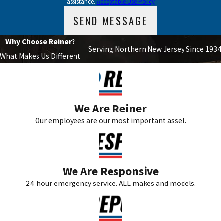
assistance.
Acceptable Use Policy
How can I improve the efficiency of my air
SEND MESSAGE
conditioning system?
Why Choose Reiner?
To improve the efficiency of your air conditioning system, consider
Serving Northern New Jersey Since 1934
What Makes Us Different
using a programmable thermostat, sealing leaks in ductwork,
ensuring proper insulation in your home, and scheduling regular
maintenance. These steps can help reduce energy consumption
and enhance performance.
We Are Reiner
Our employees are our most important asset.
What is the importance of routine HVAC
maintenance?
Routine HVAC maintenance is crucial in preventing unexpected
We Are Responsive
breakdowns and ensuring the longevity of your system. Regular
24-hour emergency service. ALL makes and models.
check-ups can identify potential issues before they escalate,
saving you from costly repairs. Moreover, a well-maintained
system operates more efficiently, contributing to lower energy