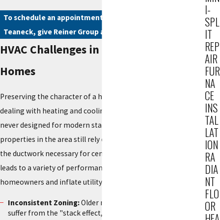
I-
To schedule an appointment for heating or AC services in
SPL
IT
Teaneck, give Reiner Group a call today at
(201) 371-7980
.
REP
HVAC Challenges in Teaneck's Historic
AIR
FUR
Homes
NA
CE
Preserving the character of a historic home often means
INS
dealing with heating and cooling infrastructure that was
TAL
never designed for modern standards of comfort. Many
LAT
properties in the area still rely on aging boiler systems or lack
ION
the ductwork necessary for central air conditioning. This
RA
DIA
leads to a variety of performance issues that can frustrate
NT
homeowners and inflate utility bills.
FLO
Inconsistent Zoning:
Older multi-story homes frequently
OR
suffer from the "stack effect," where the upper floors
HEA