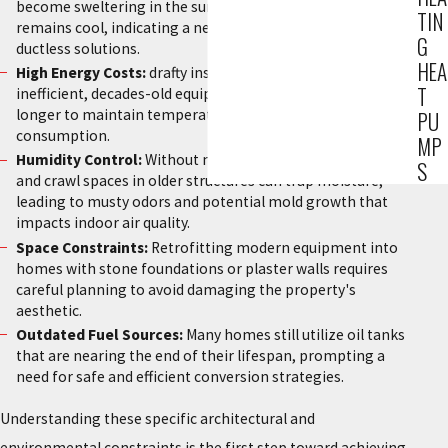
become sweltering in the summer while the ground floor
TIN
remains cool, indicating a need for better zoning or
G
ductless solutions.
HEA
High Energy Costs:
drafty insulation combined with
T
inefficient, decades-old equipment forces systems to run
longer to maintain temperature, resulting in excessive fuel
PU
consumption.
MP
Humidity Control:
Without modern ventilation, basements
S
and crawl spaces in older structures can trap moisture,
leading to musty odors and potential mold growth that
impacts indoor air quality.
Space Constraints:
Retrofitting modern equipment into
homes with stone foundations or plaster walls requires
careful planning to avoid damaging the property's
aesthetic.
Outdated Fuel Sources:
Many homes still utilize oil tanks
that are nearing the end of their lifespan, prompting a
need for safe and efficient conversion strategies.
Understanding these specific architectural and
environmental constraints is the first step toward achieving