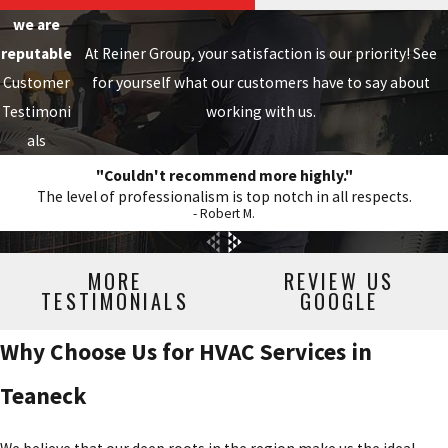
we are
reputable
At Reiner Group, your satisfaction is our priority! See
Customer
for yourself what our customers have to say about
Testimoni
working with us.
als
"Couldn't recommend more highly."
The level of professionalism is top notch in all respects.
- Robert M.
MORE
REVIEW US
TESTIMONIALS
GOOGLE
Why Choose Us for HVAC Services in
Teaneck