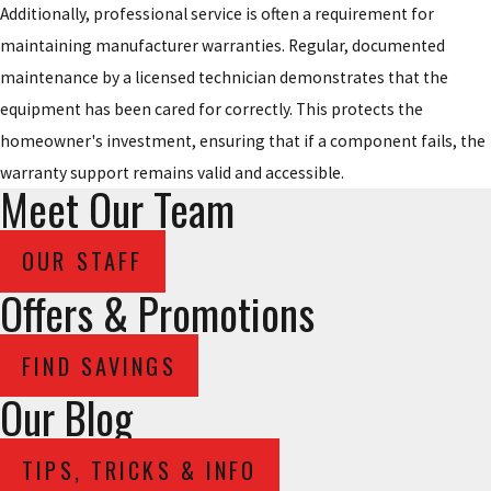
Additionally, professional service is often a requirement for
maintaining manufacturer warranties. Regular, documented
maintenance by a licensed technician demonstrates that the
equipment has been cared for correctly. This protects the
homeowner's investment, ensuring that if a component fails, the
warranty support remains valid and accessible.
Meet Our Team
OUR STAFF
Offers & Promotions
FIND SAVINGS
Our Blog
TIPS, TRICKS & INFO