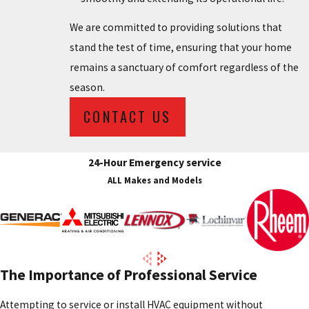
We are committed to providing solutions that
stand the test of time, ensuring that your home
remains a sanctuary of comfort regardless of the
season.
CONTACT US
24-Hour Emergency service
ALL Makes and Models
The Importance of Professional Service
Attempting to service or install HVAC equipment without