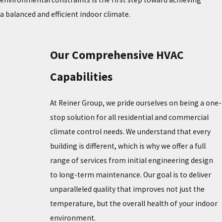
a balanced and efficient indoor climate.
Our Comprehensive HVAC
Capabilities
At Reiner Group, we pride ourselves on being a one-
stop solution for all residential and commercial
climate control needs. We understand that every
building is different, which is why we offer a full
range of services from initial engineering design
to long-term maintenance. Our goal is to deliver
unparalleled quality that improves not just the
temperature, but the overall health of your indoor
environment.