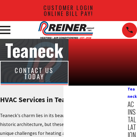
CUSTOMER LOGIN
ONLINE BILL PAY!
Teaneck
CONTACT US
TODAY
Tea
neck
HVAC Services in Teaneck, NJ
AC
INS
Teaneck's charm lies in its beautiful neighborhoods and
TAL
historic architecture, but these distinct homes often present
LAT
ION
unique challenges for heating and cooling. From drafty