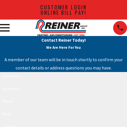
CUSTOMER LOGIN
ONLINE BILL PAY!
Contact Reiner Today!
We Are Here For You
A member of our team will be in touch shortly to confirm your
contact details or address questions you may have.
First Name
Last Name
Phone
Email
Address