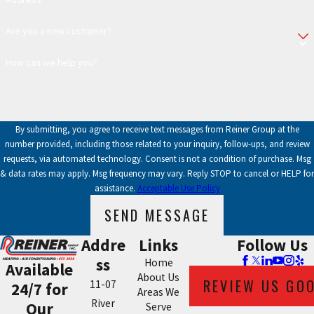
Are you a new customer?
How can we help you?
By submitting, you agree to receive text messages from Reiner Group at the
number provided, including those related to your inquiry, follow-ups, and review
requests, via automated technology. Consent is not a condition of purchase. Msg
& data rates may apply. Msg frequency may vary. Reply STOP to cancel or HELP for
assistance.
Acceptable Use Policy
SEND MESSAGE
Addre
Links
Follow Us
ss
Home
Available
About Us
REVIEW US GO
11-07
24/7 for
Areas We
River
Our
Serve