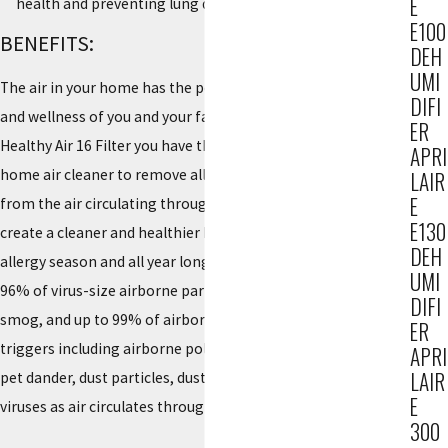
E
health and preventing lung disease
E100
BENEFITS:
DEH
UMI
The air in your home has the potential to impact the health
DIFI
and wellness of you and your family. With the AprilAire 216
ER
Healthy Air 16 Filter you have the power to use your whole-
APRI
home air cleaner to remove allergy and asthma triggers
LAIR
E
from the air circulating through your HVAC system to help
E130
create a cleaner and healthier home environment during
DEH
allergy season and all year long. The 216 filter captures up to
UMI
96% of virus-size airborne particles, tobacco smoke and
DIFI
smog, and up to 99% of airborne allergy and asthma
ER
triggers including airborne pollen, mold spores, bacteria,
APRI
LAIR
pet dander, dust particles, dust mites, smoke, pollution, and
E
viruses as air circulates through the MERV 16 filter.
300