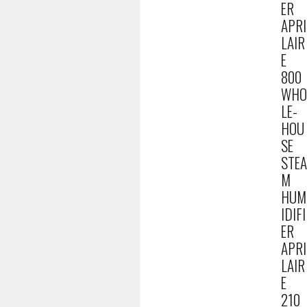
ER
APRI
LAIR
E
800
WHO
LE-
HOU
SE
STEA
M
HUM
IDIFI
ER
APRI
LAIR
E
210