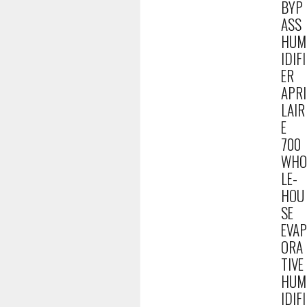
BYP
ASS
HUM
IDIFI
ER
APRI
LAIR
E
700
WHO
LE-
HOU
SE
EVAP
ORA
TIVE
HUM
IDIFI