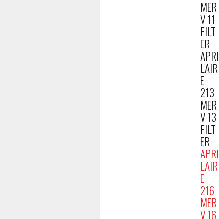
MER
V 11
FILT
ER
APRI
LAIR
E
213
MER
V 13
FILT
ER
APRI
LAIR
E
216
MER
V 16