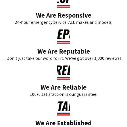
We Are Responsive
24-hour emergency service. ALL makes and models.
We Are Reputable
Don’t just take our word for it...We’ve got over 1,000 reviews!
We Are Reliable
100% satisfaction is our guarantee.
We Are Established