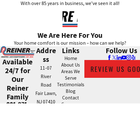
With over 85 years in business, we’ve seen it all!
We Are Here For You
Your home comfort is our mission – how can we help?
Addre
Links
Follow Us
ss
Home
Available
About Us
REVIEW US GO
11-07
24/7 for
Areas We
River
Our
Serve
Testimonials
Road
Reiner
Blog
Fair Lawn,
Family
Contact
NJ 07410
201-371-
Coupons
Map &
7980
Directions
License #: 21067
© 2026 All Rights Reserved.