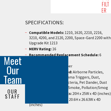
FILT
ER
SPECIFICATIONS:
Compatible Models:
1210, 1620, 2210, 2216,
3210, 4200, and 2120, 2200, Space-Gard 2200 with
Upgrade Kit 1213
MERV Rating:
16
Recommended Replacement Schedule:
6
Meet
Months
Our
Materials:
Synthetic Fiber
Contaminants Removed:
Airborne Particles,
Team
Airborne Allergens, Asthma Triggers, Dust,
Pollen, Mold Spores, Bacteria, Pet Dander, Dust
Mites, Viruses, Tobacco Smoke, Pollution/Smog
OUR
Nominal Measurements:
20H x 25W x 4D (inches)
STAFF
Actual Measurements
: 20.6H x 26.63W x 4D
(inches)