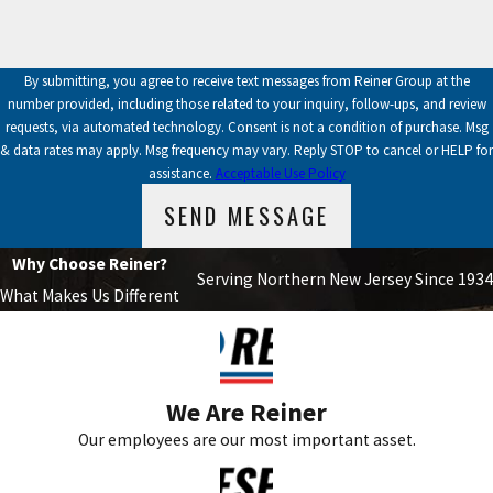
By submitting, you agree to receive text messages from Reiner Group at the
number provided, including those related to your inquiry, follow-ups, and review
requests, via automated technology. Consent is not a condition of purchase. Msg
& data rates may apply. Msg frequency may vary. Reply STOP to cancel or HELP for
assistance.
Acceptable Use Policy
SEND MESSAGE
Why Choose Reiner?
Serving Northern New Jersey Since 1934
What Makes Us Different
We Are Reiner
Our employees are our most important asset.