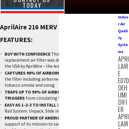
TODAY
Indoo
r Air
AprilAire 216 MERV 16 Filter
Quali
FEATURES:
ty
Syste
ms
BUY WITH CONFIDENCE
This genuine AprilAire
APRI
replacement air filter was designed and manufactured in
LAIR
the USA by AprilAire – the leader in healthy air solutions
E
CAPTURES 98% OF AIRBORNE VIRUSES
passing through
E070
the filter including airborne particulates associated with
tobacco smoke and smog
DEH
TRAPS UP TO 99% OF AIRBORNE ALLERGY AND ASTHMA
UMI
TRIGGERS
from circulating through the air in your home
DIFI
EASY AS 1-2-3 TO INSTALL
in the unique AprilAire Interlock
ER
Rail System. Unpack. Slide in. Close the door. Done.
APRI
PROUD PARTNER OF AMERICAN LUNG ASSOCIATION
in
LAIR
support of its mission to save lives by improving lung