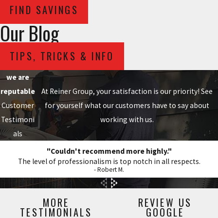
FIND SAVINGS
Our Blog
TIPS, TRICKS & INFO
we are
reputable
At Reiner Group, your satisfaction is our priority! See
Customer
for yourself what our customers have to say about
Testimoni
working with us.
als
"Couldn't recommend more highly."
The level of professionalism is top notch in all respects.
- Robert M.
MORE
REVIEW US
TESTIMONIALS
GOOGLE