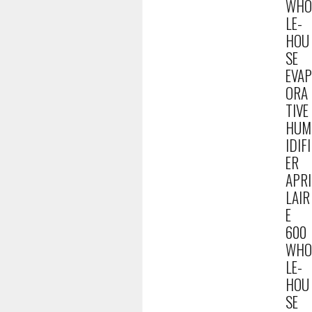
WHO
LE-
HOU
SE
EVAP
ORA
TIVE
HUM
IDIFI
ER
APRI
LAIR
E
600
WHO
LE-
HOU
SE