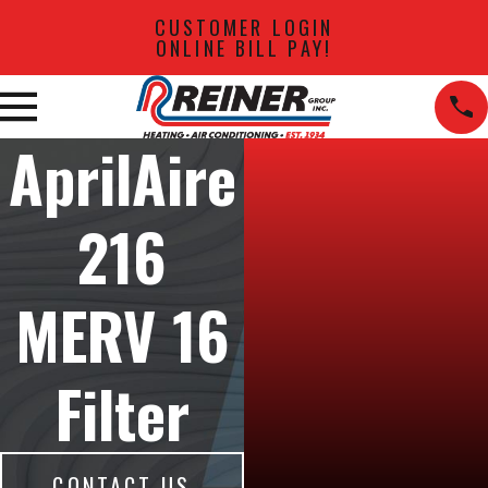
CUSTOMER LOGIN
ONLINE BILL PAY!
AprilAire
216
MERV 16
Filter
CONTACT US