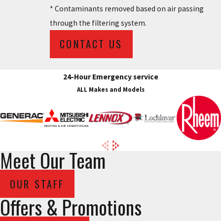
* Contaminants removed based on air passing
through the filtering system.
CONTACT US
24-Hour Emergency service
ALL Makes and Models
Meet Our Team
OUR STAFF
Offers & Promotions