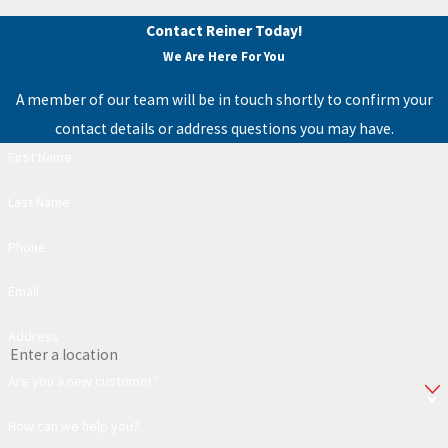
Contact Reiner Today!
We Are Here For You
A member of our team will be in touch shortly to confirm your
contact details or address questions you may have.
First Name
Last Name
Phone
Email
Address
Are you a new customer?
How can we help you?