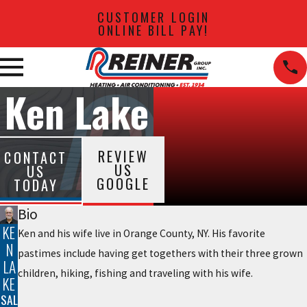
CUSTOMER LOGIN
ONLINE BILL PAY!
Ken Lake
REVIEW
CONTACT
US
US
GOOGLE
TODAY
Bio
KE
Ken and his wife live in Orange County, NY. His favorite
N
pastimes include having get togethers with their three grown
LA
children, hiking, fishing and traveling with his wife.
KE
SAL