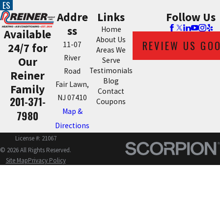
ES
Addre
Links
Follow Us
ss
Home
Available
About Us
REVIEW US GO
11-07
24/7 for
Areas We
River
Our
Serve
Testimonials
Road
Reiner
Blog
Fair Lawn,
Family
Contact
NJ 07410
201-371-
Coupons
Map &
7980
Directions
License #: 21067
© 2026 All Rights Reserved.
Site Map
Privacy Policy