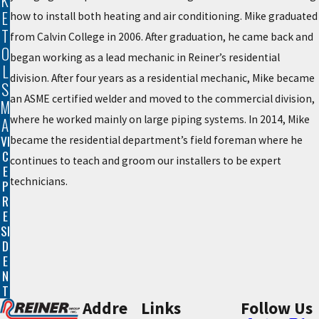
K
E
how to install both heating and air conditioning. Mike graduated
T
from Calvin College in 2006. After graduation, he came back and
O
began working as a lead mechanic in Reiner’s residential
L
division. After four years as a residential mechanic, Mike became
S
an ASME certified welder and moved to the commercial division,
M
where he worked mainly on large piping systems. In 2014, Mike
A
VI
became the residential department’s field foreman where he
C
continues to teach and groom our installers to be expert
E
technicians.
P
R
E
SI
D
E
N
T
Addre
Links
Follow Us