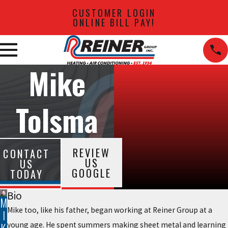
CUSTOMER LOGIN
ONLINE BILL PAY!
Mike
Tolsma
REVIEW
CONTACT
US
US
GOOGLE
TODAY
Bio
M
Mike too, like his father, began working at Reiner Group at a
I
young age. He spent summers making sheet metal and learning