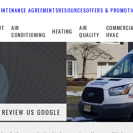
INTENANCE AGREEMENTS
RESOURCES
OFFERS & PROMOT
UT
AIR
AIR
COMMERCI
HEATING
CONDITIONING
QUALITY
HVAC
REVIEW US GOOGLE