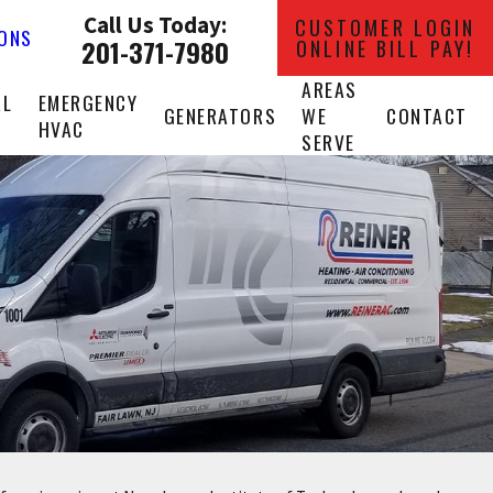
Call Us Today:
CUSTOMER LOGIN
IONS
201-371-7980
ONLINE BILL PAY!
AREAS
AL
EMERGENCY
GENERATORS
WE
CONTACT
HVAC
SERVE