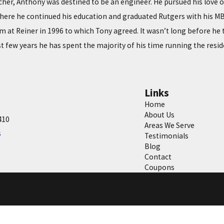
acher, Anthony was destined to be an engineer. He pursued his love
here he continued his education and graduated Rutgers with his MBA 
 at Reiner in 1996 to which Tony agreed. It wasn’t long before he t
t few years he has spent the majority of his time running the resid
Links
Home
About Us
410
Areas We Serve
s
Testimonials
Blog
Contact
Coupons