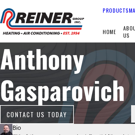
PRODUCTS
MA
ABO
HOME
US
Anthony
Gasparovich
CONTACT US TODAY
Bio