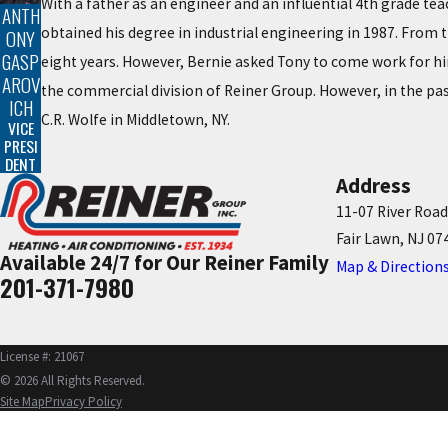
With a father as an engineer and an influential 4th grade te
ANTH
obtained his degree in industrial engineering in 1987. From t
ONY
GASP
eight years. However, Bernie asked Tony to come work for him
AROV
the commercial division of Reiner Group. However, in the pas
ICH
C.R. Wolfe in Middletown, NY.
VICE
PRESI
DENT
Address
11-07 River Road
Fair Lawn, NJ 07
Available 24/7 for Our Reiner Family
Map & Direction
201-371-7980
License #: 21067
© 2026 All Rights Reserved.
Site Map
Privacy Policy