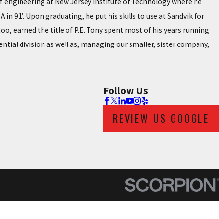
 of engineering at New Jersey Institute of Technology where he
in 91’. Upon graduating, he put his skills to use at Sandvik for
oo, earned the title of P.E. Tony spent most of his years running
ential division as well as, managing our smaller, sister company,
Follow Us
REVIEW US GOOGLE