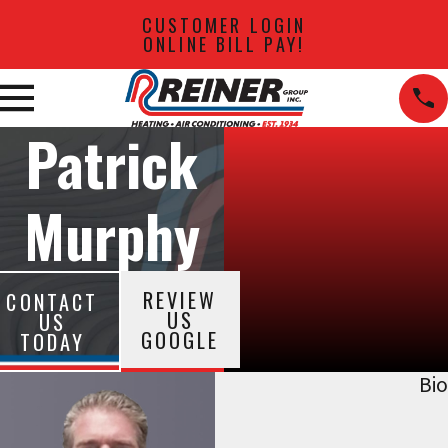
CUSTOMER LOGIN
ONLINE BILL PAY!
Patrick
Murphy
REVIEW
CONTACT
US
US
GOOGLE
TODAY
Bio