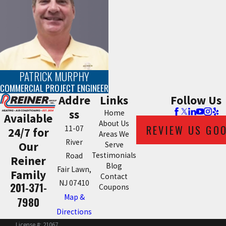
PATRICK MURPHY
COMMERCIAL PROJECT ENGINEER
Addre
Links
Follow Us
ss
Home
Available
About Us
REVIEW US GO
11-07
24/7 for
Areas We
River
Our
Serve
Testimonials
Road
Reiner
Blog
Fair Lawn,
Family
Contact
NJ 07410
201-371-
Coupons
Map &
7980
Directions
License #: 21067