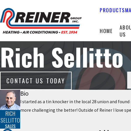
PRODUCTS
MA
ABO
HOME
US
Rich Sellitto
CONTACT US TODAY
Bio
I started as a tin knocker in the local 28 union and foun
more challenging the better! Outside of Reiner I love s
RICH
SELLITTO
SALES