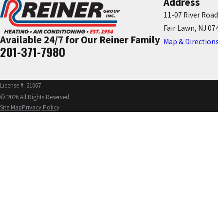
Address
11-07 River Road
Fair Lawn, NJ 07
Available 24/7 for Our Reiner Family
Map & Direction
201-371-7980
License #: 21067
© 2026 All Rights Reserved.
Site Map
Privacy Policy