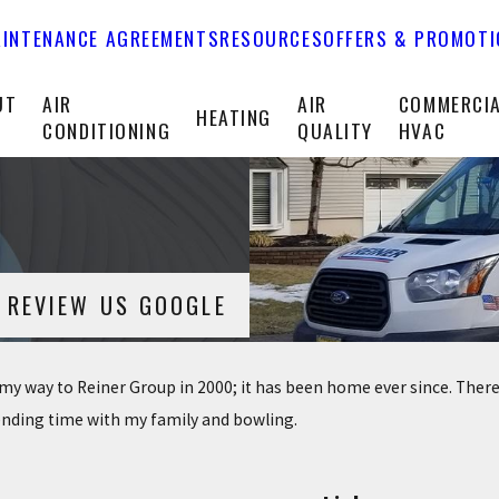
INTENANCE AGREEMENTS
RESOURCES
OFFERS & PROMOT
UT
AIR
AIR
COMMERCI
HEATING
CONDITIONING
QUALITY
HVAC
REVIEW US GOOGLE
d my way to Reiner Group in 2000; it has been home ever since. There
pending time with my family and bowling.