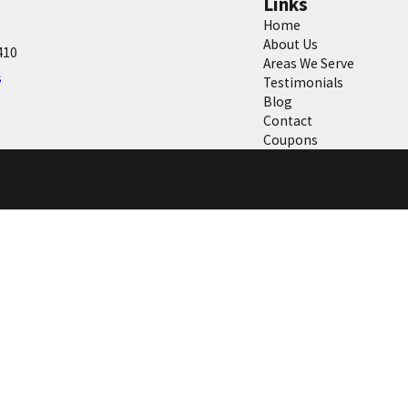
Links
Home
About Us
410
Areas We Serve
s
Testimonials
Blog
Contact
Coupons