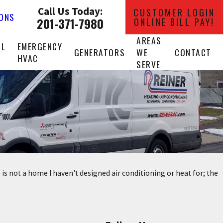
Call Us Today:
CUSTOMER LOGIN
IONS
201-371-7980
ONLINE BILL PAY!
AREAS
AL
EMERGENCY
GENERATORS
WE
CONTACT
HVAC
SERVE
 is not a home I haven't designed air conditioning or heat for; the