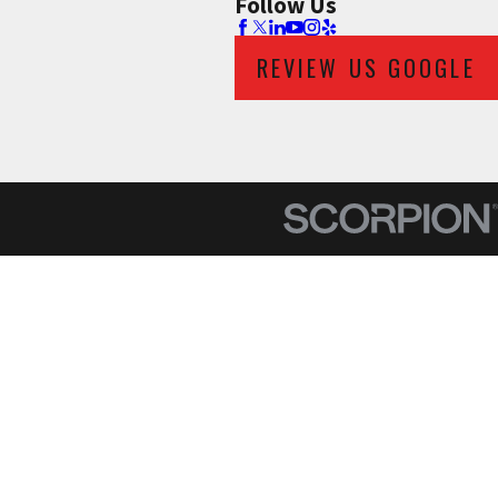
Follow Us
REVIEW US GOOGLE