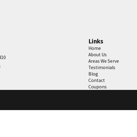
Links
Home
About Us
410
Areas We Serve
s
Testimonials
Blog
Contact
Coupons