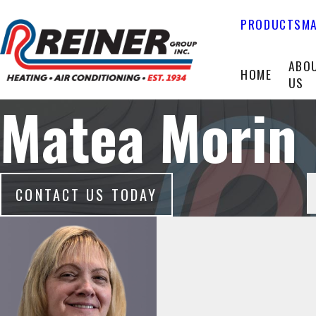
PRODUCTS
MA
ABO
HOME
US
Matea Morin
CONTACT US TODAY