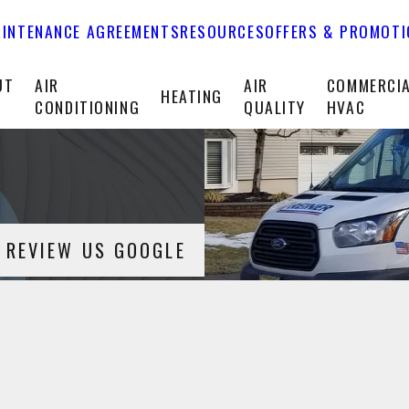
INTENANCE AGREEMENTS
RESOURCES
OFFERS & PROMOT
UT
AIR
AIR
COMMERCI
HEATING
CONDITIONING
QUALITY
HVAC
REVIEW US GOOGLE