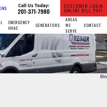
Call Us Today:
CUSTOMER LOGIN
IONS
201-371-7980
ONLINE BILL PAY!
AREAS
AL
EMERGENCY
GENERATORS
WE
CONTACT
HVAC
SERVE
Bio