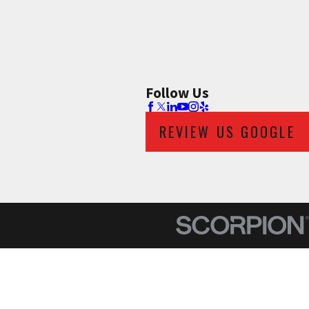
Follow Us
REVIEW US GOOGLE