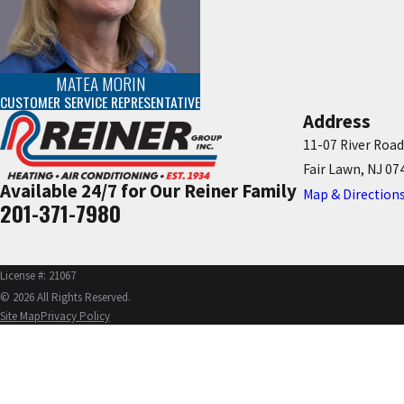
MATEA MORIN
CUSTOMER SERVICE REPRESENTATIVE
Address
11-07 River Road
Fair Lawn, NJ 07
Available 24/7 for Our Reiner Family
Map & Direction
201-371-7980
License #: 21067
© 2026 All Rights Reserved.
Site Map
Privacy Policy