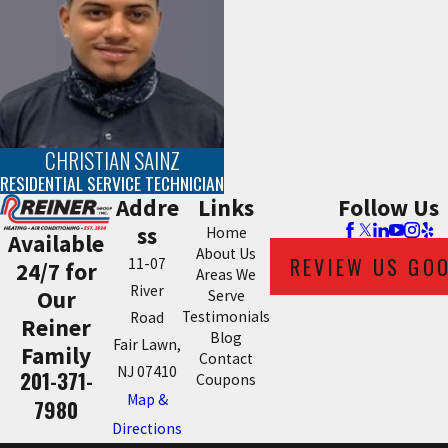
CHRISTIAN SAINZ
RESIDENTIAL SERVICE TECHNICIAN
Addre
Links
Follow Us
ss
Home
Available
About Us
REVIEW US GO
11-07
24/7 for
Areas We
River
Our
Serve
Testimonials
Road
Reiner
Blog
Fair Lawn,
Family
Contact
NJ 07410
201-371-
Coupons
Map &
7980
Directions