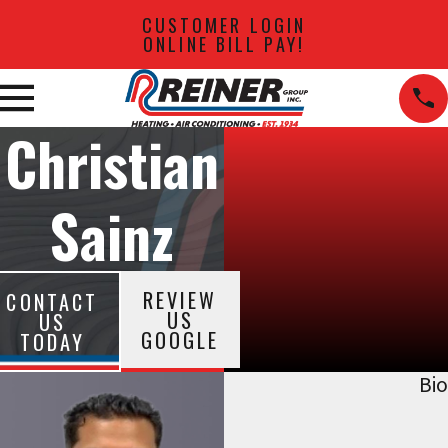
CUSTOMER LOGIN
ONLINE BILL PAY!
Christian
Sainz
REVIEW
CONTACT
US
US
GOOGLE
TODAY
Bio