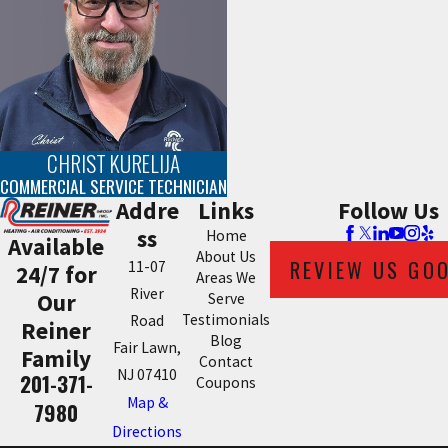
CHRIST KURELIJA
COMMERCIAL SERVICE TECHNICIAN
Addre
Links
Follow Us
ss
Home
Available
About Us
REVIEW US GO
11-07
24/7 for
Areas We
River
Our
Serve
Testimonials
Road
Reiner
Blog
Fair Lawn,
Family
Contact
NJ 07410
201-371-
Coupons
Map &
7980
Directions