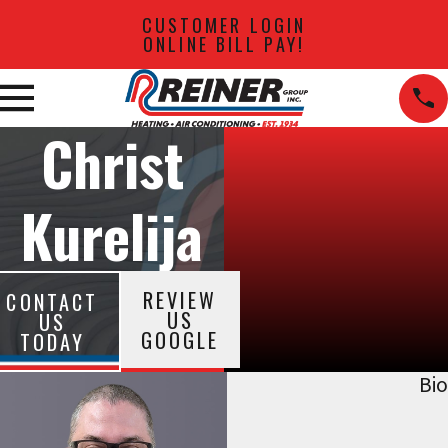
CUSTOMER LOGIN
ONLINE BILL PAY!
Christ
Kurelija
REVIEW
CONTACT
US
US
GOOGLE
TODAY
Bio