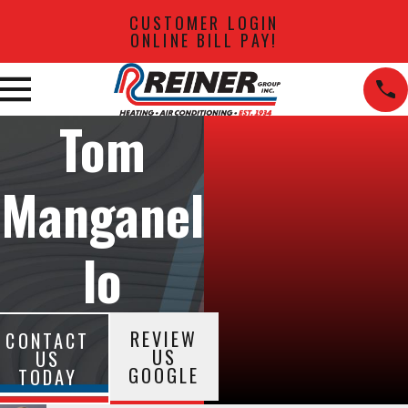
CUSTOMER LOGIN
ONLINE BILL PAY!
Tom
Manganel
lo
REVIEW
CONTACT
US
US
GOOGLE
TODAY