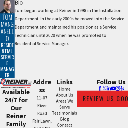
Bio
Tom began working at Reiner in 1998 in the Installation
TOM
Department. In the early 2000s he moved into the Service
MANG
Department and maintained his position as a Service
ANELL
Technician until 2020 when he was promoted to
O
Residential Service Manager.
RESIDE
NTIAL
SERVIC
E
MANAG
ER
Addre
Links
Follow Us
ss
Home
Available
About Us
REVIEW US GO
11-07
24/7 for
Areas We
River
Our
Serve
Testimonials
Road
Reiner
Blog
Fair Lawn,
Family
Contact