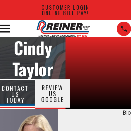
CUSTOMER LOGIN
ONLINE BILL PAY!
Cindy
Taylor
REVIEW
CONTACT
US
US
GOOGLE
TODAY
Bio