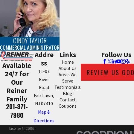
CINDY TAYLOR
COMMERCIAL ADMINISTRATOR
Addre
Links
Follow Us
ss
Home
Available
About Us
REVIEW US GO
11-07
24/7 for
Areas We
River
Our
Serve
Testimonials
Road
Reiner
Blog
Fair Lawn,
Family
Contact
NJ 07410
201-371-
Coupons
Map &
7980
Directions
License #: 21067