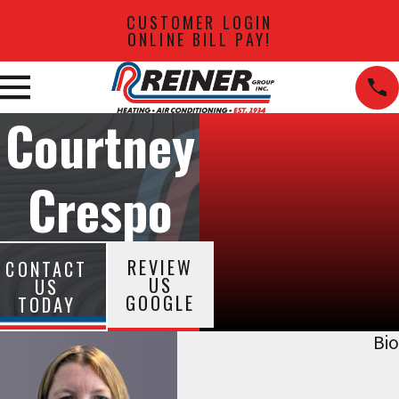
CUSTOMER LOGIN
ONLINE BILL PAY!
Courtney
Crespo
REVIEW
CONTACT
US
US
GOOGLE
TODAY
Bio