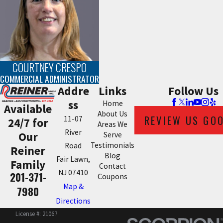
COURTNEY CRESPO
COMMERCIAL ADMINISTRATOR
Addre
Links
Follow Us
ss
Home
Available
About Us
REVIEW US GO
11-07
24/7 for
Areas We
River
Our
Serve
Testimonials
Road
Reiner
Blog
Fair Lawn,
Family
Contact
NJ 07410
201-371-
Coupons
Map &
7980
Directions
License #: 21067