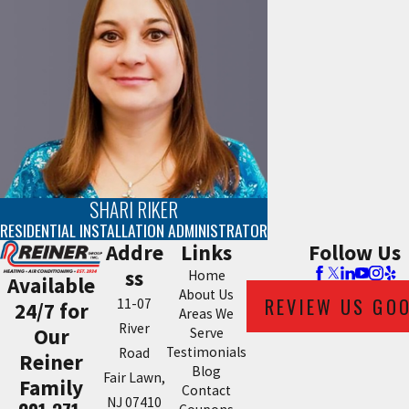
SHARI RIKER
RESIDENTIAL INSTALLATION ADMINISTRATOR
Addre
Links
Follow Us
ss
Home
Available
About Us
REVIEW US GO
11-07
24/7 for
Areas We
River
Our
Serve
Testimonials
Road
Reiner
Blog
Fair Lawn,
Family
Contact
NJ 07410