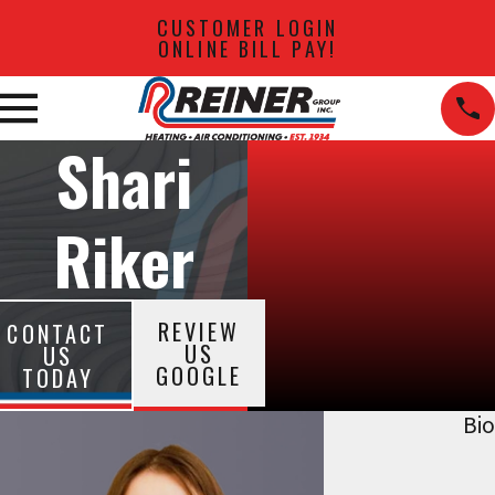
CUSTOMER LOGIN
ONLINE BILL PAY!
Shari
Riker
REVIEW
CONTACT
US
US
GOOGLE
TODAY
Bio