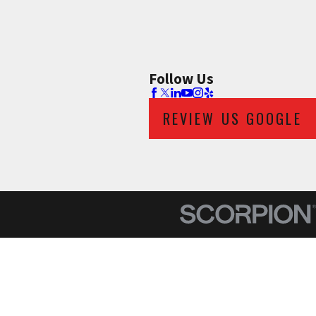
Follow Us
REVIEW US GOOGLE