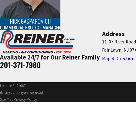
NICK GASPAROVICH
COMMERCIAL PROJECT MANAGER
Address
11-07 River Road
Fair Lawn, NJ 07
Available 24/7 for Our Reiner Family
Map & Direction
201-371-7980
License #: 21067
© 2026 All Rights Reserved.
Site Map
Privacy Policy