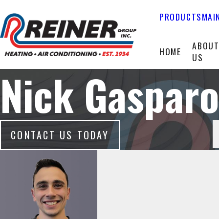
PRODUCTS
MAI
ABOU
HOME
US
Nick Gasparo
CONTACT US TODAY