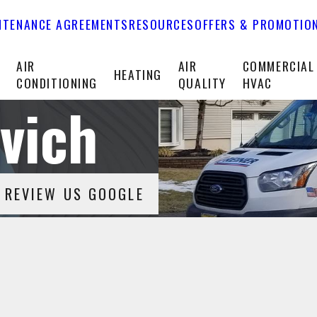
NTENANCE AGREEMENTS
RESOURCES
OFFERS & PROMOTIO
T
AIR
AIR
COMMERCIAL
HEATING
CONDITIONING
QUALITY
HVAC
vich
REVIEW US GOOGLE