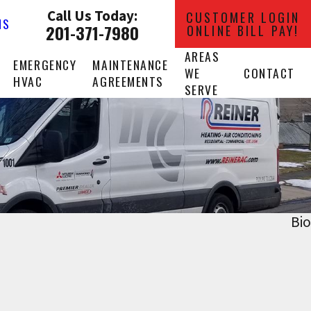
Call Us Today:
CUSTOMER LOGIN
NS
201-371-7980
ONLINE BILL PAY!
AREAS
EMERGENCY
MAINTENANCE
WE
CONTACT
HVAC
AGREEMENTS
SERVE
Bio