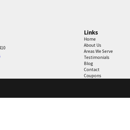
Links
Home
About Us
410
Areas We Serve
s
Testimonials
Blog
Contact
Coupons