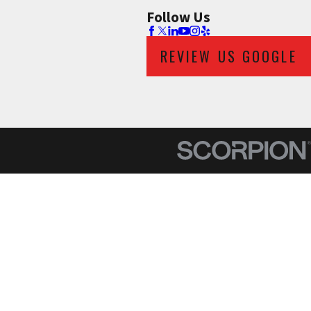
Follow Us
REVIEW US GOOGLE