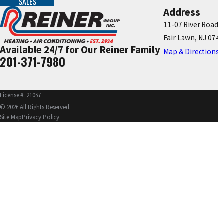
SALES
Address
11-07 River Road
Fair Lawn, NJ 07
Available 24/7 for Our Reiner Family
Map & Direction
201-371-7980
License #: 21067
© 2026 All Rights Reserved.
Site Map
Privacy Policy