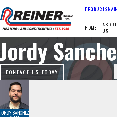
PRODUCTS
MAI
ABOU
HOME
US
Jordy Sanche
CONTACT US TODAY
JORDY SANCHEZ