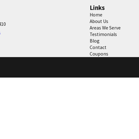
Links
Home
About Us
410
Areas We Serve
s
Testimonials
Blog
Contact
Coupons