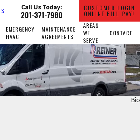
Call Us Today:
CUSTOMER LOGIN
NS
201-371-7980
ONLINE BILL PAY!
AREAS
EMERGENCY
MAINTENANCE
WE
CONTACT
HVAC
AGREEMENTS
SERVE
Bio