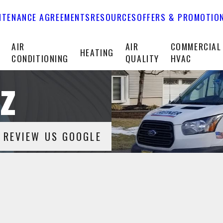
NTENANCE AGREEMENTS
RESOURCES
OFFERS & PROMOTIO
T
AIR
AIR
COMMERCIAL
HEATING
CONDITIONING
QUALITY
HVAC
z
REVIEW US GOOGLE