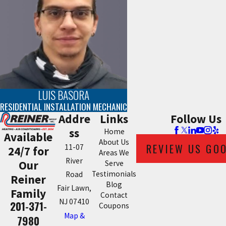
LUIS BASORA
RESIDENTIAL INSTALLATION MECHANIC
Addre
Links
Follow Us
ss
Home
Available
About Us
REVIEW US GO
11-07
24/7 for
Areas We
River
Our
Serve
Testimonials
Road
Reiner
Blog
Fair Lawn,
Family
Contact
NJ 07410
201-371-
Coupons
Map &
7980