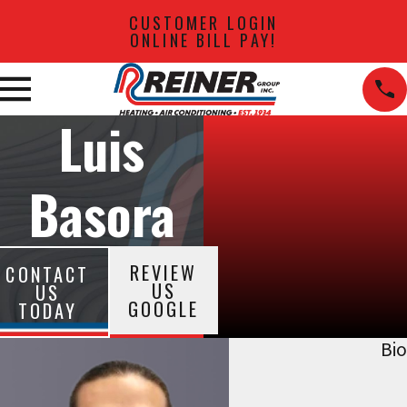
CUSTOMER LOGIN
ONLINE BILL PAY!
Luis
Basora
REVIEW
CONTACT
US
US
GOOGLE
TODAY
Bio