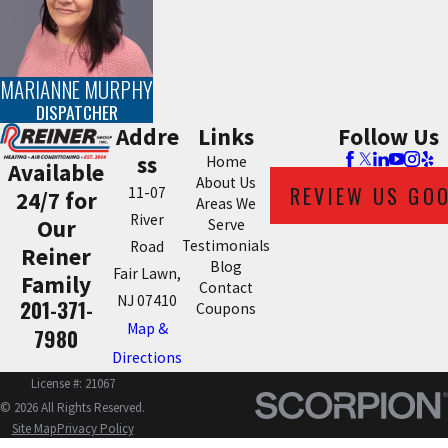
MARIANNE MURPHY
DISPATCHER
Addre
Links
Follow Us
ss
Home
Available
About Us
REVIEW US GO
11-07
24/7 for
Areas We
River
Our
Serve
Testimonials
Road
Reiner
Blog
Fair Lawn,
Family
Contact
NJ 07410
201-371-
Coupons
Map &
7980
Directions
License #: 21067
© 2026 All Rights Reserved.
Site Map
Privacy Policy