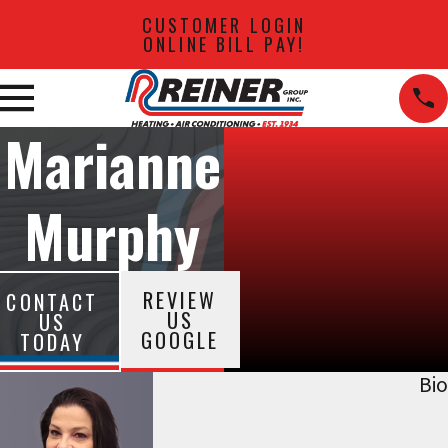
CUSTOMER LOGIN
ONLINE BILL PAY!
Marianne
Murphy
REVIEW
CONTACT
US
US
GOOGLE
TODAY
Bio