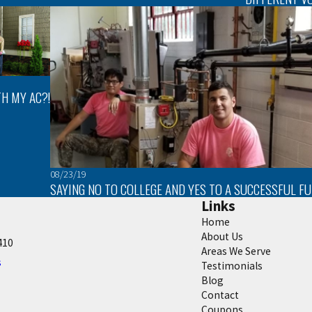
H MY AC?!
08/23/19
SAYING NO TO COLLEGE AND YES TO A SUCCESSFUL F
Links
Home
About Us
410
Areas We Serve
s
Testimonials
Blog
Contact
Coupons