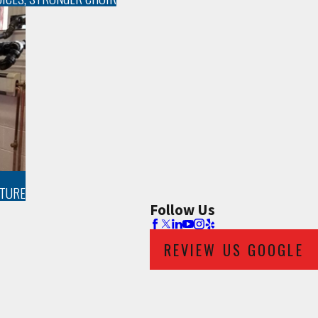
UTURE
Follow Us
REVIEW US GOOGLE