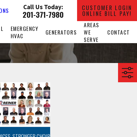
Call Us Today:
CUSTOMER LOGIN
IONS
201-371-7980
ONLINE BILL PAY!
AREAS
AL
EMERGENCY
GENERATORS
WE
CONTACT
HVAC
SERVE
OICES, STRONGER CHOIR