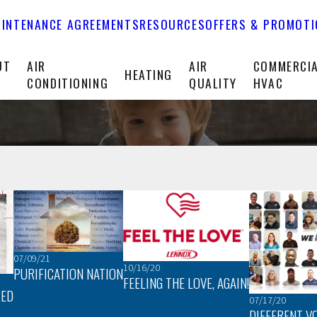
INTENANCE AGREEMENTS
RESOURCES
OFFERS & PROMOT
UT
AIR
AIR
COMMERCI
HEATING
CONDITIONING
QUALITY
HVAC
07/09/21
10/16/20
PURIFICATION NATION
FEELING THE LOVE, AGAIN!
RED
07/17/20
DIFFERENT V