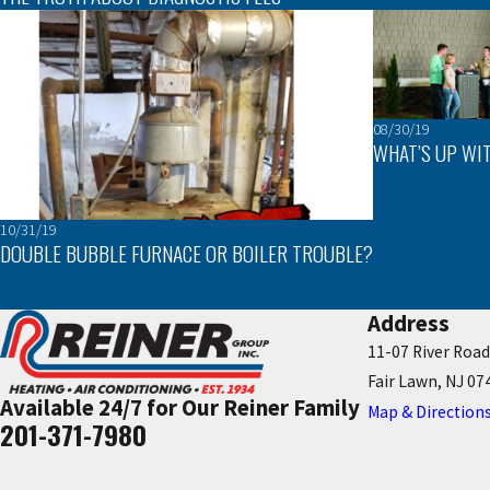
08/30/19
WHAT’S UP WIT
10/31/19
DOUBLE BUBBLE FURNACE OR BOILER TROUBLE?
Address
11-07 River Road
Fair Lawn, NJ 07
Available 24/7 for Our Reiner Family
Map & Direction
201-371-7980