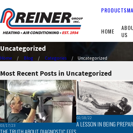
PRODUCTS
MA
ABO
HOME
US
Uncategorized
Home
Blog
Categories
Uncategorized
Most Recent Posts in Uncategorized
02/18/22
A LESSON IN BEING PREPA
03/17/23
THE TRUTH ABOUT DIAGNOSTIC FEES