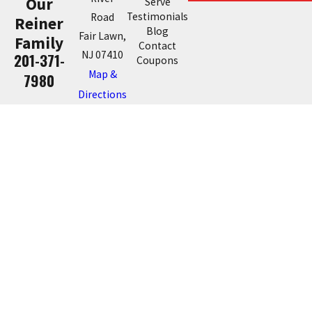
Our
Serve
Testimonials
Road
Reiner
Blog
Fair Lawn,
Family
Contact
NJ 07410
201-371-
Coupons
Map &
7980
Directions