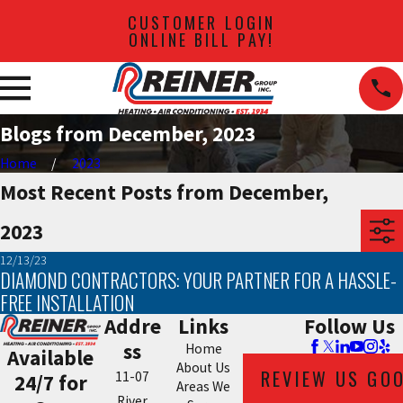
CUSTOMER LOGIN
ONLINE BILL PAY!
Blogs from December, 2023
Home
2023
Most Recent Posts from December,
2023
12/13/23
DIAMOND CONTRACTORS: YOUR PARTNER FOR A HASSLE-
FREE INSTALLATION
Addre
Links
Follow Us
ss
Home
Available
About Us
REVIEW US GO
11-07
24/7 for
Areas We
River