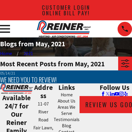
CUSTOMER LOGIN
ONLINE BILL PAY!
Blogs from May, 2021
Home
2021
Most Recent Posts from May, 2021
05/14/21
WE NEED YOU TO REVIEW!
Addre
Links
Follow Us
ss
Home
Available
About Us
REVIEW US GO
11-07
24/7 for
Areas We
River
Our
Serve
Testimonials
Road
Reiner
Blog
Fair Lawn,
Family
Contact