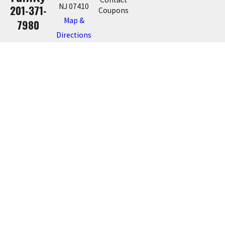
NJ 07410
201-371-
Coupons
Map &
7980
Directions