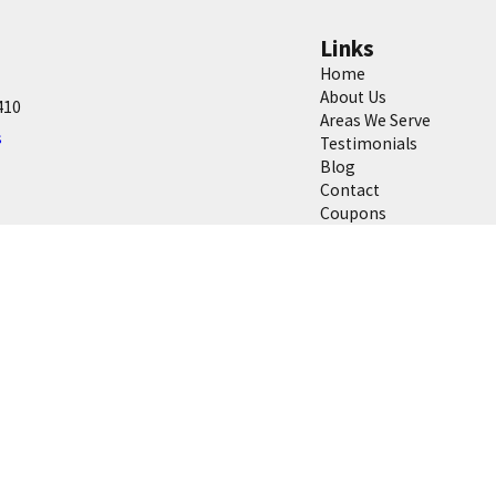
Links
Home
About Us
410
Areas We Serve
s
Testimonials
Blog
Contact
Coupons