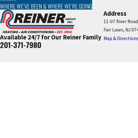
WHERE WE’VE BEEN & WHERE WE’RE GOING
Address
11-07 River Road
Fair Lawn, NJ 07
Available 24/7 for Our Reiner Family
Map & Direction
201-371-7980