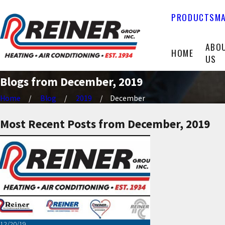
PRODUCTS
MA
ABO
HOME
US
Blogs from December, 2019
Home
Blog
2019
December
Most Recent Posts from December, 2019
12/20/19