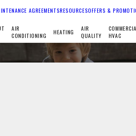
INTENANCE AGREEMENTS
RESOURCES
OFFERS & PROMOT
UT
AIR
AIR
COMMERCI
HEATING
CONDITIONING
QUALITY
HVAC