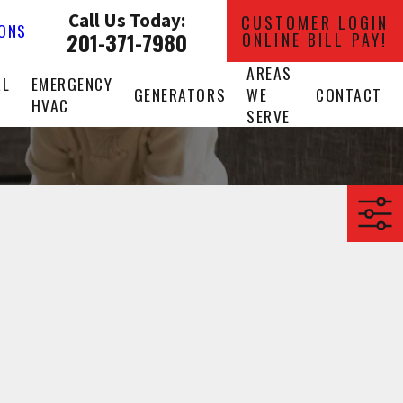
Call Us Today:
CUSTOMER LOGIN
IONS
201-371-7980
ONLINE BILL PAY!
AREAS
AL
EMERGENCY
GENERATORS
WE
CONTACT
HVAC
SERVE