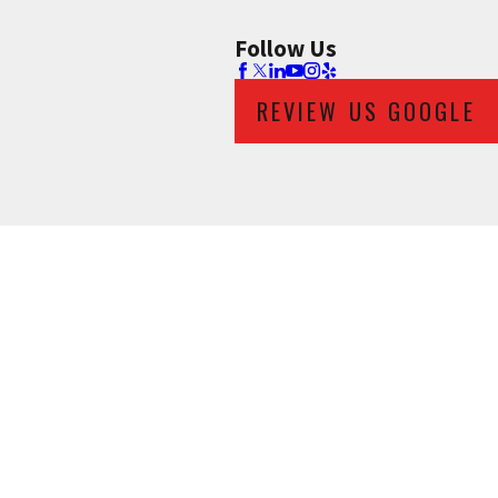
Follow Us
REVIEW US GOOGLE