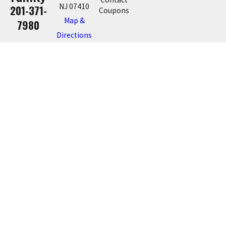
NJ 07410
201-371-
Coupons
Map &
7980
Directions