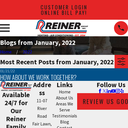
CUSTOMER LOGIN
ONLINE BILL PAY!
Blogs from January, 2022
Home
2022
Most Recent Posts from January, 2022
01/21/22
HOW ABOUT WE WORK TOGETHER?
Addre
Links
Follow Us
ss
Home
Available
About Us
REVIEW US GO
11-07
24/7 for
Areas We
River
Our
Serve
Testimonials
Road
Reiner
Blog
Fair Lawn,
Family
Contact