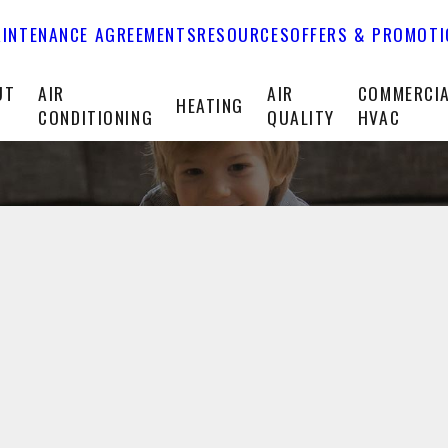
INTENANCE AGREEMENTS
RESOURCES
OFFERS & PROMOT
UT
AIR
AIR
COMMERCI
HEATING
CONDITIONING
QUALITY
HVAC