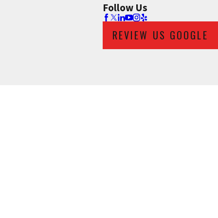
Follow Us
REVIEW US GOOGLE