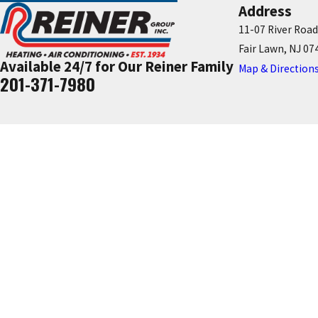
Address
11-07 River Road
Fair Lawn, NJ 07
Available 24/7 for Our Reiner Family
Map & Direction
201-371-7980