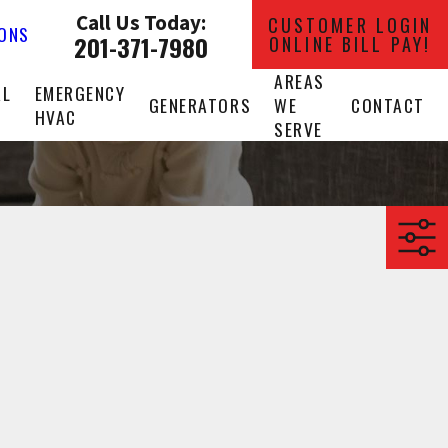
Call Us Today:
CUSTOMER LOGIN
IONS
201-371-7980
ONLINE BILL PAY!
AREAS
AL
EMERGENCY
GENERATORS
WE
CONTACT
HVAC
SERVE