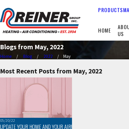
PRODUCTS
MA
ABO
HOME
US
Blogs from May, 2022
Home
Blog
2022
May
Most Recent Posts from May, 2022
05/20/22
UPDATE YOUR HOME AND YOUR AIR!