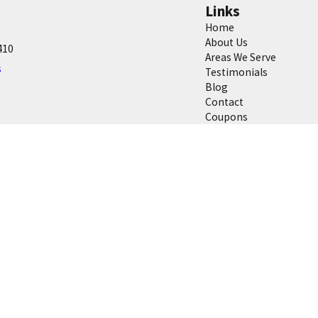
Links
Home
About Us
410
Areas We Serve
s
Testimonials
Blog
Contact
Coupons