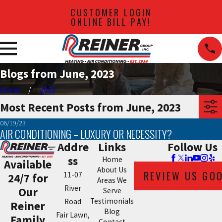
CUSTOMER LOGIN
ONLINE BILL PAY!
Blogs from June, 2023
Home
2023
Most Recent Posts from June, 2023
06/19/23
AIR CONDITIONING – LUXURY OR NECESSITY?
Addre
Links
Follow Us
ss
Home
Available
About Us
REVIEW US GO
11-07
24/7 for
Areas We
River
Our
Serve
Testimonials
Road
Reiner
Blog
Fair Lawn,
Family
Contact