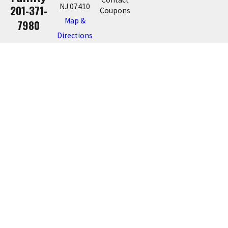
NJ 07410
201-371-
Coupons
Map &
7980
Directions