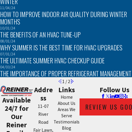
WINTER
11/04/24
HOW TO IMPROVE INDOOR AIR QUALITY DURING WINTER
MONTHS
10/01/24
THE BENEFITS OF AN HVAC TUNE-UP
08/01/24
WHY SUMMER IS THE BEST TIME FOR HVAC UPGRADES
07/01/24
THE ULTIMATE SUMMER HVAC CHECKUP GUIDE
04/03/24
THE IMPORTANCE OF PROPER REFRIGERANT MANAGEMENT
1
/
2
Addre
Links
Follow Us
ss
Home
Available
About Us
REVIEW US GO
11-07
24/7 for
Areas We
River
Our
Serve
Testimonials
Road
Reiner
Blog
Fair Lawn,