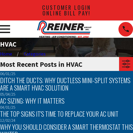
CUSTOMER LOGIN
ONLINE BILL PAY!
HVAC
Home
Categories
Most Recent Posts in HVAC
06/01/25
DITCH THE DUCTS: WHY DUCTLESS MINI-SPLIT SYSTEMS
ARE A SMART HVAC SOLUTION
05/04/25
AC SIZING: WHY IT MATTERS
04/01/25
THE TOP SIGNS IT'S TIME TO REPLACE YOUR AC UNIT
12/02/24
WHY YOU SHOULD CONSIDER A SMART THERMOSTAT THIS