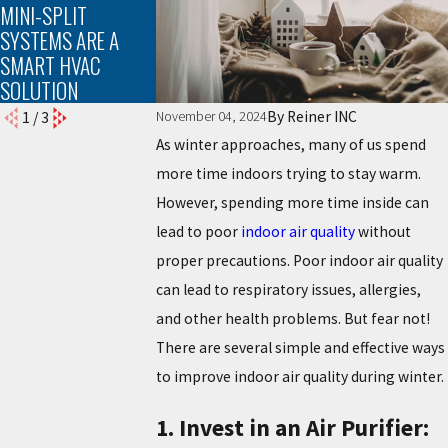
MINI-SPLIT
YOUR AC UNIT
SYSTEMS ARE A
SMART HVAC
SOLUTION
By
Reiner INC
November 04, 2024
1
/
3
As winter approaches, many of us spend
more time indoors trying to stay warm.
However, spending more time inside can
lead to poor
indoor air quality
without
proper precautions. Poor indoor air quality
can lead to respiratory issues, allergies,
and other health problems. But fear not!
There are several simple and effective ways
to improve indoor air quality during winter.
1. Invest in an Air Purifier: