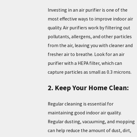
Investing in an air purifier is one of the
most effective ways to improve indoor air
quality. Air purifiers work by filtering out
pollutants, allergens, and other particles
from the air, leaving you with cleaner and
fresher air to breathe. Look for an air
purifier with a HEPA filter, which can
capture particles as small as 0.3 microns.
2. Keep Your Home Clean:
Regular cleaning is essential for
maintaining good indoor air quality.
Regular dusting, vacuuming, and mopping
can help reduce the amount of dust, dirt,