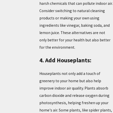
harsh chemicals that can pollute indoor air.
Consider switching to natural cleaning
products or making your own using
ingredients like vinegar, baking soda, and
lemon juice. These alternatives are not
only better for your health but also better
for the environment.
4. Add Houseplants:
Houseplants not only add a touch of
greenery to your home but also help
improve indoor air quality. Plants absorb
carbon dioxide and release oxygen during
photosynthesis, helping freshen up your
home's air. Some plants, like spider plants,