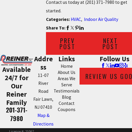
Contact us today at
(201) 371-7980
to get
started.
Categories:
HVAC
,
Indoor Air Quality
Share To:
PREV
NEXT
POST
POST
Addre
Links
Follow Us
ss
Home
Available
About Us
REVIEW US GO
11-07
24/7 for
Areas We
River
Our
Serve
Testimonials
Road
Reiner
Blog
Fair Lawn,
Family
Contact
NJ 07410
201-371-
Coupons
Map &
7980
Directions
License #: 21067