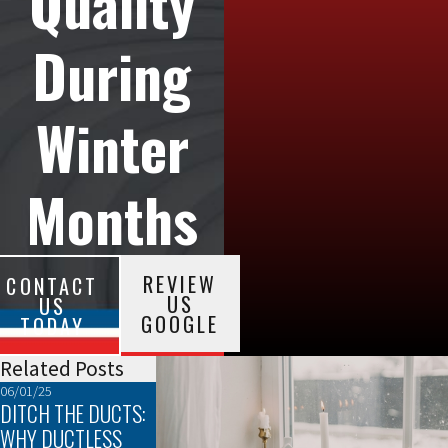
Quality
During
Winter
Months
REVIEW
CONTACT
US
US
GOOGLE
TODAY
Related Posts
06/01/25
05/04/25
04/01/25
DITCH THE DUCTS:
AC SIZING: WHY IT
THE TOP SIGNS IT
WHY DUCTLESS
MATTERS
TIME TO REPLACE