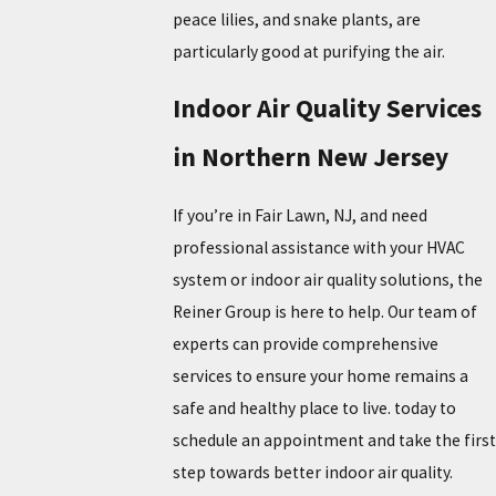
peace lilies, and snake plants, are
particularly good at purifying the air.
Indoor Air Quality Services
in Northern New Jersey
If you’re in Fair Lawn, NJ, and need
professional assistance with your HVAC
system or indoor air quality solutions, the
Reiner Group is here to help. Our team of
experts can provide comprehensive
services to ensure your home remains a
safe and healthy place to live. today to
schedule an appointment and take the first
step towards better indoor air quality.