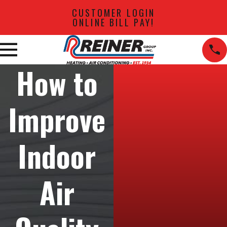
CUSTOMER LOGIN
ONLINE BILL PAY!
How to
Improve
Indoor
Air