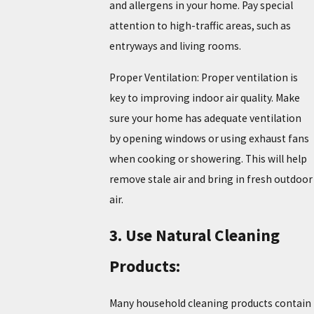
and allergens in your home. Pay special
attention to high-traffic areas, such as
entryways and living rooms.
Proper Ventilation: Proper ventilation is
key to improving indoor air quality. Make
sure your home has adequate ventilation
by opening windows or using exhaust fans
when cooking or showering. This will help
remove stale air and bring in fresh outdoor
air.
3. Use Natural Cleaning
Products:
Many household cleaning products contain