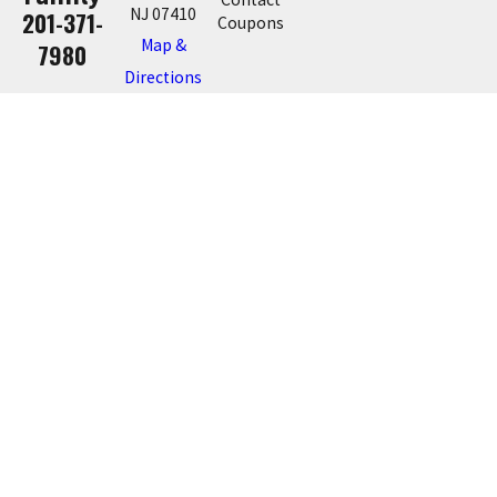
NJ 07410
201-371-
Coupons
Map &
7980
Directions