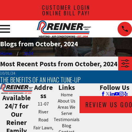
CUSTOMER LOGIN
ONLINE BILL PAY!
Blogs from October, 2024
Home
2024
Most Recent Posts from October, 2024
10/01/24
THE BENEFITS OF AN HVAC TUNE-UP
Addre
Links
Follow Us
ss
Home
Available
About Us
REVIEW US GO
11-07
24/7 for
Areas We
River
Our
Serve
Testimonials
Road
Reiner
Blog
Fair Lawn,
Family
Contact