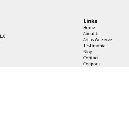
Links
Home
About Us
410
Areas We Serve
s
Testimonials
Blog
Contact
Coupons