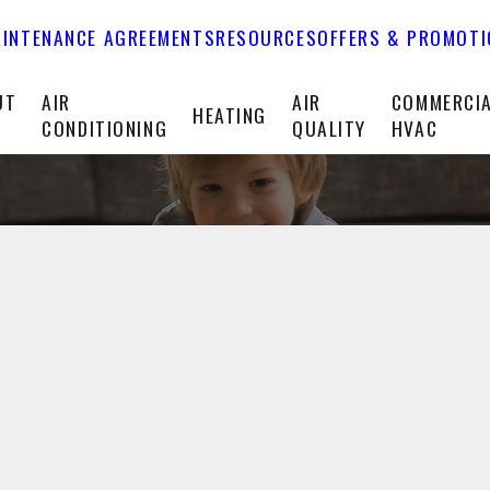
INTENANCE AGREEMENTS
RESOURCES
OFFERS & PROMOT
UT
AIR
AIR
COMMERCI
HEATING
CONDITIONING
QUALITY
HVAC