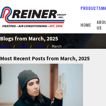
PRODUCTS
MA
ABO
HOME
US
Blogs from March, 2025
Home
Blog
2025
March
Most Recent Posts from March, 2025