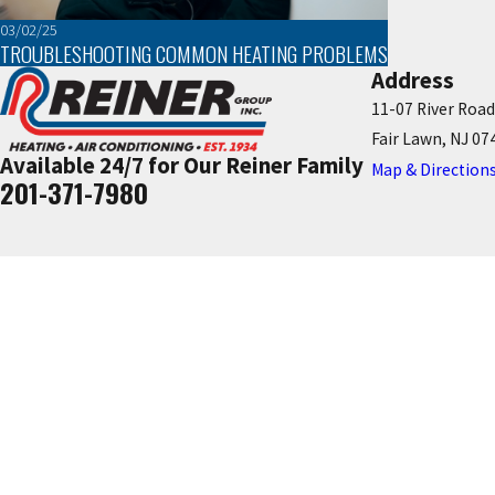
03/02/25
TROUBLESHOOTING COMMON HEATING PROBLEMS
Address
11-07 River Road
Fair Lawn, NJ 07
Available 24/7 for Our Reiner Family
Map & Direction
201-371-7980