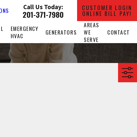
Call Us Today:
CUSTOMER LOGIN
IONS
201-371-7980
ONLINE BILL PAY!
AREAS
AL
EMERGENCY
GENERATORS
WE
CONTACT
HVAC
SERVE