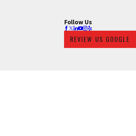
Follow Us
REVIEW US GOOGLE