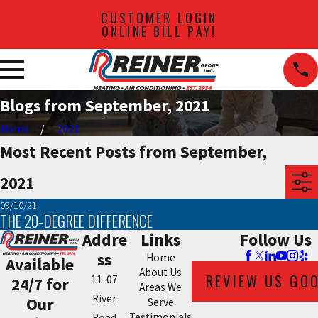
CUSTOMER LOGIN
ONLINE BILL PAY!
Blogs from September, 2021
Home
2021
Most Recent Posts from September,
2021
09/10/21
THE 20-DEGREE DIFFERENCE
Addre
Links
Follow Us
ss
Home
Available
About Us
REVIEW US GO
11-07
24/7 for
Areas We
River
Our
Serve
Testimonials
Road