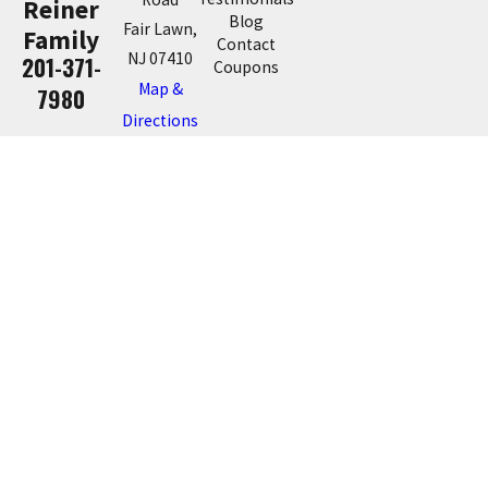
Reiner
Blog
Fair Lawn,
Family
Contact
NJ 07410
201-371-
Coupons
Map &
7980
Directions