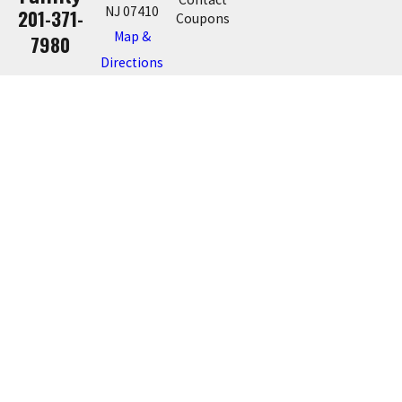
NJ 07410
201-371-
Coupons
Map &
7980
Directions