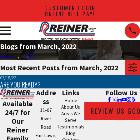
CUSTOMER LOGIN
ONLINE BILL PAY!
Blogs from March, 2022
Home
2022
Most Recent Posts from March, 2022
03/18/22
ARE YOU READY?
Addre
Links
Follow Us
ss
Home
Available
About Us
REVIEW US GO
11-07
24/7 for
Areas We
River
Our
Serve
Testimonials
Road
Reiner
Blog
Fair Lawn,
Family
Contact