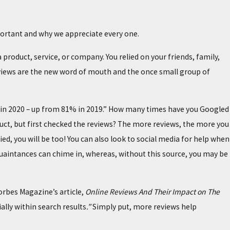
important and why we appreciate every one.
roduct, service, or company. You relied on your friends, family,
eviews are the new word of mouth and the once small group of
S
s in 2020 – up from 81% in 2019.” How many times have you Googled
oduct, but first checked the reviews? The more reviews, the more you
fied, you will be too! You can also look to social media for help when
cquaintances can chime in, whereas, without this source, you may be
orbes Magazine’s article,
Online Reviews And Their Impact on The
ally within search results
.”
Simply put, more reviews help