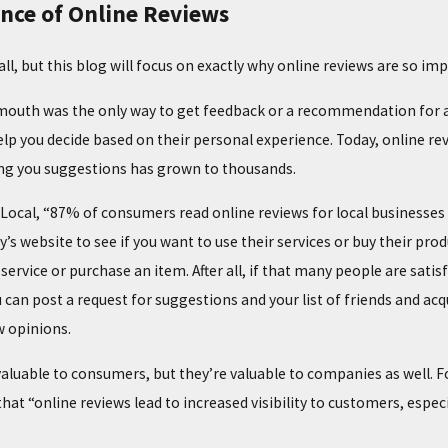
nce of Online Reviews
 all, but this blog will focus on exactly why online reviews are so 
mouth was the only way to get feedback or a recommendation for a p
lp you decide based on their personal experience. Today, online r
ing you suggestions has grown to thousands.
02/02/25
G COMMON HEATING
THE TOP SIGNS YOUR FURNACE NEED
tLocal, “87% of consumers read online reviews for local businesse
MAINTENANCE
y’s website to see if you want to use their services or buy their pr
service or purchase an item. After all, if that many people are satis
ou can post a request for suggestions and your list of friends and a
w opinions.
valuable to consumers, but they’re valuable to companies as well. F
that “online reviews lead to increased visibility to customers, especi