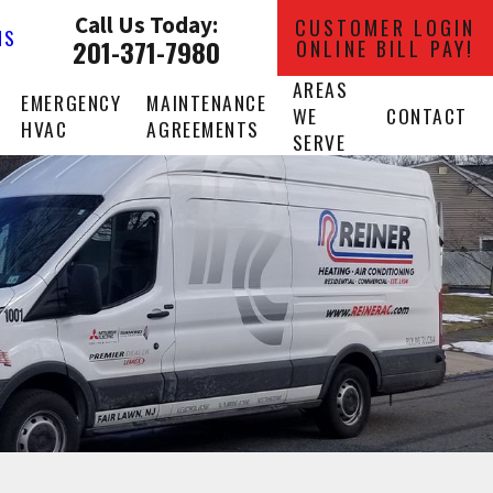
Call Us Today:
CUSTOMER LOGIN
NS
201-371-7980
ONLINE BILL PAY!
AREAS
EMERGENCY
MAINTENANCE
WE
CONTACT
HVAC
AGREEMENTS
SERVE