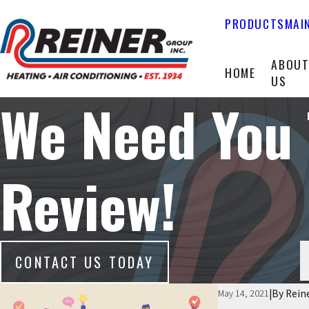
PRODUCTS
MAI
ABOU
HOME
US
We Need You 
Review!
CONTACT US TODAY
|
By
Rein
May 14, 2021