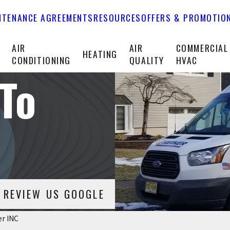
NTENANCE AGREEMENTS
RESOURCES
OFFERS & PROMOTIO
T
AIR
AIR
COMMERCIAL
HEATING
CONDITIONING
QUALITY
HVAC
To
REVIEW US GOOGLE
er INC