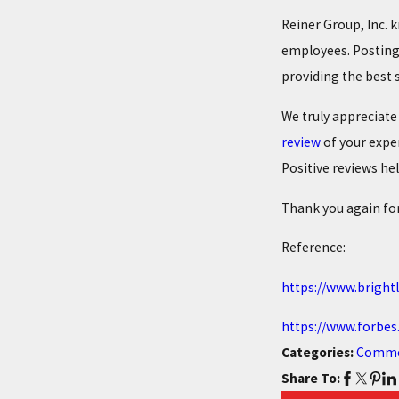
Reiner Group, Inc. 
employees. Posting 
providing the best s
We truly appreciate
review
of your expe
Positive reviews hel
Thank you again for
Reference:
https://www.bright
https://www.forbes
Categories:
Comme
Share To: