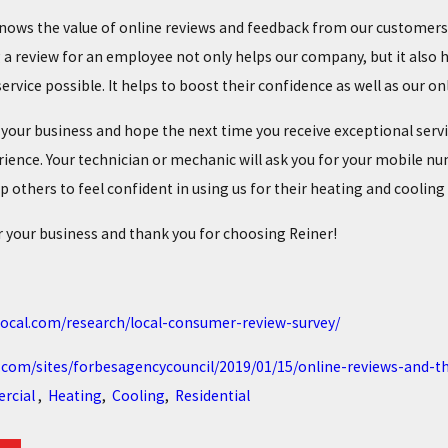
knows the value of online reviews and feedback from our customers.
a review for an employee not only helps our company, but it also h
ervice possible. It helps to boost their confidence as well as our o
 your business and hope the next time you receive exceptional serv
rience. Your technician or mechanic will ask you for your mobile nu
p others to feel confident in using us for their heating and cooling
 your business and thank you for choosing Reiner!
local.com/research/local-consumer-review-survey/
.com/sites/forbesagencycouncil/2019/01/15/online-reviews-and-
rcial
,
Heating
,
Cooling
,
Residential