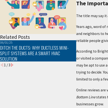
The Importa
The title may say it
Years ago, word of 
and neighbors to he
Related Posts
reliable people giv
06/01/25
03/02/25
DITCH THE DUCTS: WHY DUCTLESS MINI-
TROUBLESHOOTIN
According to Brigh
SPLIT SYSTEMS ARE A SMART HVAC
PROBLEMS
SOLUTION
or visited a compan
1
/
3
may be apt to use a 
trying to decide. Y
limited to only a fe
Online reviews are 
Bottom Line
states 
businesses grow.