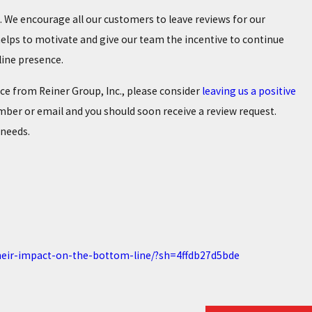
 We encourage all our customers to leave reviews for our
elps to motivate and give our team the incentive to continue
nline presence.
ice from Reiner Group, Inc., please consider
leaving us a positive
mber or email and you should soon receive a review request.
 needs.
their-impact-on-the-bottom-line/?sh=4ffdb27d5bde