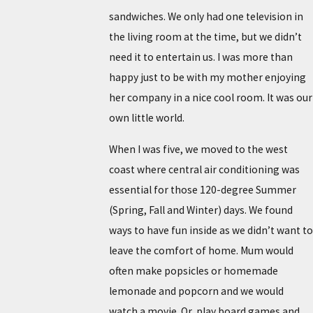
sandwiches. We only had one television in
the living room at the time, but we didn’t
need it to entertain us. I was more than
happy just to be with my mother enjoying
her company in a nice cool room. It was our
own little world.
When I was five, we moved to the west
coast where central air conditioning was
essential for those 120-degree Summer
(Spring, Fall and Winter) days. We found
ways to have fun inside as we didn’t want to
leave the comfort of home. Mum would
often make popsicles or homemade
lemonade and popcorn and we would
watch a movie. Or, play board games and