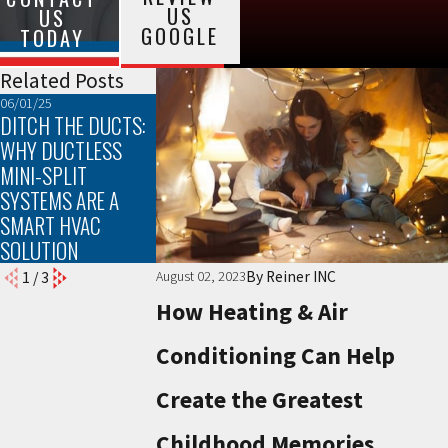
US
US
GOOGLE
TODAY
Related Posts
06/01/25
03/02/25
02/02/25
DITCH THE DUCTS:
TROUBLESHOOTING
THE TOP SIGNS
WHY DUCTLESS
COMMON HEATING
YOUR FURNACE
MINI-SPLIT
PROBLEMS
NEEDS
SYSTEMS ARE A
MAINTENANCE
SMART HVAC
SOLUTION
By
Reiner INC
August 02, 2023
1
/
3
How Heating & Air
Conditioning Can Help
Create the Greatest
Childhood Memories