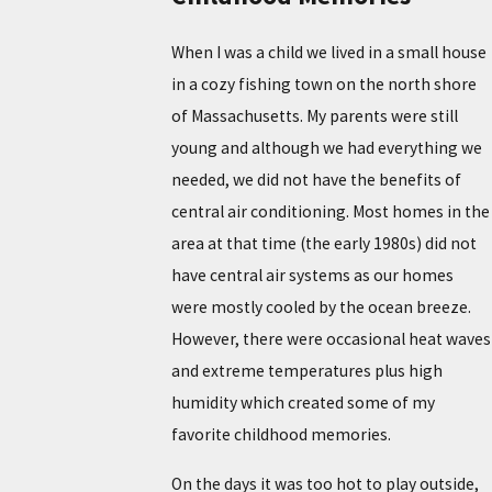
When I was a child we lived in a small house
in a cozy fishing town on the north shore
of Massachusetts. My parents were still
young and although we had everything we
needed, we did not have the benefits of
central air conditioning. Most homes in the
area at that time (the early 1980s) did not
have central air systems as our homes
were mostly cooled by the ocean breeze.
However, there were occasional heat waves
and extreme temperatures plus high
humidity which created some of my
favorite childhood memories.
On the days it was too hot to play outside,