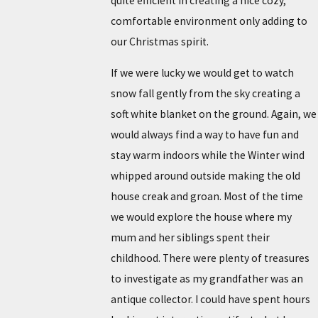
quite efficient in creating a nice cozy,
comfortable environment only adding to
our Christmas spirit.
If we were lucky we would get to watch
snow fall gently from the sky creating a
soft white blanket on the ground. Again, we
would always find a way to have fun and
stay warm indoors while the Winter wind
whipped around outside making the old
house creak and groan. Most of the time
we would explore the house where my
mum and her siblings spent their
childhood. There were plenty of treasures
to investigate as my grandfather was an
antique collector. I could have spent hours