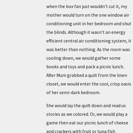
when the box fan just wouldn’t cut it, my
mother would turn on the one window air
conditioning unit in her bedroom and shut
the blinds. Although it wasn’t an energy
efficient central air conditioning system, it
was better than nothing. As the room was
cooling down, we would gather some
books and toys and pack a picnic lunch.
After Mum grabbed a quilt from the linen
closet, we would enter the cool, crisp oasis
of her semi-dark bedroom.
She would lay the quilt down and read us
stories as we colored. Or, we would play a
game then eat our picnic lunch of cheese
and crackers with fruit or tuna fish