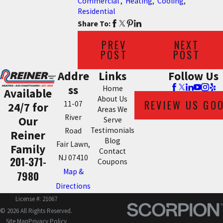
Commercial
,
Heating
,
Cooling
,
Residential
Share To:
PREV
NEXT
POST
POST
Addre
Links
Follow Us
ss
Home
Available
About Us
REVIEW US GO
11-07
24/7 for
Areas We
River
Our
Serve
Testimonials
Road
Reiner
Blog
Fair Lawn,
Family
Contact
NJ 07410
201-371-
Coupons
Map &
7980
Directions
License #: 21067
© 2026 All Rights Reserved.
Site Map
Privacy Policy