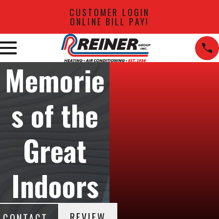
CUSTOMER LOGIN
ONLINE BILL PAY!
Memorie
s of the
Great
Indoors
REVIEW
CONTACT