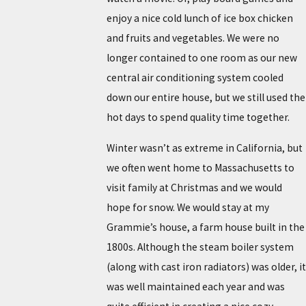
enjoy a nice cold lunch of ice box chicken
and fruits and vegetables. We were no
longer contained to one room as our new
central air conditioning system cooled
down our entire house, but we still used the
hot days to spend quality time together.
Winter wasn’t as extreme in California, but
we often went home to Massachusetts to
visit family at Christmas and we would
hope for snow. We would stay at my
Grammie’s house, a farm house built in the
1800s. Although the steam boiler system
(along with cast iron radiators) was older, it
was well maintained each year and was