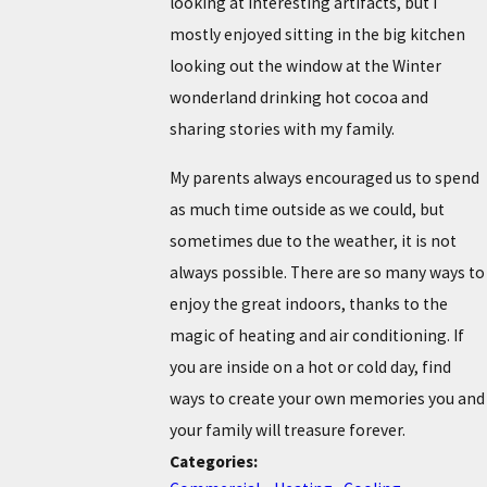
looking at interesting artifacts, but I
mostly enjoyed sitting in the big kitchen
looking out the window at the Winter
wonderland drinking hot cocoa and
sharing stories with my family.
My parents always encouraged us to spend
as much time outside as we could, but
sometimes due to the weather, it is not
always possible. There are so many ways to
enjoy the great indoors, thanks to the
magic of heating and air conditioning. If
you are inside on a hot or cold day, find
ways to create your own memories you and
your family will treasure forever.
Categories: