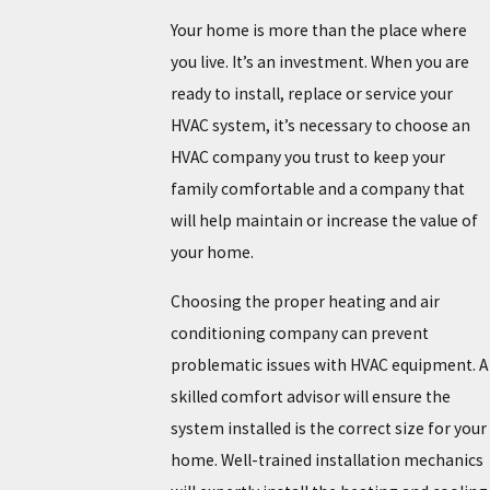
Your home is more than the place where
you live. It’s an investment. When you are
ready to install, replace or service your
HVAC system, it’s necessary to choose an
HVAC company you trust to keep your
family comfortable and a company that
will help maintain or increase the value of
your home.
Choosing the proper heating and air
conditioning company can prevent
problematic issues with HVAC equipment. A
skilled comfort advisor will ensure the
system installed is the correct size for your
home. Well-trained installation mechanics