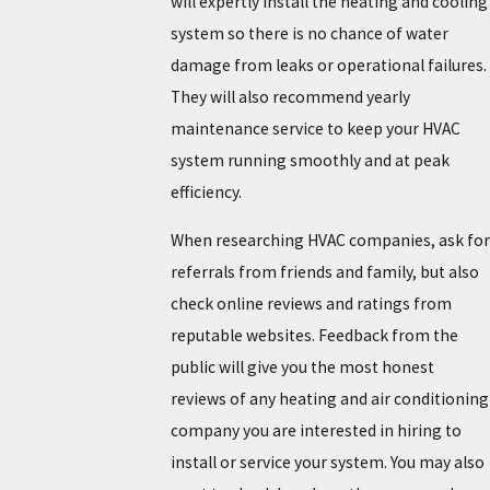
will expertly install the heating and cooling
system so there is no chance of water
damage from leaks or operational failures.
They will also recommend yearly
maintenance service to keep your HVAC
system running smoothly and at peak
efficiency.
When researching HVAC companies, ask for
referrals from friends and family, but also
check online reviews and ratings from
reputable websites. Feedback from the
public will give you the most honest
reviews of any heating and air conditioning
company you are interested in hiring to
install or service your system. You may also