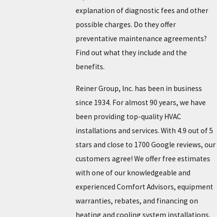
explanation of diagnostic fees and other
possible charges. Do they offer
preventative maintenance agreements?
Find out what they include and the
benefits.
Reiner Group, Inc. has been in business
since 1934. For almost 90 years, we have
been providing top-quality HVAC
installations and services. With 4.9 out of 5
stars and close to 1700 Google reviews, our
customers agree! We offer free estimates
with one of our knowledgeable and
experienced Comfort Advisors, equipment
warranties, rebates, and financing on
heating and cooling system installations.