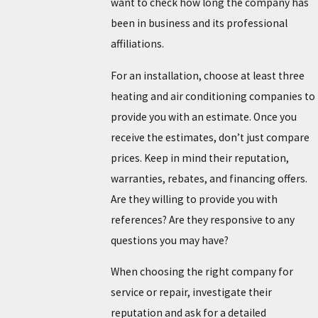
want to check how long the company has
been in business and its professional
affiliations.
For an installation, choose at least three
heating and air conditioning companies to
provide you with an estimate. Once you
receive the estimates, don’t just compare
prices. Keep in mind their reputation,
warranties, rebates, and financing offers.
Are they willing to provide you with
references? Are they responsive to any
questions you may have?
When choosing the right company for
service or repair, investigate their
reputation and ask for a detailed