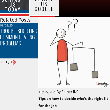
US
US
GOOGLE
TODAY
Related Posts
03/02/25
02/02/25
01/05/25
TROUBLESHOOTING
THE TOP SIGNS
EFFICIENCY AND
COMMON HEATING
YOUR FURNACE
COMFORT: HOW
PROBLEMS
NEEDS
PROPER FURNAC
MAINTENANCE
INSTALLATION CA
MAKE A DIFFEREN
1
/
3
By
Reiner INC
July 15, 2023
Tips on how to decide who’s the right fit
for the job