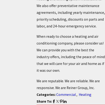
We also offer preventative maintenance
agreements, including yearly maintenance,
priority scheduling, discounts on parts and
labor, and 24-hour emergency service.
When ready to choose a heating and air
conditioning company, please consider us!
We can provide you with the best the
industry offers, including the peace of mind
that we will care for your air and home as if
it was our own.
We are reputable. We are reliable. We are
responsive. We are Reiner Group, Inc.
Categories:
Commercial
,
Heating
Share To: