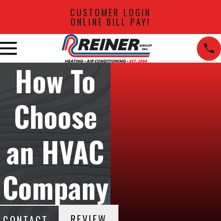
CUSTOMER LOGIN
ONLINE BILL PAY!
How To
Choose
an HVAC
Company
REVIEW
CONTACT